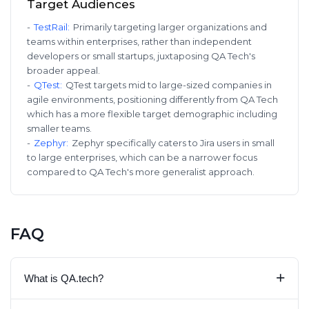
Target Audiences
-
TestRail
:
Primarily targeting larger organizations and
teams within enterprises, rather than independent
developers or small startups, juxtaposing QA Tech's
broader appeal.
-
QTest
:
QTest targets mid to large-sized companies in
agile environments, positioning differently from QA Tech
which has a more flexible target demographic including
smaller teams.
-
Zephyr
:
Zephyr specifically caters to Jira users in small
to large enterprises, which can be a narrower focus
compared to QA Tech's more generalist approach.
FAQ
+
What is QA.tech?