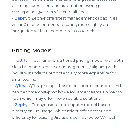
planning, execution, and automation oversight,
overlapping QA Tech's functionalities.
-
Zephyr
:
Zephyr offers test management capabilities
within Jira environments, focusing more tightly on
integration with Jira compared to QA Tech.
Pricing Models
-
TestRail
:
TestRail offers a tiered pricing model with both
cloud and on-premise options, generally aligning with
industry standards but potentially more expensive for
small teams.
-
QTest
:
QTest pricing is based on a per-user model and
can become cost-prohibitive for larger teams, unlike QA
Tech which may offer more scalable solutions.
-
Zephyr
:
Zephyr uses a subscription model based
directly on Jira usage, which might offer better cost
efficiency for existing Jira users compared to QA Tech.