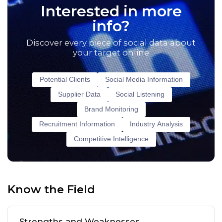
Interested in more
info?
Discover every piece of social data about
your target online
Potential Clients
Social Media Information
Supplier Data
Social Listening
Brand Monitoring
Recruitment Information
Industry Analysis
Competitive Intelligence
Know the Field
Strengths and Weaknesses