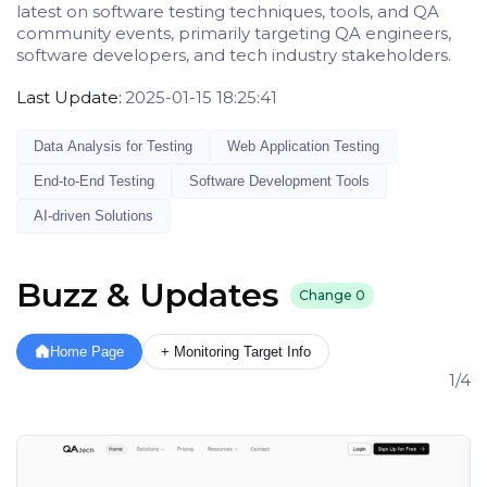
latest on software testing techniques, tools, and QA
community events, primarily targeting QA engineers,
software developers, and tech industry stakeholders.
Last Update:
2025-01-15 18:25:41
Data Analysis for Testing
Web Application Testing
End-to-End Testing
Software Development Tools
AI-driven Solutions
Buzz & Updates
Change
0
Home Page
+ Monitoring Target Info
1/4