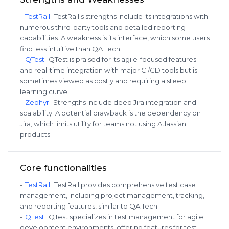
-
TestRail
:
TestRail's strengths include its integrations with
numerous third-party tools and detailed reporting
capabilities. A weakness is its interface, which some users
find less intuitive than QA Tech.
-
QTest
:
QTest is praised for its agile-focused features
and real-time integration with major CI/CD tools but is
sometimes viewed as costly and requiring a steep
learning curve.
-
Zephyr
:
Strengths include deep Jira integration and
scalability. A potential drawback is the dependency on
Jira, which limits utility for teams not using Atlassian
products.
Core functionalities
-
TestRail
:
TestRail provides comprehensive test case
management, including project management, tracking,
and reporting features, similar to QA Tech.
-
QTest
:
QTest specializes in test management for agile
development environments, offering features for test