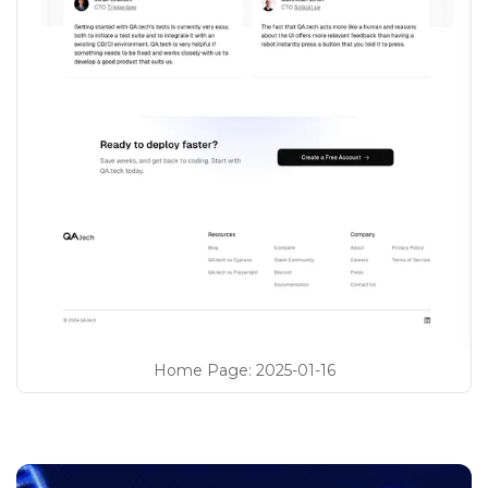
Home Page
:
2025-01-16