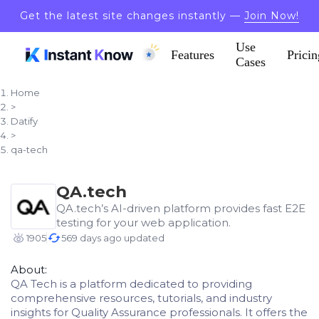
Get the latest site changes instantly —
Join Now!
Use
Features
Pricin
Cases
Home
>
Datify
>
qa-tech
QA.tech
QA.tech’s AI-driven platform provides fast E2E
testing for your web application.
1905
569 days ago updated
About:
QA Tech is a platform dedicated to providing
comprehensive resources, tutorials, and industry
insights for Quality Assurance professionals. It offers the