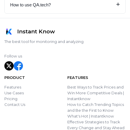
+
How to use QA.tech?
Instant Know
The best tool for monitoring and analyzing
Follow us
PRODUCT
FEATURES
Features
Best Ways to Track Prices and
Use Cases
Win More Competitive Deals |
Pricing
Instantknow
Contact Us
How to Catch Trending Topics
and Be the First to Know
What's Hot | Instantknow
Effective Strategies to Track
Every Change and Stay Ahead