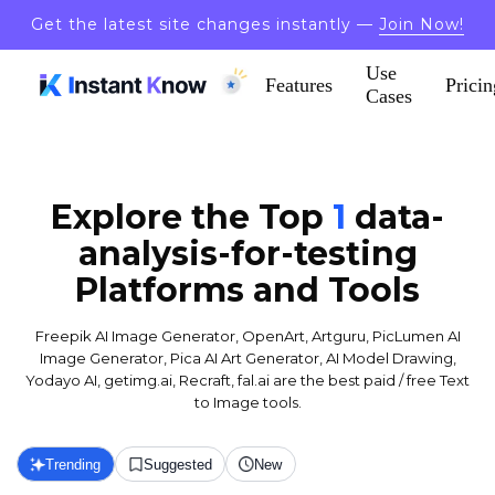
Get the latest site changes instantly —
Join Now!
Use
Features
Pricin
Cases
Explore the Top
1
data-
analysis-for-testing
Platforms and Tools
Freepik AI Image Generator, OpenArt, Artguru, PicLumen AI
Image Generator, Pica AI Art Generator, AI Model Drawing,
Yodayo AI, getimg.ai, Recraft, fal.ai are the best paid / free Text
to Image tools.
Trending
Suggested
New