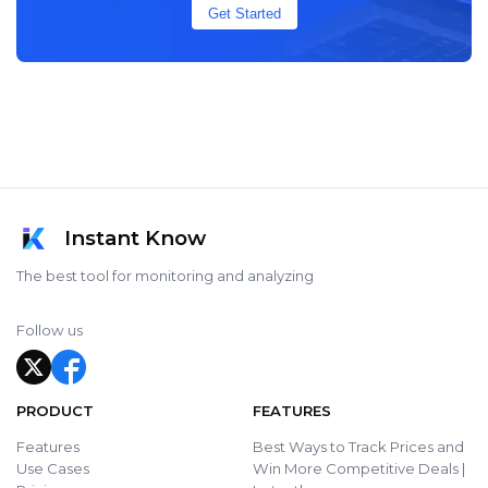
Get Started
Instant Know
The best tool for monitoring and analyzing
Follow us
PRODUCT
FEATURES
Features
Best Ways to Track Prices and
Use Cases
Win More Competitive Deals |