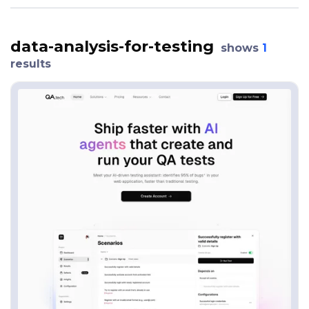
data-analysis-for-testing
shows
1
results