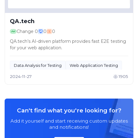
QA.tech
Change
0
0
0
QA.tech’s AI-driven platform provides fast E2E testing
for your web application.
Data Analysis for Testing
Web Application Testing
2024-11-27
1905
Can't find what you're looking for?
Add it yourself and start receiving custom updates
and notifications!