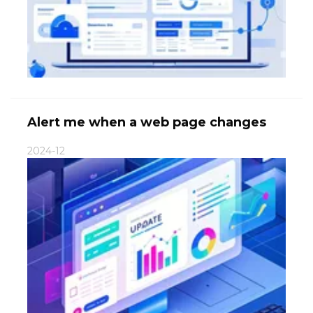
Alert me when a web page changes
2024-12