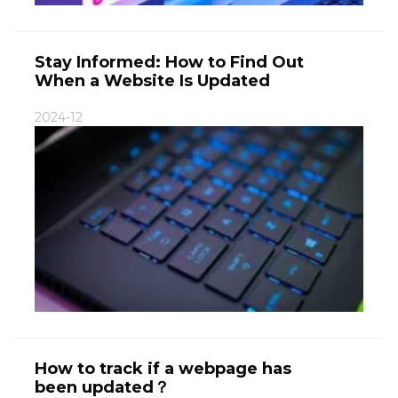
Stay Informed: How to Find Out
When a Website Is Updated
2024-12
How to track if a webpage has
been updated？