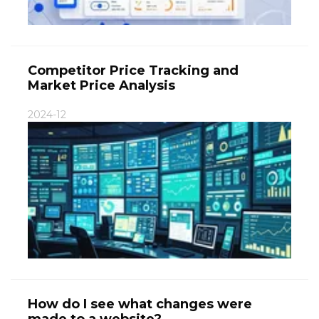
Competitor Price Tracking and
Market Price Analysis
2024-12
How do I see what changes were
made to a website?