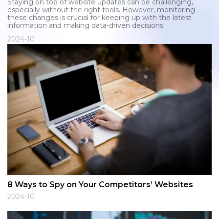
Staying on top of website updates can be challenging,
especially without the right tools. However, monitoring
these changes is crucial for keeping up with the latest
information and making data-driven decisions.
2024-10
8 Ways to Spy on Your Competitors’ Websites
2024-10