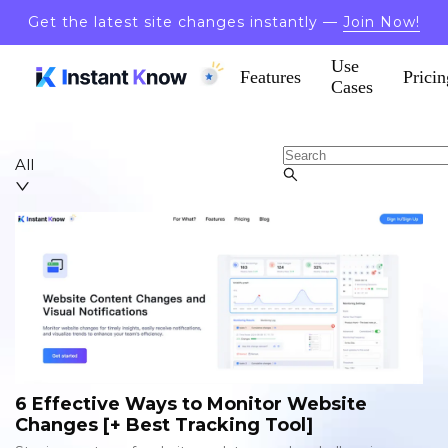
Get the latest site changes instantly —
Join Now!
Use
Features
Pricin
Cases
All
6 Effective Ways to Monitor Website
Changes [+ Best Tracking Tool]