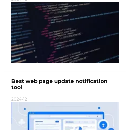
Best web page update notification
tool
2024-12