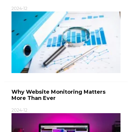
2024-12
Why Website Monitoring Matters
More Than Ever
2024-12