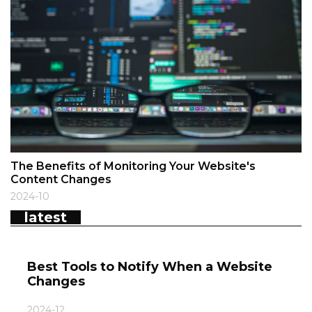
The Benefits of Monitoring Your Website's
Content Changes
2024-10
latest
Best Tools to Notify When a Website
Changes
2024-12