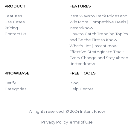
PRODUCT
FEATURES
Features
Best Ways to Track Prices and
Use Cases
Win More Competitive Deals |
Pricing
Instantknow
Contact Us
How to Catch Trending Topics
and Be the First to Know
What's Hot | Instantknow
Effective Strategies to Track
Every Change and Stay Ahead
| Instantknow
KNOWBASE
FREE TOOLS
Datify
Blog
Categories
Help Center
All rights reserved. © 2024 Instant Know
Privacy Policy
Terms of Use