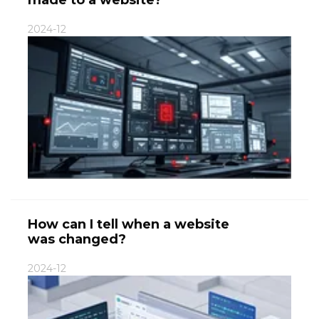
2024-12
How can I tell when a website
was changed?
2024-12