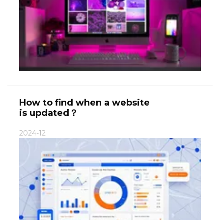
How to find when a website
is updated？
2024-12