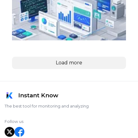
Load more
Instant Know
The best tool for monitoring and analyzing
Follow us