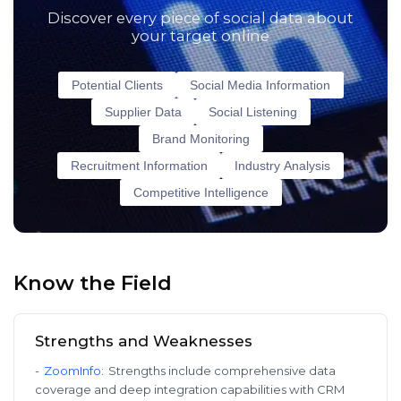
Discover every piece of social data about
your target online
Potential Clients
Social Media Information
Supplier Data
Social Listening
Brand Monitoring
Recruitment Information
Industry Analysis
Competitive Intelligence
Know the Field
Strengths and Weaknesses
-
ZoomInfo
:
Strengths include comprehensive data
coverage and deep integration capabilities with CRM