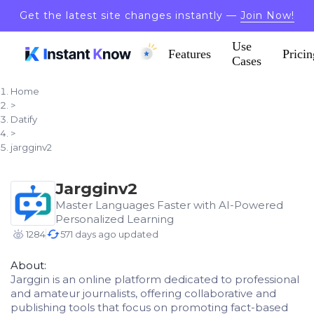
Get the latest site changes instantly —
Join Now!
Use
Features
Pricin
Cases
Home
>
Datify
>
jargginv2
Jargginv2
Master Languages Faster with AI-Powered
Personalized Learning
1284
571 days ago updated
About:
Jarggin is an online platform dedicated to professional
and amateur journalists, offering collaborative and
publishing tools that focus on promoting fact-based