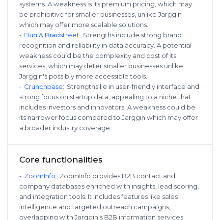
systems. A weakness is its premium pricing, which may
be prohibitive for smaller businesses, unlike Jarggin
which may offer more scalable solutions.
-
Dun & Bradstreet
:
Strengths include strong brand
recognition and reliability in data accuracy. A potential
weakness could be the complexity and cost of its
services, which may deter smaller businesses unlike
Jarggin's possibly more accessible tools.
-
Crunchbase
:
Strengths lie in user-friendly interface and
strong focus on startup data, appealing to a niche that
includes investors and innovators. A weakness could be
its narrower focus compared to Jarggin which may offer
a broader industry coverage.
Core functionalities
-
ZoomInfo
:
ZoomInfo provides B2B contact and
company databases enriched with insights, lead scoring,
and integration tools. It includes features like sales
intelligence and targeted outreach campaigns,
overlapping with Jarggin's B2B information services.