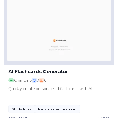
AI Flashcards Generator
Change
3
0
0
Quickly create personalized flashcards with AI.
Study Tools
Personalized Learning