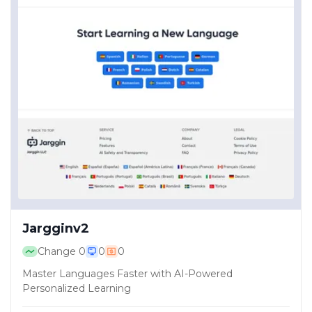
Jargginv2
Change
0
0
0
Master Languages Faster with AI-Powered
Personalized Learning