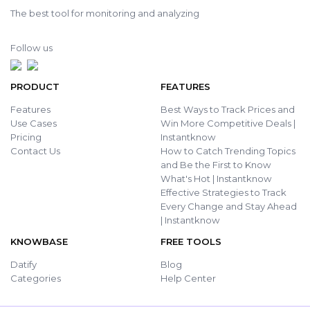
The best tool for monitoring and analyzing
Follow us
PRODUCT
FEATURES
Features
Best Ways to Track Prices and
Use Cases
Win More Competitive Deals |
Pricing
Instantknow
Contact Us
How to Catch Trending Topics
and Be the First to Know
What's Hot | Instantknow
Effective Strategies to Track
Every Change and Stay Ahead
| Instantknow
KNOWBASE
FREE TOOLS
Datify
Blog
Categories
Help Center