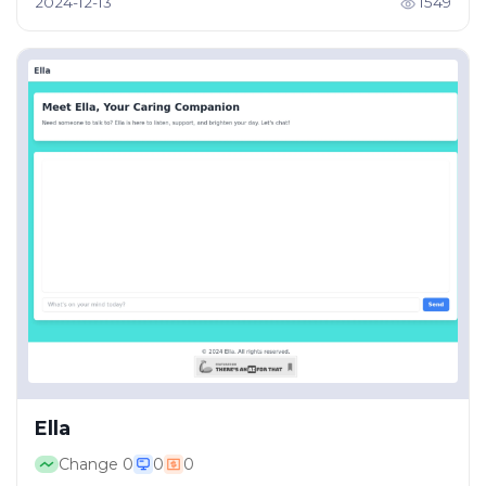
2024-12-13
1549
Ella
Change
0
0
0