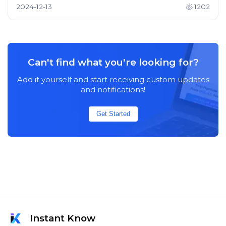
2024-12-13
1202
Can't find what you're looking for?
Add it yourself and start receiving custom updates
and notifications!
Get Started
Instant Know