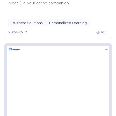
Meet Ella, your caring companion.
Business Solutions
Personalized Learning
2024-12-10
1431