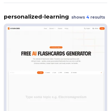
personalized-learning
shows
4
results