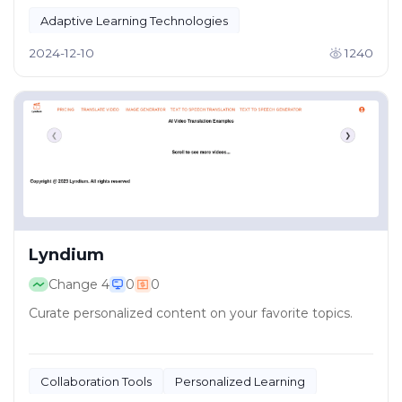
Adaptive Learning Technologies
AI-Powered Education
2024-12-10
1240
Lyndium
Change
4
0
0
Curate personalized content on your favorite topics.
Collaboration Tools
Personalized Learning