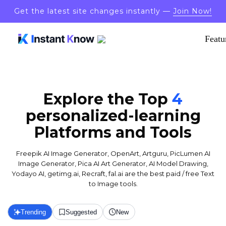
Get the latest site changes instantly —
Join Now!
Featu
Explore the Top
4
personalized-learning
Platforms and Tools
Freepik AI Image Generator, OpenArt, Artguru, PicLumen AI
Image Generator, Pica AI Art Generator, AI Model Drawing,
Yodayo AI, getimg.ai, Recraft, fal.ai are the best paid / free Text
to Image tools.
Trending
Suggested
New