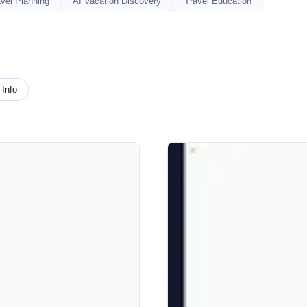
avel Planning
AI Vacation Discovery
Travel Education
 Info