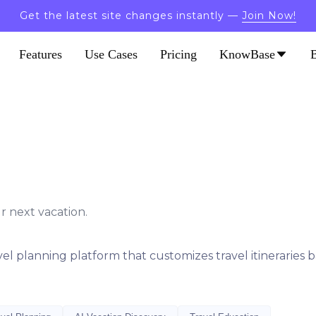
Get the latest site changes instantly —
Join Now!
Features
Use Cases
Pricing
KnowBase
r next vacation.
vel planning platform that customizes travel itineraries 