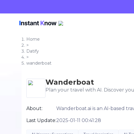
Home
>
Datify
>
wanderboat
Wanderboat
Plan your travel with AI. Discover you
About:
Wanderboat.ai is an AI-based tra
Last Update:
2025-01-11 00:41:28