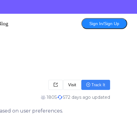
Blog
Sign In/Sign Up
Visit
Track It
1805
572 days ago updated
based on user preferences.