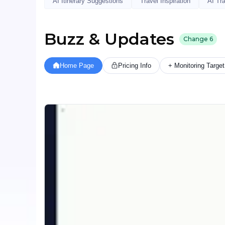
AI Itinerary Suggestions
Travel Inspiration
AI Tr
Buzz & Updates
Change
6
Home Page
Pricing Info
+ Monitoring Target