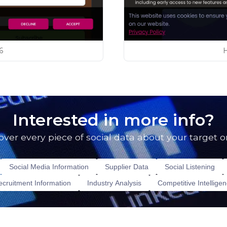
6
Interested in more info?
over every piece of social data about your target o
Social Media Information
Supplier Data
Social Listening
cruitment Information
Industry Analysis
Competitive Intellige