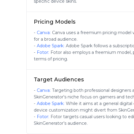
specific device skins.
Pricing Models
-
Canva
:
Canva uses a freemium pricing model wi
for a broad audience.
-
Adobe Spark
:
Adobe Spark follows a subscripti
-
Fotor
:
Fotor also employs a freemium model, pro
terms of pricing.
Target Audiences
-
Canva
:
Targeting both professional designers 
SkinGenerator's niche focus on gamers and tech
-
Adobe Spark
:
While it aims at a general digita
device customization might divert from SkinGen
-
Fotor
:
Fotor targets casual users looking to e
SkinGenerator’s audience.