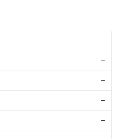
+
+
+
+
+