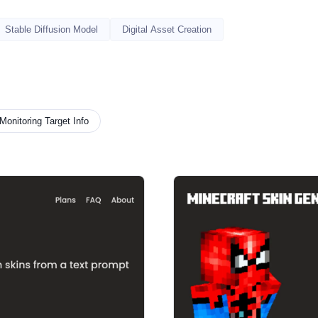
Stable Diffusion Model
Digital Asset Creation
Monitoring Target Info