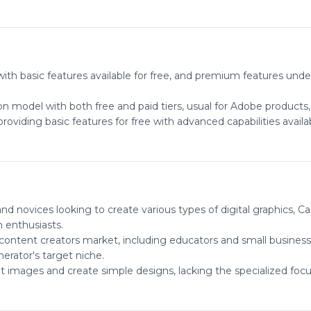
th basic features available for free, and premium features under
on model with both free and paid tiers, usual for Adobe products,
viding basic features for free with advanced capabilities availab
and novices looking to create various types of digital graphics,
 enthusiasts.
l content creators market, including educators and small business
erator's target niche.
dit images and create simple designs, lacking the specialized fo