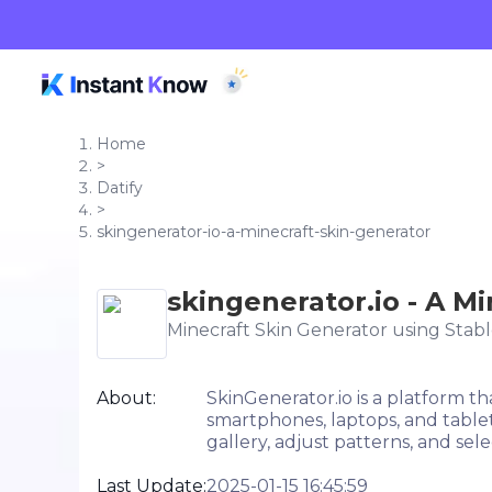
Home
>
Datify
>
skingenerator-io-a-minecraft-skin-generator
skingenerator.io - A M
Minecraft Skin Generator using Stabl
About:
SkinGenerator.io is a platform t
smartphones, laptops, and tablet
gallery, adjust patterns, and sele
Last Update:
2025-01-15 16:45:59