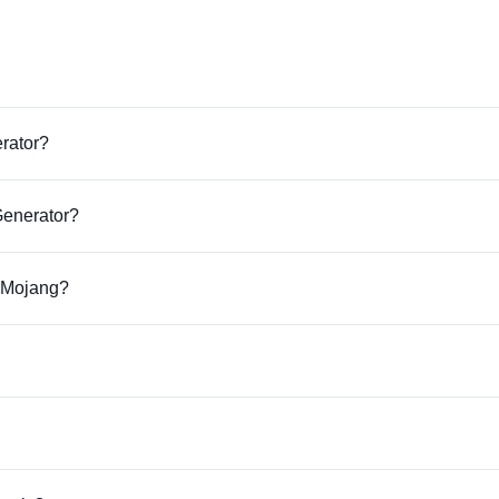
erator?
Generator?
r Mojang?