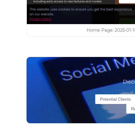
Home Page
:
2025-01-1
Disc
Potential Clients
Re