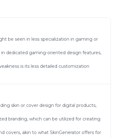
ght be seen in less specialization in gaming or
k in dedicated gaming-oriented design features,
weakness is its less detailed customization
ing skin or cover design for digital products,
zed branding, which can be utilized for creating
nd covers, akin to what SkinGenerator offers for