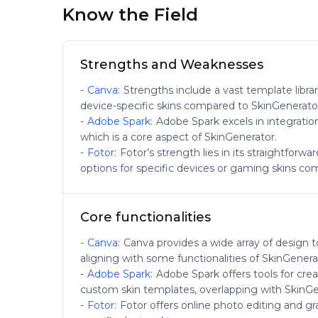
Know the Field
Strengths and Weaknesses
-
Canva
:
Strengths include a vast template libra
device-specific skins compared to SkinGenerato
-
Adobe Spark
:
Adobe Spark excels in integratio
which is a core aspect of SkinGenerator.
-
Fotor
:
Fotor’s strength lies in its straightforw
options for specific devices or gaming skins co
Core functionalities
-
Canva
:
Canva provides a wide array of design t
aligning with some functionalities of SkinGenera
-
Adobe Spark
:
Adobe Spark offers tools for crea
custom skin templates, overlapping with SkinGe
-
Fotor
:
Fotor offers online photo editing and gr