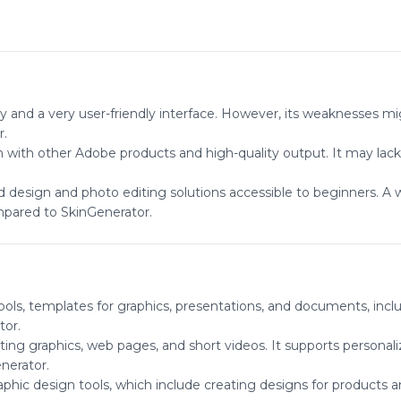
ry and a very user-friendly interface. However, its weaknesses mi
r.
n with other Adobe products and high-quality output. It may lac
ard design and photo editing solutions accessible to beginners. A 
mpared to SkinGenerator.
ools, templates for graphics, presentations, and documents, includ
tor.
ting graphics, web pages, and short videos. It supports personali
nerator.
aphic design tools, which include creating designs for products a