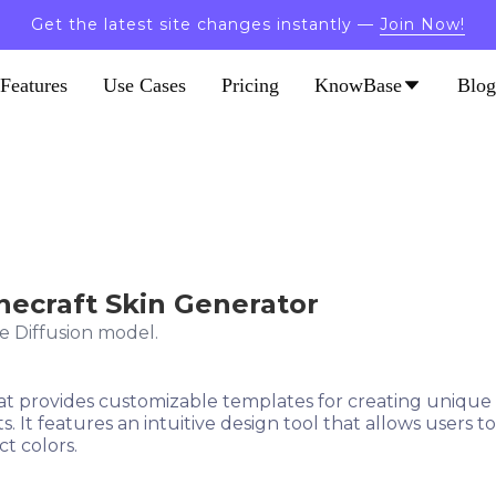
Get the latest site changes instantly —
Join Now!
Features
Use Cases
Pricing
KnowBase
Blog
inecraft Skin Generator
e Diffusion model.
hat provides customizable templates for creating unique 
s. It features an intuitive design tool that allows users
ct colors.