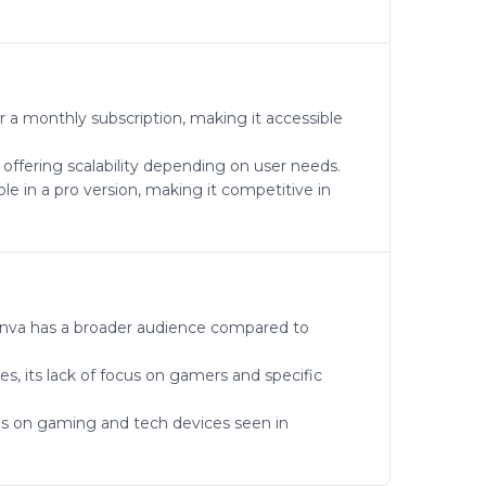
 a monthly subscription, making it accessible
 offering scalability depending on user needs.
le in a pro version, making it competitive in
 Canva has a broader audience compared to
es, its lack of focus on gamers and specific
cus on gaming and tech devices seen in