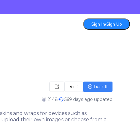
Sign In/Sign Up
Visit
Track It
2148
569 days ago updated
skins and wraps for devices such as
 to upload their own images or choose from a