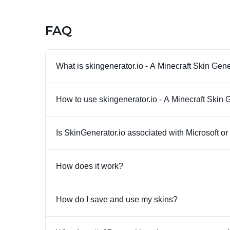
FAQ
What is skingenerator.io - A Minecraft Skin Gen
How to use skingenerator.io - A Minecraft Skin 
Is SkinGenerator.io associated with Microsoft o
How does it work?
How do I save and use my skins?