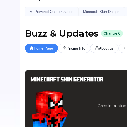
AI-Powered Customization
Minecraft Skin Design
Buzz & Updates
Change
0
Home Page
Pricing Info
About us
+ 