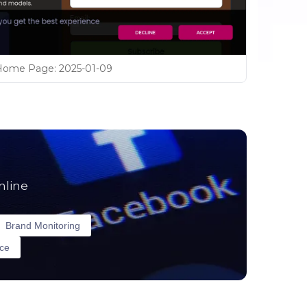
Home Page
:
2025-01-09
nline
Brand Monitoring
nce