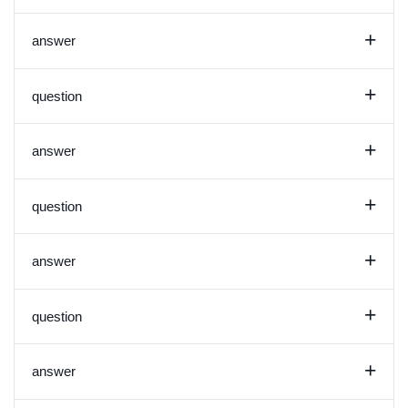
+
answer
+
question
+
answer
+
question
+
answer
+
question
+
answer