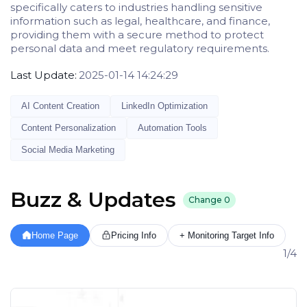
specifically caters to industries handling sensitive
information such as legal, healthcare, and finance,
providing them with a secure method to protect
personal data and meet regulatory requirements.
Last Update:
2025-01-14 14:24:29
AI Content Creation
LinkedIn Optimization
Content Personalization
Automation Tools
Social Media Marketing
Buzz & Updates
Change
0
Home Page
Pricing Info
+ Monitoring Target Info
1/4