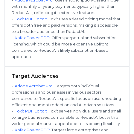
with monthly or yearly payments, typically higher than
RedactAI's, reflecting its extensive features.
-
Foxit PDF Editor
:
Foxit uses a tiered pricing model that
offers both free and paid versions, making it accessible
to a broader audience than RedactAI.
-
Kofax Power PDF
:
Offers perpetual and subscription
licensing, which could be more expensive upfront
compared to RedactAI's likely subscription-based
approach.
Target Audiences
-
Adobe Acrobat Pro
:
Targets both individual
professionals and businesses in various sectors,
compared to RedactAI's specific focus on users needing
efficient document redaction and AI-driven solutions.
-
Foxit PDF Editor
:
Foxit serves individual users and small
to large businesses, comparable to RedactAI but with a
wider general market appeal due to its pricing flexibility.
-
Kofax Power PDF
:
Targets large enterprises and