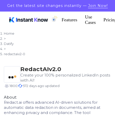
Get the latest site changes instantly —
Join Now!
Use
Features
Pricin
Cases
Home
>
Datify
>
redactaiv2-0
RedactAIv2.0
Create your 100% personalized LinkedIn posts
with AI!
1800
572 days ago updated
About:
Redact.ai offers advanced AI-driven solutions for
automatic data redaction in documents, aimed at
enhancing privacy and compliance. The tool