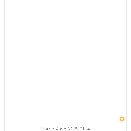
Home Page
:
2025-01-14