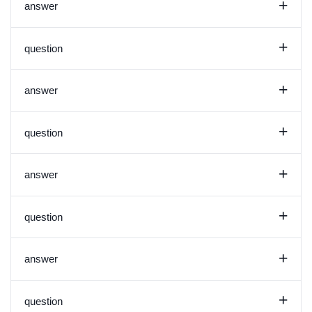
+
answer
+
question
+
answer
+
question
+
answer
+
question
+
answer
+
question