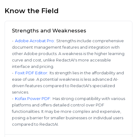
Know the Field
Strengths and Weaknesses
-
Adobe Acrobat Pro
:
Strengths include comprehensive
document management features and integration with
other Adobe products. A weakness is the higher learning
curve and cost, unlike RedactAI's more accessible
interface and pricing.
-
Foxit PDF Editor
:
Its strength lies in the affordability and
ease of use. A potential weakness is less advanced AI-
driven features compared to RedactAI's specialized
services.
-
Kofax Power PDF
:
Has strong compatibility with various
platforms and offers detailed control over PDF
functionalities. It may be more complex and expensive,
posing a barrier for smaller businesses or individual users
compared to RedactAI.