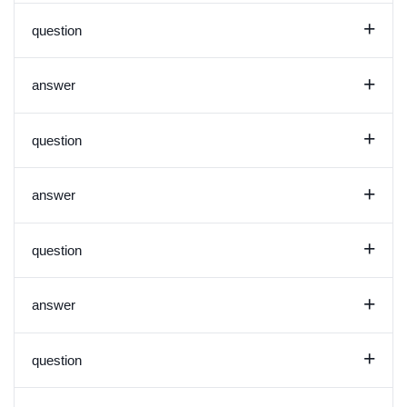
+
question
+
answer
+
question
+
answer
+
question
+
answer
+
question