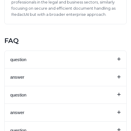
professionals in the legal and business sectors, similarly
focusing on secure and efficient document handling as
RedactAI but with a broader enterprise approach.
FAQ
+
question
+
answer
+
question
+
answer
+
question