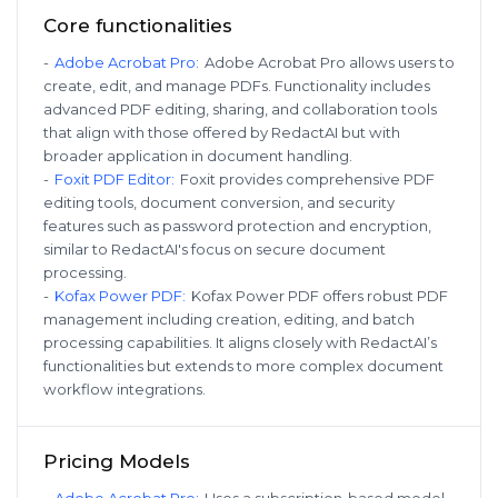
Core functionalities
-
Adobe Acrobat Pro
:
Adobe Acrobat Pro allows users to
create, edit, and manage PDFs. Functionality includes
advanced PDF editing, sharing, and collaboration tools
that align with those offered by RedactAI but with
broader application in document handling.
-
Foxit PDF Editor
:
Foxit provides comprehensive PDF
editing tools, document conversion, and security
features such as password protection and encryption,
similar to RedactAI's focus on secure document
processing.
-
Kofax Power PDF
:
Kofax Power PDF offers robust PDF
management including creation, editing, and batch
processing capabilities. It aligns closely with RedactAI’s
functionalities but extends to more complex document
workflow integrations.
Pricing Models
-
Adobe Acrobat Pro
:
Uses a subscription-based model