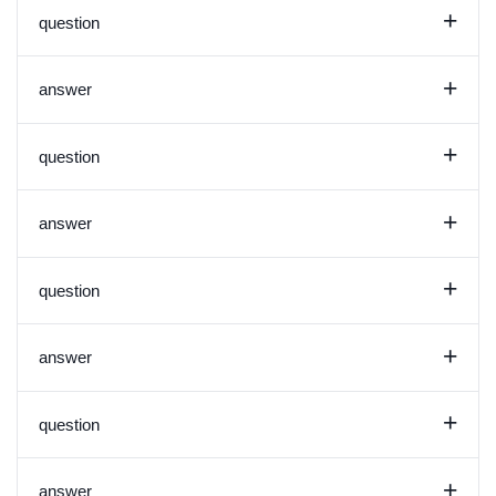
+
question
+
answer
+
question
+
answer
+
question
+
answer
+
question
+
answer