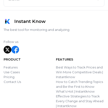
Instant Know
The best tool for monitoring and analyzing
Follow us
PRODUCT
FEATURES
Features
Best Ways to Track Prices and
Use Cases
Win More Competitive Deals |
Pricing
Instantknow
Contact Us
How to Catch Trending Topics
and Be the First to Know
What's Hot | Instantknow
Effective Strategies to Track
Every Change and Stay Ahead
| Instantknow