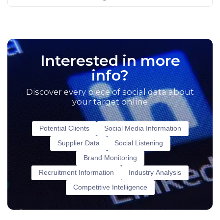
Interested in more
info?
Discover every piece of social data about
your target online
Potential Clients
Social Media Information
Supplier Data
Social Listening
Brand Monitoring
Recruitment Information
Industry Analysis
Competitive Intelligence