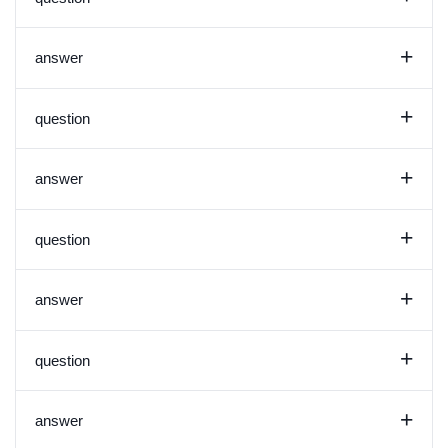
+
answer
+
question
+
answer
+
question
+
answer
+
question
+
answer