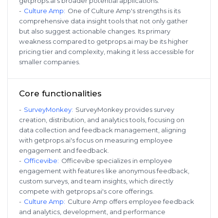
getprops.ai's broader potential applications.
-
Culture Amp
:
One of Culture Amp's strengths is its
comprehensive data insight tools that not only gather
but also suggest actionable changes. Its primary
weakness compared to getprops.ai may be its higher
pricing tier and complexity, making it less accessible for
smaller companies.
Core functionalities
-
SurveyMonkey
:
SurveyMonkey provides survey
creation, distribution, and analytics tools, focusing on
data collection and feedback management, aligning
with getprops.ai's focus on measuring employee
engagement and feedback.
-
Officevibe
:
Officevibe specializes in employee
engagement with features like anonymous feedback,
custom surveys, and team insights, which directly
compete with getprops.ai's core offerings.
-
Culture Amp
:
Culture Amp offers employee feedback
and analytics, development, and performance