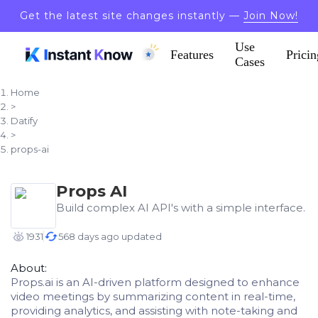
Get the latest site changes instantly —
Join Now!
Use
Features
Pricin
Cases
Home
>
Datify
>
props-ai
Props AI
Build complex AI API's with a simple interface.
1931
568 days ago updated
About:
Props.ai is an AI-driven platform designed to enhance
video meetings by summarizing content in real-time,
providing analytics, and assisting with note-taking and