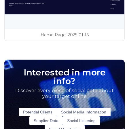
Home Page
:
2025-01-16
Interested in more
info?
Discover every piece of social data about
your target online
Potential Clients
Social Media Information
Supplier Data
Social Listening