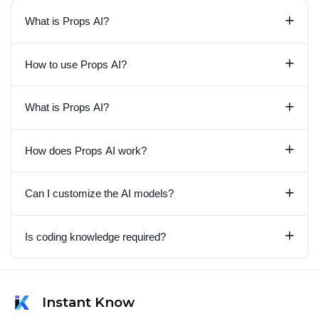
+
What is Props AI?
+
How to use Props AI?
+
What is Props AI?
+
How does Props AI work?
+
Can I customize the AI models?
+
Is coding knowledge required?
Instant Know