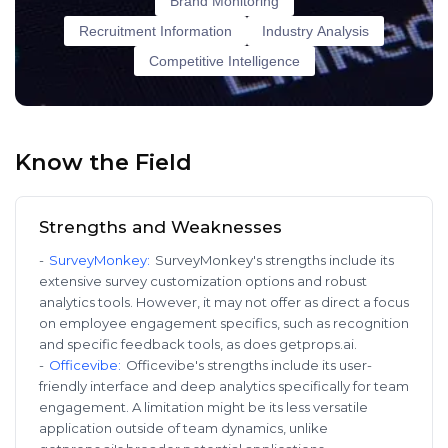
Brand Monitoring
Recruitment Information
Industry Analysis
Competitive Intelligence
Know the Field
Strengths and Weaknesses
-
SurveyMonkey
:
SurveyMonkey's strengths include its
extensive survey customization options and robust
analytics tools. However, it may not offer as direct a focus
on employee engagement specifics, such as recognition
and specific feedback tools, as does getprops.ai.
-
Officevibe
:
Officevibe's strengths include its user-
friendly interface and deep analytics specifically for team
engagement. A limitation might be its less versatile
application outside of team dynamics, unlike