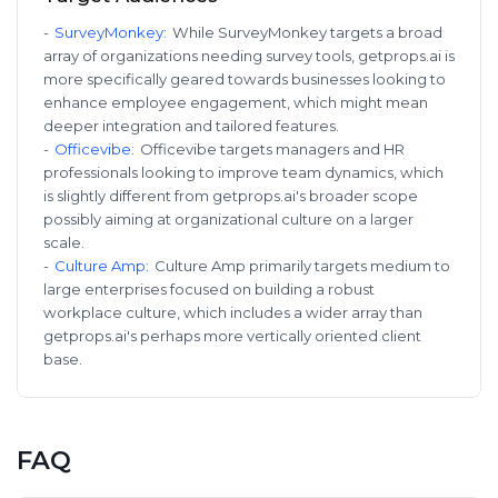
-
SurveyMonkey
:
While SurveyMonkey targets a broad
array of organizations needing survey tools, getprops.ai is
more specifically geared towards businesses looking to
enhance employee engagement, which might mean
deeper integration and tailored features.
-
Officevibe
:
Officevibe targets managers and HR
professionals looking to improve team dynamics, which
is slightly different from getprops.ai's broader scope
possibly aiming at organizational culture on a larger
scale.
-
Culture Amp
:
Culture Amp primarily targets medium to
large enterprises focused on building a robust
workplace culture, which includes a wider array than
getprops.ai's perhaps more vertically oriented client
base.
FAQ