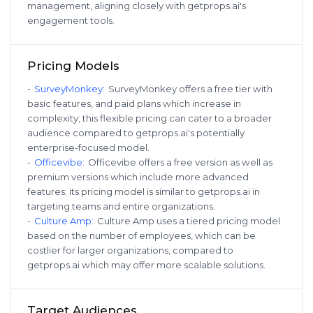
management, aligning closely with getprops.ai's
engagement tools.
Pricing Models
-
SurveyMonkey
:
SurveyMonkey offers a free tier with
basic features, and paid plans which increase in
complexity; this flexible pricing can cater to a broader
audience compared to getprops.ai's potentially
enterprise-focused model.
-
Officevibe
:
Officevibe offers a free version as well as
premium versions which include more advanced
features; its pricing model is similar to getprops.ai in
targeting teams and entire organizations.
-
Culture Amp
:
Culture Amp uses a tiered pricing model
based on the number of employees, which can be
costlier for larger organizations, compared to
getprops.ai which may offer more scalable solutions.
Target Audiences