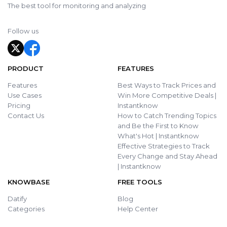
The best tool for monitoring and analyzing
Follow us
PRODUCT
FEATURES
Features
Best Ways to Track Prices and
Use Cases
Win More Competitive Deals |
Pricing
Instantknow
Contact Us
How to Catch Trending Topics
and Be the First to Know
What's Hot | Instantknow
Effective Strategies to Track
Every Change and Stay Ahead
| Instantknow
KNOWBASE
FREE TOOLS
Datify
Blog
Categories
Help Center