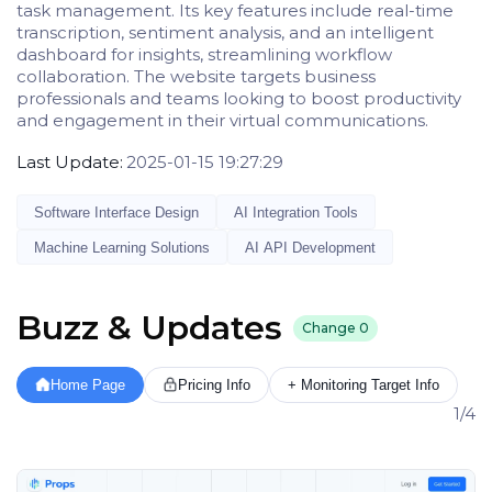
task management. Its key features include real-time
transcription, sentiment analysis, and an intelligent
dashboard for insights, streamlining workflow
collaboration. The website targets business
professionals and teams looking to boost productivity
and engagement in their virtual communications.
Last Update:
2025-01-15 19:27:29
Software Interface Design
AI Integration Tools
Machine Learning Solutions
AI API Development
Buzz & Updates
Change
0
Home Page
Pricing Info
+ Monitoring Target Info
1/4