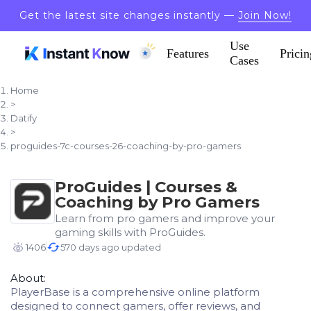
Get the latest site changes instantly —
Join Now!
Use
Features
Pricin
Cases
Home
>
Datify
>
proguides-7c-courses-26-coaching-by-pro-gamers
ProGuides | Courses &
Coaching by Pro Gamers
Learn from pro gamers and improve your
gaming skills with ProGuides.
1406
570 days ago updated
About:
PlayerBase is a comprehensive online platform
designed to connect gamers, offer reviews, and