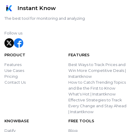
Instant Know
The best tool for monitoring and analyzing
Follow us
PRODUCT
FEATURES
Features
Best Ways to Track Prices and
Use Cases
Win More Competitive Deals |
Pricing
Instantknow
Contact Us
How to Catch Trending Topics
and Be the First to Know
What's Hot | Instantknow
Effective Strategies to Track
Every Change and Stay Ahead
| Instantknow
KNOWBASE
FREE TOOLS
Datify
Blog