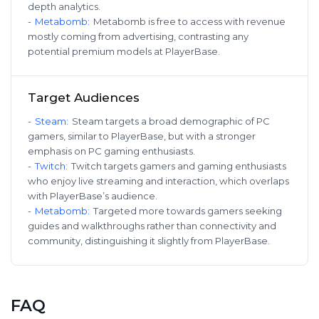
depth analytics.
-
Metabomb
:
Metabomb is free to access with revenue
mostly coming from advertising, contrasting any
potential premium models at PlayerBase.
Target Audiences
-
Steam
:
Steam targets a broad demographic of PC
gamers, similar to PlayerBase, but with a stronger
emphasis on PC gaming enthusiasts.
-
Twitch
:
Twitch targets gamers and gaming enthusiasts
who enjoy live streaming and interaction, which overlaps
with PlayerBase’s audience.
-
Metabomb
:
Targeted more towards gamers seeking
guides and walkthroughs rather than connectivity and
community, distinguishing it slightly from PlayerBase.
FAQ