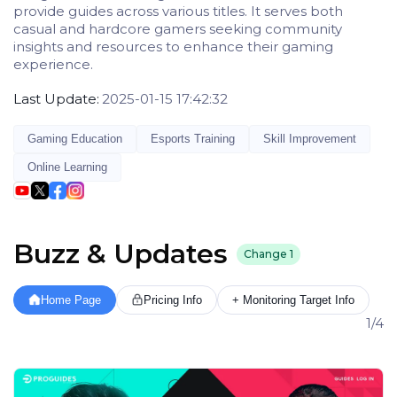
provide guides across various titles. It serves both
casual and hardcore gamers seeking community
insights and resources to enhance their gaming
experience.
Last Update:
2025-01-15 17:42:32
Gaming Education
Esports Training
Skill Improvement
Online Learning
Buzz & Updates
Change
1
Home Page
Pricing Info
+ Monitoring Target Info
1/4