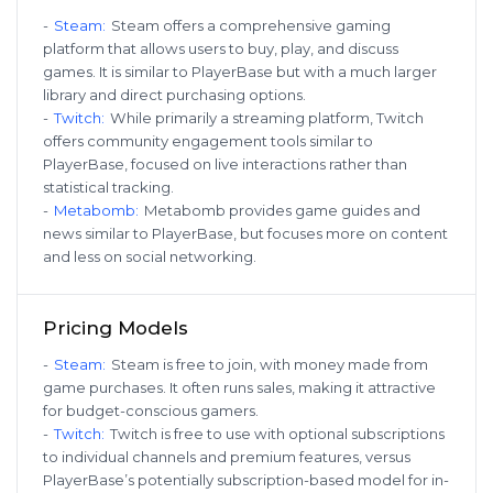
-
Steam
:
Steam offers a comprehensive gaming
platform that allows users to buy, play, and discuss
games. It is similar to PlayerBase but with a much larger
library and direct purchasing options.
-
Twitch
:
While primarily a streaming platform, Twitch
offers community engagement tools similar to
PlayerBase, focused on live interactions rather than
statistical tracking.
-
Metabomb
:
Metabomb provides game guides and
news similar to PlayerBase, but focuses more on content
and less on social networking.
Pricing Models
-
Steam
:
Steam is free to join, with money made from
game purchases. It often runs sales, making it attractive
for budget-conscious gamers.
-
Twitch
:
Twitch is free to use with optional subscriptions
to individual channels and premium features, versus
PlayerBase’s potentially subscription-based model for in-