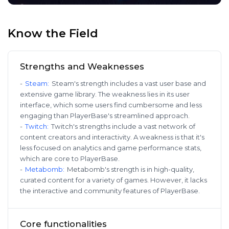
Know the Field
Strengths and Weaknesses
-
Steam
:
Steam's strength includes a vast user base and
extensive game library. The weakness lies in its user
interface, which some users find cumbersome and less
engaging than PlayerBase's streamlined approach.
-
Twitch
:
Twitch's strengths include a vast network of
content creators and interactivity. A weakness is that it's
less focused on analytics and game performance stats,
which are core to PlayerBase.
-
Metabomb
:
Metabomb's strength is in high-quality,
curated content for a variety of games. However, it lacks
the interactive and community features of PlayerBase.
Core functionalities