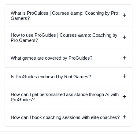
What is ProGuides | Courses &amp; Coaching by Pro
+
Gamers?
How to use ProGuides | Courses &amp; Coaching by
+
Pro Gamers?
+
What games are covered by ProGuides?
+
Is ProGuides endorsed by Riot Games?
How can I get personalized assistance through AI with
+
ProGuides?
+
How can I book coaching sessions with elite coaches?