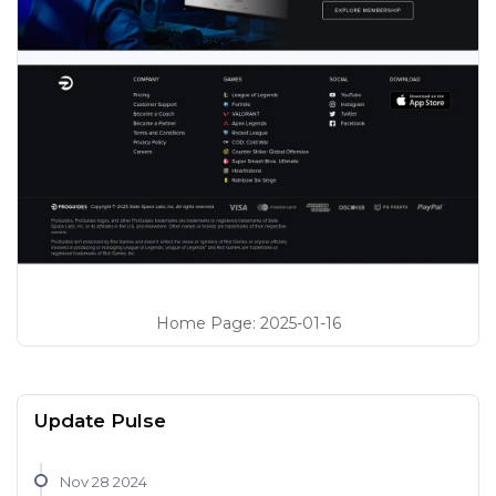
Home Page
:
2025-01-16
Update Pulse
Nov 28 2024