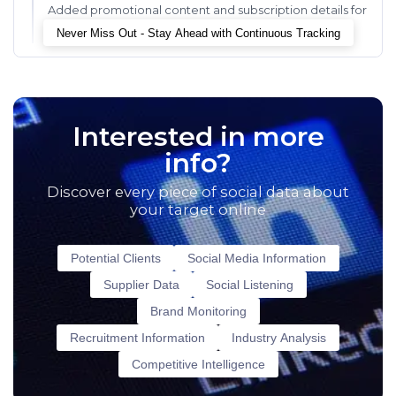
Added promotional content and subscription details for
enhanced user engagement and conversion.
Never Miss Out - Stay Ahead with Continuous Tracking
Interested in more
info?
Discover every piece of social data about
your target online
Potential Clients
Social Media Information
Supplier Data
Social Listening
Brand Monitoring
Recruitment Information
Industry Analysis
Competitive Intelligence