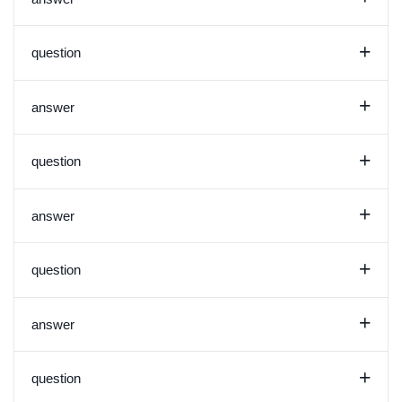
+
question
+
answer
+
question
+
answer
+
question
+
answer
+
question