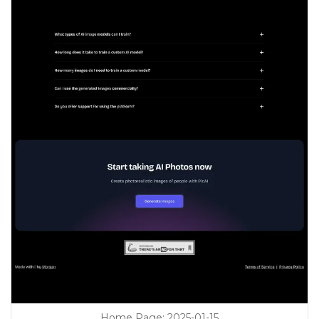
Home Page
:
2025-01-15