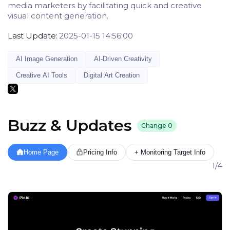
media marketers by facilitating quick and creative
visual content generation.
Last Update:
2025-01-15 14:56:00
AI Image Generation
AI-Driven Creativity
Creative AI Tools
Digital Art Creation
Buzz & Updates
Change
0
Home Page
Pricing Info
+ Monitoring Target Info
1/4