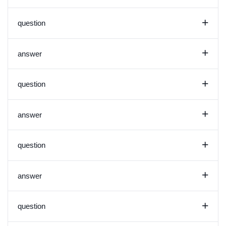
+
question
+
answer
+
question
+
answer
+
question
+
answer
+
question