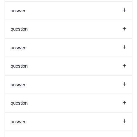
+
answer
+
question
+
answer
+
question
+
answer
+
question
+
answer