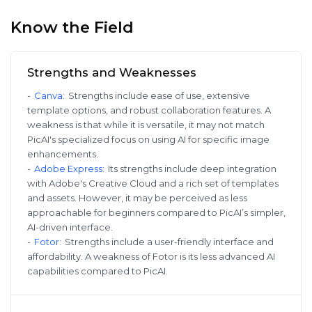
Know the Field
Strengths and Weaknesses
-
Canva
:
Strengths include ease of use, extensive
template options, and robust collaboration features. A
weakness is that while it is versatile, it may not match
PicAI's specialized focus on using AI for specific image
enhancements.
-
Adobe Express
:
Its strengths include deep integration
with Adobe's Creative Cloud and a rich set of templates
and assets. However, it may be perceived as less
approachable for beginners compared to PicAI’s simpler,
AI-driven interface.
-
Fotor
:
Strengths include a user-friendly interface and
affordability. A weakness of Fotor is its less advanced AI
capabilities compared to PicAI.