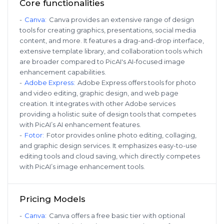
Core functionalities
-
Canva
:
Canva provides an extensive range of design
tools for creating graphics, presentations, social media
content, and more. It features a drag-and-drop interface,
extensive template library, and collaboration tools which
are broader compared to PicAI's AI-focused image
enhancement capabilities.
-
Adobe Express
:
Adobe Express offers tools for photo
and video editing, graphic design, and web page
creation. It integrates with other Adobe services
providing a holistic suite of design tools that competes
with PicAI’s AI enhancement features.
-
Fotor
:
Fotor provides online photo editing, collaging,
and graphic design services. It emphasizes easy-to-use
editing tools and cloud saving, which directly competes
with PicAI’s image enhancement tools.
Pricing Models
-
Canva
:
Canva offers a free basic tier with optional