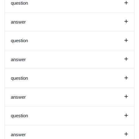
+
question
+
answer
+
question
+
answer
+
question
+
answer
+
question
+
answer