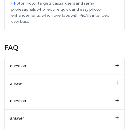
-
Fotor
:
Fotor targets casual users and semi-
professionals who require quick and easy photo
enhancements, which overlaps with PicAI’s intended
user base.
FAQ
+
question
+
answer
+
question
+
answer