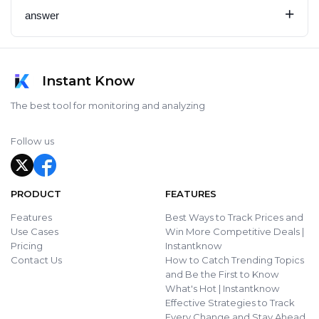
+
answer
Instant Know
The best tool for monitoring and analyzing
Follow us
PRODUCT
FEATURES
Features
Best Ways to Track Prices and
Use Cases
Win More Competitive Deals |
Pricing
Instantknow
Contact Us
How to Catch Trending Topics
and Be the First to Know
What's Hot | Instantknow
Effective Strategies to Track
Every Change and Stay Ahead