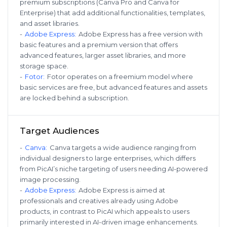
premium subscriptions (Canva Pro and Canva for
Enterprise) that add additional functionalities, templates,
and asset libraries.
-
Adobe Express
:
Adobe Express has a free version with
basic features and a premium version that offers
advanced features, larger asset libraries, and more
storage space.
-
Fotor
:
Fotor operates on a freemium model where
basic services are free, but advanced features and assets
are locked behind a subscription.
Target Audiences
-
Canva
:
Canva targets a wide audience ranging from
individual designers to large enterprises, which differs
from PicAI’s niche targeting of users needing AI-powered
image processing.
-
Adobe Express
:
Adobe Express is aimed at
professionals and creatives already using Adobe
products, in contrast to PicAI which appeals to users
primarily interested in AI-driven image enhancements.