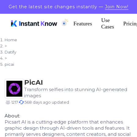
Get the latest site changes instantly —
Join Now!
Use
Features
Pricin
Cases
Home
>
Datify
>
picai
PicAI
Transform selfies into stunning AI-generated
images
1217
568 days ago updated
About:
Picsart AI is a cutting-edge platform that enhances
graphic design through AI-driven tools and features. It
primarily serves designers, content creators, and social