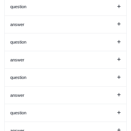
+
question
+
answer
+
question
+
answer
+
question
+
answer
+
question
+
answer