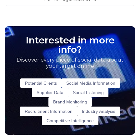
Interested in more
info?
Discover every piece of social data about
your target online
Potential Clients
Social Media Information
Supplier Data
Social Listening
Brand Monitoring
Recruitment Information
Industry Analysis
Competitive Intelligence