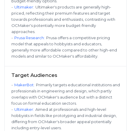
budget-friendly options.
-
Ultimaker
:
Ultimaker's products are generally high-
priced, reflecting their premium features and target
towards professionals and enthusiasts, contrasting with
OCMaker's potentially more budget-friendly
approaches.
-
Prusa Research
:
Prusa offers a competitive pricing
model that appeals to hobbyists and educators,
generally more affordable compared to other high-end
models and similar to OCMaker's affordability.
Target Audiences
-
MakerBot
:
Primarily targets educational institutions and
professionals in engineering and design, which partly
overlaps with OCMaker's audience but with a distinct
focus on formal education sectors.
-
Ultimaker
:
Aimed at professionals and high-level
hobbyists in fields like prototyping and industrial design,
differing from OCMaker's broader appeal potentially
including entry-level users.