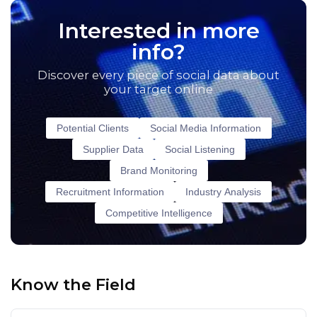
Interested in more
info?
Discover every piece of social data about
your target online
Potential Clients
Social Media Information
Supplier Data
Social Listening
Brand Monitoring
Recruitment Information
Industry Analysis
Competitive Intelligence
Know the Field