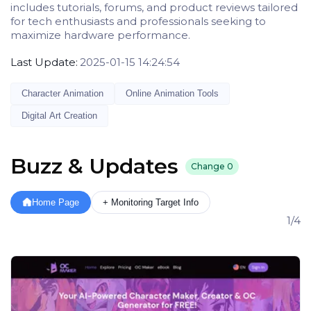
includes tutorials, forums, and product reviews tailored
for tech enthusiasts and professionals seeking to
maximize hardware performance.
Last Update:
2025-01-15 14:24:54
Character Animation
Online Animation Tools
Digital Art Creation
Buzz & Updates
Change
0
Home Page
+ Monitoring Target Info
1/4