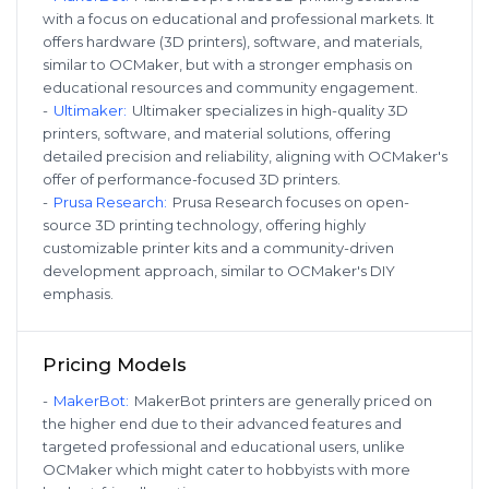
with a focus on educational and professional markets. It
offers hardware (3D printers), software, and materials,
similar to OCMaker, but with a stronger emphasis on
educational resources and community engagement.
-
Ultimaker
:
Ultimaker specializes in high-quality 3D
printers, software, and material solutions, offering
detailed precision and reliability, aligning with OCMaker's
offer of performance-focused 3D printers.
-
Prusa Research
:
Prusa Research focuses on open-
source 3D printing technology, offering highly
customizable printer kits and a community-driven
development approach, similar to OCMaker's DIY
emphasis.
Pricing Models
-
MakerBot
:
MakerBot printers are generally priced on
the higher end due to their advanced features and
targeted professional and educational users, unlike
OCMaker which might cater to hobbyists with more