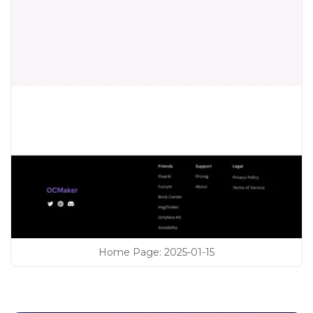
Home Page
:
2025-01-15