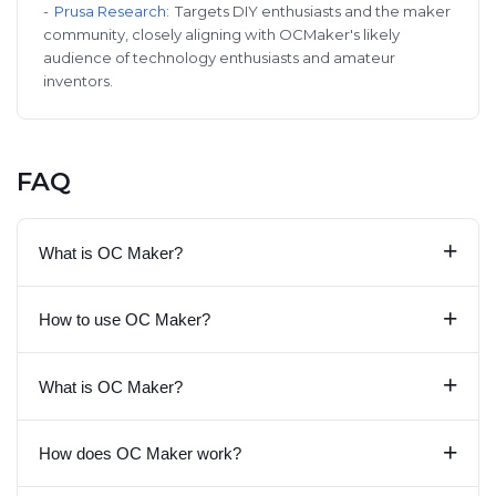
-
Prusa Research
:
Targets DIY enthusiasts and the maker
community, closely aligning with OCMaker's likely
audience of technology enthusiasts and amateur
inventors.
FAQ
+
What is OC Maker?
+
How to use OC Maker?
+
What is OC Maker?
+
How does OC Maker work?