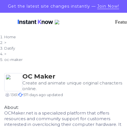
Get the latest site changes instantly —
Join Now!
Featu
Home
>
Datify
>
oc-maker
OC Maker
Create and animate unique original characters
online.
1361
571 days ago updated
About:
OCMaker.net is a specialized platform that offers
resources and community support for customers
interested in overclocking their computer hardware. It