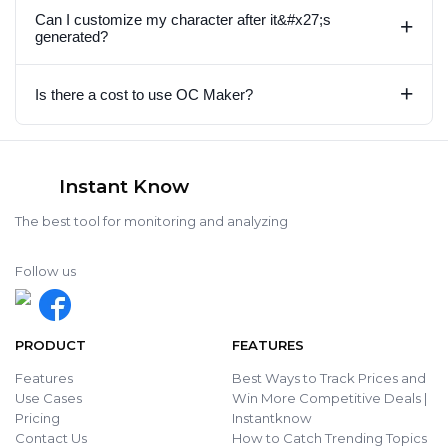
Can I customize my character after it&#x27;s
+
generated?
+
Is there a cost to use OC Maker?
Instant Know
The best tool for monitoring and analyzing
Follow us
PRODUCT
FEATURES
Features
Best Ways to Track Prices and
Use Cases
Win More Competitive Deals |
Pricing
Instantknow
Contact Us
How to Catch Trending Topics