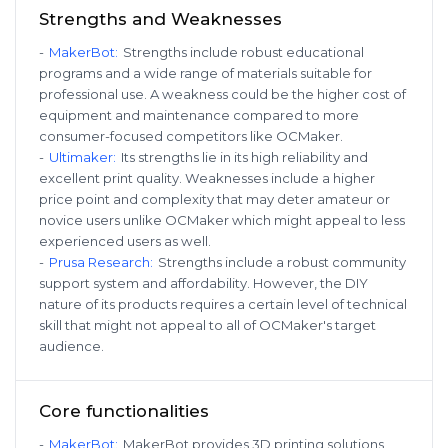
Strengths and Weaknesses
-
MakerBot
:
Strengths include robust educational
programs and a wide range of materials suitable for
professional use. A weakness could be the higher cost of
equipment and maintenance compared to more
consumer-focused competitors like OCMaker.
-
Ultimaker
:
Its strengths lie in its high reliability and
excellent print quality. Weaknesses include a higher
price point and complexity that may deter amateur or
novice users unlike OCMaker which might appeal to less
experienced users as well.
-
Prusa Research
:
Strengths include a robust community
support system and affordability. However, the DIY
nature of its products requires a certain level of technical
skill that might not appeal to all of OCMaker's target
audience.
Core functionalities
-
MakerBot
:
MakerBot provides 3D printing solutions