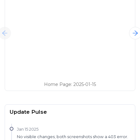
Home Page
:
2025-01-15
Update Pulse
Jan 15 2025
No visible changes; both screenshots show a 403 error.