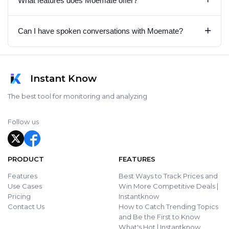
What features does Moemate offer?
+
Can I have spoken conversations with Moemate?
Instant Know
The best tool for monitoring and analyzing
Follow us
PRODUCT
FEATURES
Features
Best Ways to Track Prices and
Use Cases
Win More Competitive Deals |
Pricing
Instantknow
Contact Us
How to Catch Trending Topics
and Be the First to Know
What's Hot | Instantknow