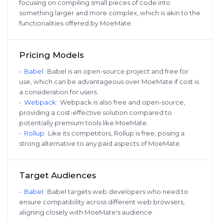
focusing on compiling small pieces of code into
something larger and more complex, which is akin to the
functionalities offered by MoeMate.
Pricing Models
-
Babel
:
Babel is an open-source project and free for
use, which can be advantageous over MoeMate if cost is
a consideration for users.
-
Webpack
:
Webpack is also free and open-source,
providing a cost-effective solution compared to
potentially premium tools like MoeMate.
-
Rollup
:
Like its competitors, Rollup is free, posing a
strong alternative to any paid aspects of MoeMate.
Target Audiences
-
Babel
:
Babel targets web developers who need to
ensure compatibility across different web browsers,
aligning closely with MoeMate's audience.