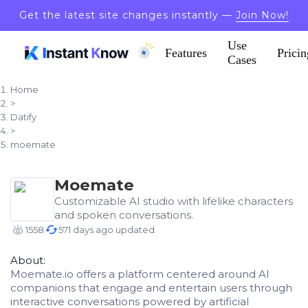
Get the latest site changes instantly —
Join Now!
Use
Features
Pricin
Cases
Home
>
Datify
>
moemate
Moemate
Customizable AI studio with lifelike characters
and spoken conversations.
1558
571 days ago updated
About:
Moemate.io offers a platform centered around AI
companions that engage and entertain users through
interactive conversations powered by artificial