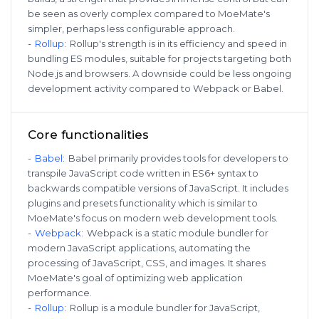
be seen as overly complex compared to MoeMate's
simpler, perhaps less configurable approach.
-
Rollup
:
Rollup's strength is in its efficiency and speed in
bundling ES modules, suitable for projects targeting both
Node.js and browsers. A downside could be less ongoing
development activity compared to Webpack or Babel.
Core functionalities
-
Babel
:
Babel primarily provides tools for developers to
transpile JavaScript code written in ES6+ syntax to
backwards compatible versions of JavaScript. It includes
plugins and presets functionality which is similar to
MoeMate's focus on modern web development tools.
-
Webpack
:
Webpack is a static module bundler for
modern JavaScript applications, automating the
processing of JavaScript, CSS, and images. It shares
MoeMate's goal of optimizing web application
performance.
-
Rollup
:
Rollup is a module bundler for JavaScript,