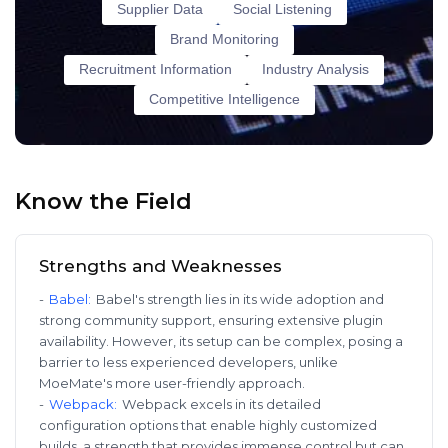
Supplier Data
Social Listening
Brand Monitoring
Recruitment Information
Industry Analysis
Competitive Intelligence
Know the Field
Strengths and Weaknesses
-
Babel
:
Babel's strength lies in its wide adoption and
strong community support, ensuring extensive plugin
availability. However, its setup can be complex, posing a
barrier to less experienced developers, unlike
MoeMate's more user-friendly approach.
-
Webpack
:
Webpack excels in its detailed
configuration options that enable highly customized
builds, a strength that provides immense control but can