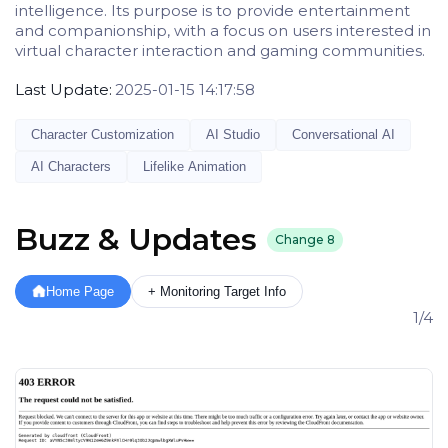
intelligence. Its purpose is to provide entertainment
and companionship, with a focus on users interested in
virtual character interaction and gaming communities.
Last Update:
2025-01-15 14:17:58
Character Customization
AI Studio
Conversational AI
AI Characters
Lifelike Animation
Buzz & Updates
Change
8
Home Page
+ Monitoring Target Info
1/4