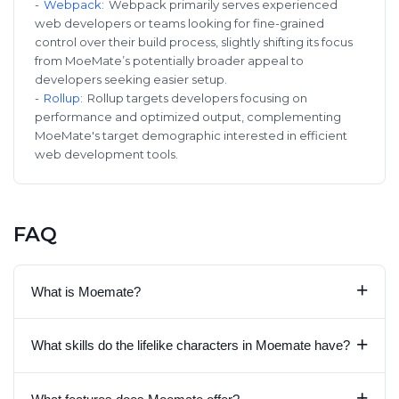
-
Webpack
:
Webpack primarily serves experienced
web developers or teams looking for fine-grained
control over their build process, slightly shifting its focus
from MoeMate’s potentially broader appeal to
developers seeking easier setup.
-
Rollup
:
Rollup targets developers focusing on
performance and optimized output, complementing
MoeMate's target demographic interested in efficient
web development tools.
FAQ
+
What is Moemate?
+
What skills do the lifelike characters in Moemate have?
+