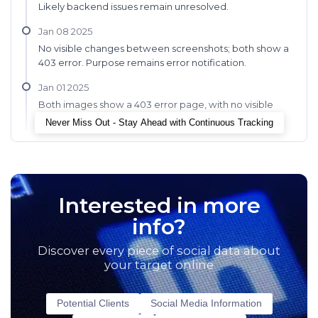
Likely backend issues remain unresolved.
Jan 08 2025
No visible changes between screenshots; both show a
403 error. Purpose remains error notification.
Jan 01 2025
Both images show a 403 error page, with no visible
changes or improvements noted.
Never Miss Out - Stay Ahead with Continuous Tracking
Interested in more
info?
Discover every piece of social data about
your target online
Potential Clients
Social Media Information