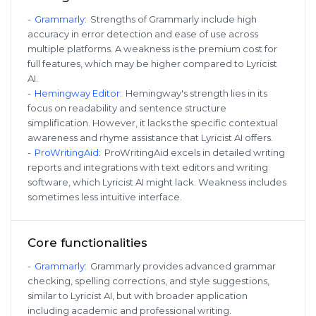
-
Grammarly
:
Strengths of Grammarly include high
accuracy in error detection and ease of use across
multiple platforms. A weakness is the premium cost for
full features, which may be higher compared to Lyricist
AI.
-
Hemingway Editor
:
Hemingway's strength lies in its
focus on readability and sentence structure
simplification. However, it lacks the specific contextual
awareness and rhyme assistance that Lyricist AI offers.
-
ProWritingAid
:
ProWritingAid excels in detailed writing
reports and integrations with text editors and writing
software, which Lyricist AI might lack. Weakness includes
sometimes less intuitive interface.
Core functionalities
-
Grammarly
:
Grammarly provides advanced grammar
checking, spelling corrections, and style suggestions,
similar to Lyricist AI, but with broader application
including academic and professional writing.