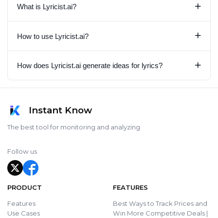
+
What is Lyricist.ai?
+
How to use Lyricist.ai?
+
How does Lyricist.ai generate ideas for lyrics?
Instant Know
The best tool for monitoring and analyzing
Follow us
PRODUCT
FEATURES
Features
Best Ways to Track Prices and
Use Cases
Win More Competitive Deals |