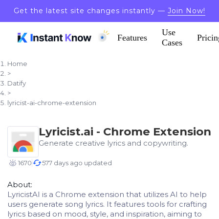
Get the latest site changes instantly —
Join Now!
Use
Features
Pricin
Cases
Home
>
Datify
>
lyricist-ai-chrome-extension
Lyricist.ai - Chrome Extension
Generate creative lyrics and copywriting.
1670
577 days ago updated
About:
LyricistAI is a Chrome extension that utilizes AI to help
users generate song lyrics. It features tools for crafting
lyrics based on mood, style, and inspiration, aiming to