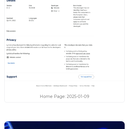
Home Page
:
2025-01-09