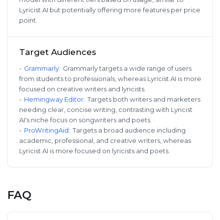
Lyricist AI but potentially offering more features per price
point.
Target Audiences
-
Grammarly
:
Grammarly targets a wide range of users
from students to professionals, whereas Lyricist AI is more
focused on creative writers and lyricists.
-
Hemingway Editor
:
Targets both writers and marketers
needing clear, concise writing, contrasting with Lyricist
AI's niche focus on songwriters and poets.
-
ProWritingAid
:
Targets a broad audience including
academic, professional, and creative writers, whereas
Lyricist AI is more focused on lyricists and poets.
FAQ