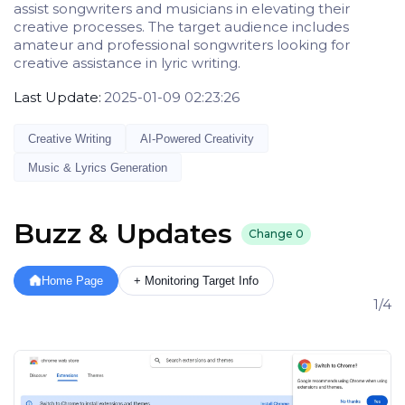
assist songwriters and musicians in elevating their
creative processes. The target audience includes
amateur and professional songwriters looking for
creative assistance in lyric writing.
Last Update:
2025-01-09 02:23:26
Creative Writing
AI-Powered Creativity
Music & Lyrics Generation
Buzz & Updates
Change
0
Home Page
+ Monitoring Target Info
1/4