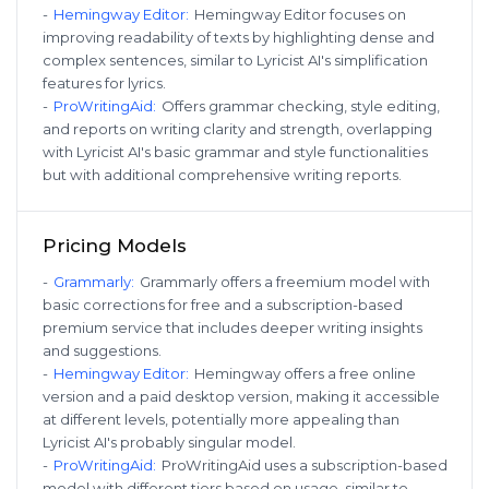
-
Hemingway Editor
:
Hemingway Editor focuses on
improving readability of texts by highlighting dense and
complex sentences, similar to Lyricist AI's simplification
features for lyrics.
-
ProWritingAid
:
Offers grammar checking, style editing,
and reports on writing clarity and strength, overlapping
with Lyricist AI's basic grammar and style functionalities
but with additional comprehensive writing reports.
Pricing Models
-
Grammarly
:
Grammarly offers a freemium model with
basic corrections for free and a subscription-based
premium service that includes deeper writing insights
and suggestions.
-
Hemingway Editor
:
Hemingway offers a free online
version and a paid desktop version, making it accessible
at different levels, potentially more appealing than
Lyricist AI's probably singular model.
-
ProWritingAid
:
ProWritingAid uses a subscription-based
model with different tiers based on usage, similar to