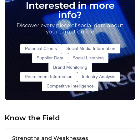
Interested in more
info?
Discover every piece of social data about
your target online
Potential Clients
Social Media Information
Supplier Data
Social Listening
Brand Monitoring
Recruitment Information
Industry Analysis
Competitive Intelligence
Know the Field
Strengths and Weaknesses