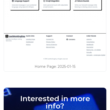
Home Page
:
2025-01-15
Interested in more
info?