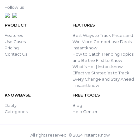
Follow us
PRODUCT
FEATURES
Features
Best Ways to Track Prices and
Use Cases
Win More Competitive Deals |
Pricing
Instantknow
Contact Us
How to Catch Trending Topics
and Be the First to Know
What's Hot | Instantknow
Effective Strategies to Track
Every Change and Stay Ahead
| Instantknow
KNOWBASE
FREE TOOLS
Datify
Blog
Categories
Help Center
All rights reserved. © 2024 Instant Know