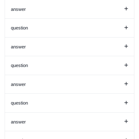
+
answer
+
question
+
answer
+
question
+
answer
+
question
+
answer