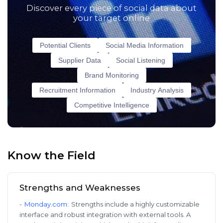
Discover every piece of social data about
your target online
Potential Clients
Social Media Information
Supplier Data
Social Listening
Brand Monitoring
Recruitment Information
Industry Analysis
Competitive Intelligence
Know the Field
Strengths and Weaknesses
-
Monday.com
:
Strengths include a highly customizable
interface and robust integration with external tools. A