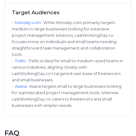
Target Audiences
-
Monday.com
:
While Monday.com primarily targets
medium to large businesses looking for extensive
project management solutions, LastWorkingDay.co
focuses more on individuals and small teams needing
straightforward task management and collaboration
tools.
-
Trello
:
Trello is ideal for small to medium-sized teams in
various industries, aligning closely with
LastWorkingDay.co's targeted user base of freelancers
and small businesses.
-
Asana
:
Asana targets small to large businesses looking
for sophisticated project management tools, whereas
LastWorkingDay.co caters to freelancers and small
businesses with simpler needs.
FAQ