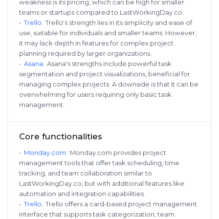
weakness is its pricing, which can be high for smaller
teams or startups compared to LastWorkingDay.co.
-
Trello
:
Trello's strength lies in its simplicity and ease of
use, suitable for individuals and smaller teams. However,
it may lack depth in features for complex project
planning required by larger organizations.
-
Asana
:
Asana's strengths include powerful task
segmentation and project visualizations, beneficial for
managing complex projects. A downside is that it can be
overwhelming for users requiring only basic task
management.
Core functionalities
-
Monday.com
:
Monday.com provides project
management tools that offer task scheduling, time
tracking, and team collaboration similar to
LastWorkingDay.co, but with additional features like
automation and integration capabilities.
-
Trello
:
Trello offers a card-based project management
interface that supports task categorization, team