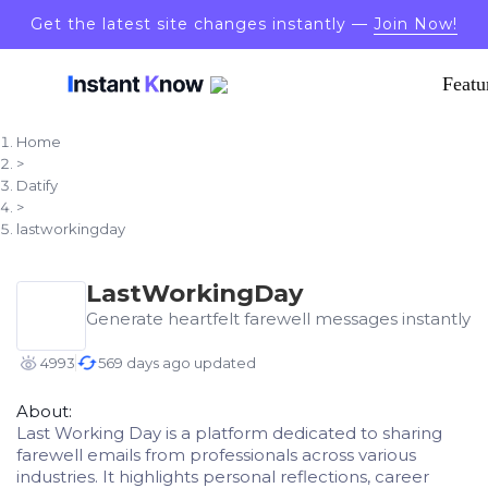
Get the latest site changes instantly —
Join Now!
Featu
Home
>
Datify
>
lastworkingday
LastWorkingDay
Generate heartfelt farewell messages instantly
4993
569 days ago updated
About:
Last Working Day is a platform dedicated to sharing
farewell emails from professionals across various
industries. It highlights personal reflections, career