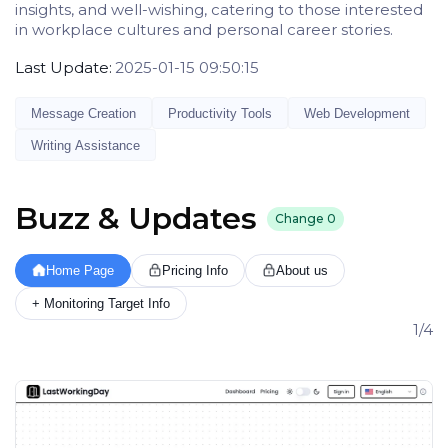
insights, and well-wishing, catering to those interested
in workplace cultures and personal career stories.
Last Update:
2025-01-15 09:50:15
Message Creation
Productivity Tools
Web Development
Writing Assistance
Buzz & Updates
Change
0
Home Page
Pricing Info
About us
+ Monitoring Target Info
1/4