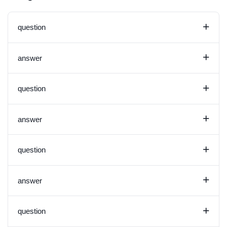
+
question
+
answer
+
question
+
answer
+
question
+
answer
+
question