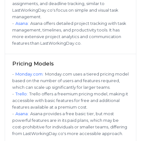
assignments, and deadline tracking, similar to
LastWorkingDay.co's focus on simple and visual task
management.
-
Asana
:
Asana offers detailed project tracking with task
management, timelines, and productivity tools. It has
more extensive project analytics and communication
features than LastWorkingDay.co.
Pricing Models
-
Monday.com
:
Monday.com uses a tiered pricing model
based on the number of users and features required,
which can scale up significantly for larger teams.
-
Trello
:
Trello offers a freemium pricing model, making it
accessible with basic features for free and additional
features available at a premium cost.
-
Asana
:
Asana provides a free basic tier, but most
powerful features are in its paid plans, which may be
cost-prohibitive for individuals or smaller teams, differing
from LastWorkingDay.co's more accessible approach.