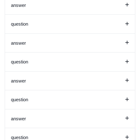
+
answer
+
question
+
answer
+
question
+
answer
+
question
+
answer
+
question