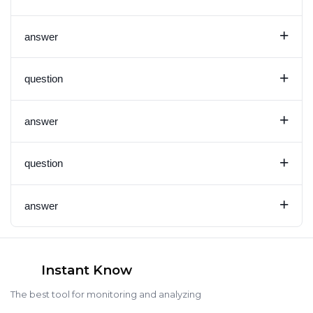
+
answer
+
question
+
answer
+
question
+
answer
Instant Know
The best tool for monitoring and analyzing