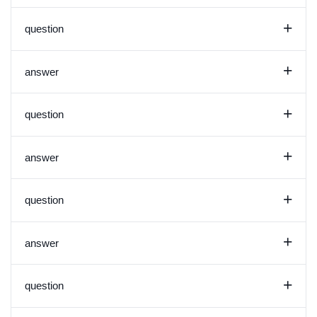
+
question
+
answer
+
question
+
answer
+
question
+
answer
+
question