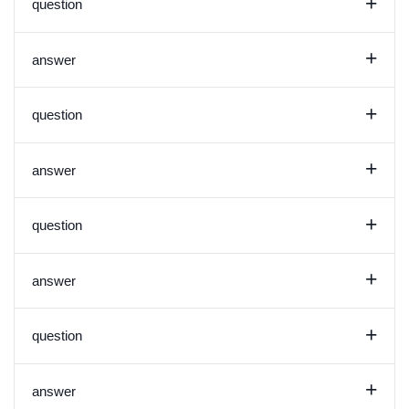
+
question
+
answer
+
question
+
answer
+
question
+
answer
+
question
+
answer