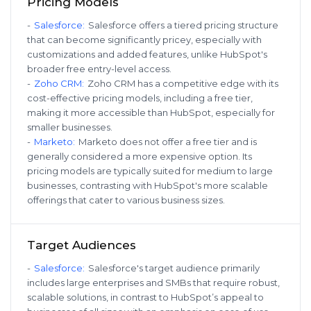
Pricing Models
-
Salesforce
:
Salesforce offers a tiered pricing structure
that can become significantly pricey, especially with
customizations and added features, unlike HubSpot's
broader free entry-level access.
-
Zoho CRM
:
Zoho CRM has a competitive edge with its
cost-effective pricing models, including a free tier,
making it more accessible than HubSpot, especially for
smaller businesses.
-
Marketo
:
Marketo does not offer a free tier and is
generally considered a more expensive option. Its
pricing models are typically suited for medium to large
businesses, contrasting with HubSpot's more scalable
offerings that cater to various business sizes.
Target Audiences
-
Salesforce
:
Salesforce's target audience primarily
includes large enterprises and SMBs that require robust,
scalable solutions, in contrast to HubSpot’s appeal to