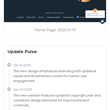
Home Page
:
2025-01-10
Update Pulse
Jan 10 2025
The new design emphasizes branding with updated
visuals and streamlined content for better user
engagement.
Jan 03 2025
The new website features updated copyright year and
consistent design elements for improved brand
continuity.