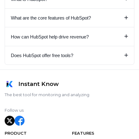
+
What are the core features of HubSpot?
+
How can HubSpot help drive revenue?
+
Does HubSpot offer free tools?
Instant Know
The best tool for monitoring and analyzing
Follow us
PRODUCT
FEATURES