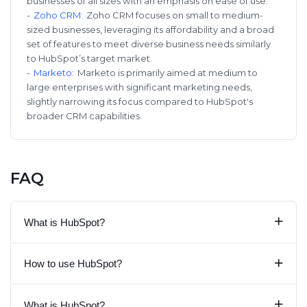
businesses of all sizes with an emphasis on ease of use.
-
Zoho CRM
:
Zoho CRM focuses on small to medium-
sized businesses, leveraging its affordability and a broad
set of features to meet diverse business needs similarly
to HubSpot’s target market.
-
Marketo
:
Marketo is primarily aimed at medium to
large enterprises with significant marketing needs,
slightly narrowing its focus compared to HubSpot's
broader CRM capabilities.
FAQ
+
What is HubSpot?
+
How to use HubSpot?
+
What is HubSpot?