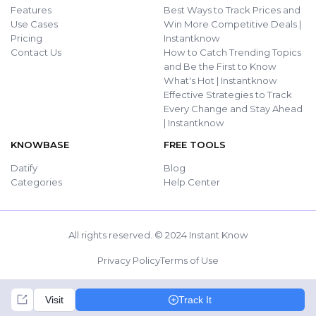
Features
Best Ways to Track Prices and
Use Cases
Win More Competitive Deals |
Pricing
Instantknow
Contact Us
How to Catch Trending Topics
and Be the First to Know
What's Hot | Instantknow
Effective Strategies to Track
Every Change and Stay Ahead
| Instantknow
KNOWBASE
FREE TOOLS
Datify
Blog
Categories
Help Center
All rights reserved. © 2024 Instant Know
Privacy Policy
Terms of Use
Visit
Track It