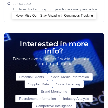
Jan 03 2025
Updated footer copyright year for accuracy and added
chatbot for improved user interaction.
Never Miss Out - Stay Ahead with Continuous Tracking
Interested in more
info?
Discover every piece of social data about
your target online
Potential Clients
Social Media Information
Supplier Data
Social Listening
Brand Monitoring
Recruitment Information
Industry Analysis
Competitive Intelligence