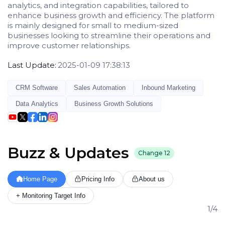
analytics, and integration capabilities, tailored to
enhance business growth and efficiency. The platform
is mainly designed for small to medium-sized
businesses looking to streamline their operations and
improve customer relationships.
Last Update:
2025-01-09 17:38:13
CRM Software
Sales Automation
Inbound Marketing
Data Analytics
Business Growth Solutions
Buzz & Updates
Change
12
Home Page
Pricing Info
About us
+ Monitoring Target Info
1/4