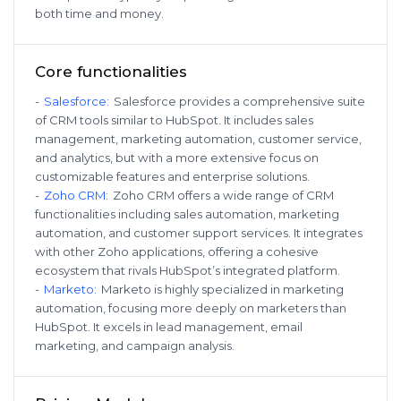
both time and money.
Core functionalities
-
Salesforce
:
Salesforce provides a comprehensive suite
of CRM tools similar to HubSpot. It includes sales
management, marketing automation, customer service,
and analytics, but with a more extensive focus on
customizable features and enterprise solutions.
-
Zoho CRM
:
Zoho CRM offers a wide range of CRM
functionalities including sales automation, marketing
automation, and customer support services. It integrates
with other Zoho applications, offering a cohesive
ecosystem that rivals HubSpot’s integrated platform.
-
Marketo
:
Marketo is highly specialized in marketing
automation, focusing more deeply on marketers than
HubSpot. It excels in lead management, email
marketing, and campaign analysis.