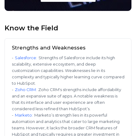
Know the Field
Strengths and Weaknesses
-
Salesforce
:
Strengths of Salesforce include its high
scalability, extensive ecosystem, and deep
customization capabilities. Weaknesses lie in its
complexity and typically higher learning curve compared
to HubSpot.
-
Zoho CRM
:
Zoho CRM's strengths include affordability
and an expansive suite of apps. A notable weakness is
that its interface and user experience are often
considered less refined than HubSpot’s.
-
Marketo
:
Marketo’s strength lies in its powerful
automation and analytics that cater to large marketing
teams. However, it lacks the broader CRM features of
HubSpot and typically requires a greater investment in