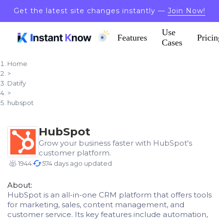
Get the latest site changes instantly —
Join Now!
Use
Features
Pricin
Cases
Home
>
Datify
>
hubspot
HubSpot
Grow your business faster with HubSpot's
customer platform.
1944
574 days ago updated
About:
HubSpot is an all-in-one CRM platform that offers tools
for marketing, sales, content management, and
customer service. Its key features include automation,