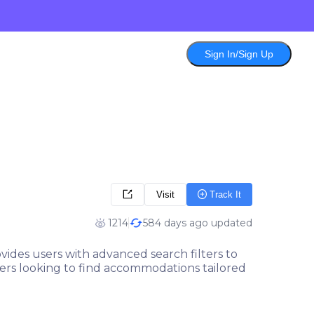
Sign In/Sign Up
Visit
Track It
1214
584 days ago updated
ovides users with advanced search filters to
elers looking to find accommodations tailored