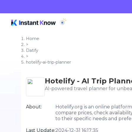
Home
>
Datify
>
hotelify-ai-trip-planner
Hotelify - AI Trip Plann
AI-powered travel planner for unbea
About:
Hotelify.org is an online platfor
compare prices, check availabili
to their specific needs and prefe
Last Update:
2024-12-31 16:17:35