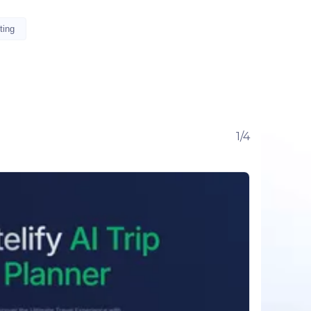
ting
1/4