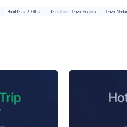
Hotel Deals & Offers
Data-Driven Travel Insights
Travel Marke