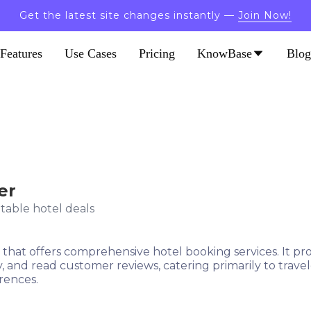
Get the latest site changes instantly —
Join Now!
Features
Use Cases
Pricing
KnowBase
Blog
er
table hotel deals
m that offers comprehensive hotel booking services. It pr
ty, and read customer reviews, catering primarily to trav
rences.