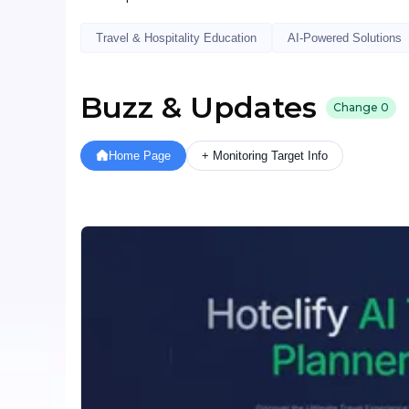
Travel & Hospitality Education
AI-Powered Solutions
Buzz & Updates
Change
0
Home Page
+ Monitoring Target Info