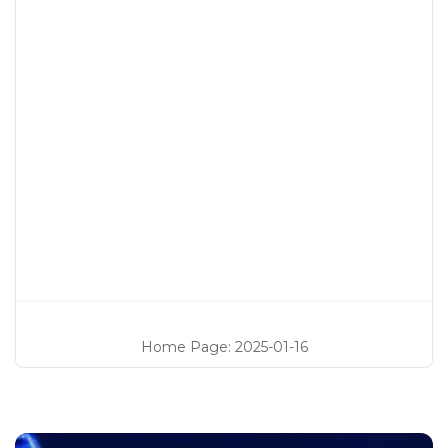
Home Page
:
2025-01-16