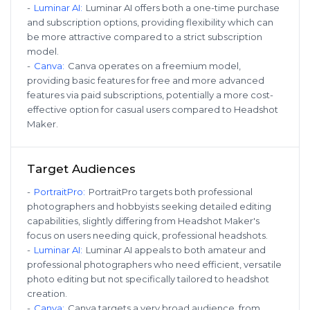
-
Luminar AI
:
Luminar AI offers both a one-time purchase
and subscription options, providing flexibility which can
be more attractive compared to a strict subscription
model.
-
Canva
:
Canva operates on a freemium model,
providing basic features for free and more advanced
features via paid subscriptions, potentially a more cost-
effective option for casual users compared to Headshot
Maker.
Target Audiences
-
PortraitPro
:
PortraitPro targets both professional
photographers and hobbyists seeking detailed editing
capabilities, slightly differing from Headshot Maker's
focus on users needing quick, professional headshots.
-
Luminar AI
:
Luminar AI appeals to both amateur and
professional photographers who need efficient, versatile
photo editing but not specifically tailored to headshot
creation.
-
Canva
:
Canva targets a very broad audience, from