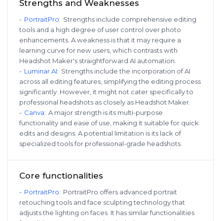
Strengths and Weaknesses
-
PortraitPro
:
Strengths include comprehensive editing
tools and a high degree of user control over photo
enhancements. A weakness is that it may require a
learning curve for new users, which contrasts with
Headshot Maker's straightforward AI automation.
-
Luminar AI
:
Strengths include the incorporation of AI
across all editing features, simplifying the editing process
significantly. However, it might not cater specifically to
professional headshots as closely as Headshot Maker.
-
Canva
:
A major strength is its multi-purpose
functionality and ease of use, making it suitable for quick
edits and designs. A potential limitation is its lack of
specialized tools for professional-grade headshots.
Core functionalities
-
PortraitPro
:
PortraitPro offers advanced portrait
retouching tools and face sculpting technology that
adjusts the lighting on faces. It has similar functionalities