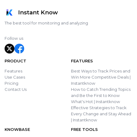
Instant Know
The best tool for monitoring and analyzing
Follow us
PRODUCT
FEATURES
Features
Best Ways to Track Prices and
Use Cases
Win More Competitive Deals |
Pricing
Instantknow
Contact Us
How to Catch Trending Topics
and Be the First to Know
What's Hot | Instantknow
Effective Strategies to Track
Every Change and Stay Ahead
| Instantknow
KNOWBASE
FREE TOOLS