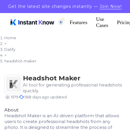
Get the latest site changes instantly —
Join Now!
Use
Features
Pricin
Cases
Home
>
Datify
>
headshot-maker
Headshot Maker
AI tool for generating professional headshots
quickly.
1579
568 days ago updated
About:
Headshot Maker is an AI-driven platform that allows
users to create professional headshots from any
photo. It is designed to streamline the process of