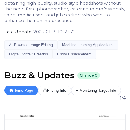
obtaining high-quality, studio-style headshots without
the need for a photographer, catering to professionals,
social media users, and job seekers who want to
enhance their online presence.
Last Update:
2025-01-15 19:55:52
AI-Powered Image Editing
Machine Learning Applications
Digital Portrait Creation
Photo Enhancement
Buzz & Updates
Change
0
Home Page
Pricing Info
+ Monitoring Target Info
1/4