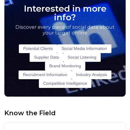
Interested in more
info?
Discover every piece of social data about
your target online
Potential Clients
Social Media Information
Supplier Data
Social Listening
Brand Monitoring
Recruitment Information
Industry Analysis
Competitive Intelligence
Know the Field