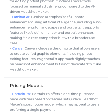
for editing portrait photos but includes more tools
focused on manual adjustments compared to the AI-
driven Headshot Maker.
-
Luminar AI
:
Luminar AI emphasizes full-photo
enhancement using artificial intelligence, including auto-
enhancements for landscapes and portraits. It supports
features like AI skin enhancer and portrait enhancer,
making it a direct competitor but with a broader use
case.
-
Canva
:
Canva includes a design suite that allows users
to create varied graphic elements, including photo
editing features. Its generalist approach slightly touches
on headshot enhancement but is not dedicated to it like
Headshot Maker.
Pricing Models
-
PortraitPro
:
PortraitPro offers a one-time purchase
price with tiers based on feature sets, unlike Headshot
Maker’s subscription model, which may appeal to users
preferring a single payment.