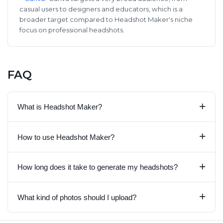
casual users to designers and educators, which is a
broader target compared to Headshot Maker's niche
focus on professional headshots.
FAQ
+
What is Headshot Maker?
+
How to use Headshot Maker?
+
How long does it take to generate my headshots?
+
What kind of photos should I upload?