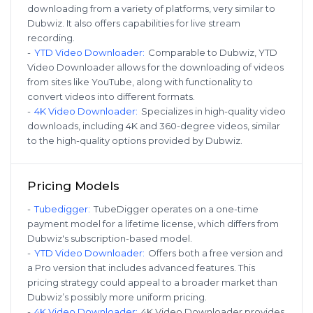
downloading from a variety of platforms, very similar to
Dubwiz. It also offers capabilities for live stream
recording.
-
YTD Video Downloader
:
Comparable to Dubwiz, YTD
Video Downloader allows for the downloading of videos
from sites like YouTube, along with functionality to
convert videos into different formats.
-
4K Video Downloader
:
Specializes in high-quality video
downloads, including 4K and 360-degree videos, similar
to the high-quality options provided by Dubwiz.
Pricing Models
-
Tubedigger
:
TubeDigger operates on a one-time
payment model for a lifetime license, which differs from
Dubwiz's subscription-based model.
-
YTD Video Downloader
:
Offers both a free version and
a Pro version that includes advanced features. This
pricing strategy could appeal to a broader market than
Dubwiz’s possibly more uniform pricing.
-
4K Video Downloader
:
4K Video Downloader provides