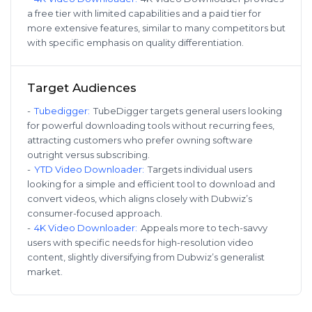
a free tier with limited capabilities and a paid tier for
more extensive features, similar to many competitors but
with specific emphasis on quality differentiation.
Target Audiences
-
Tubedigger
:
TubeDigger targets general users looking
for powerful downloading tools without recurring fees,
attracting customers who prefer owning software
outright versus subscribing.
-
YTD Video Downloader
:
Targets individual users
looking for a simple and efficient tool to download and
convert videos, which aligns closely with Dubwiz’s
consumer-focused approach.
-
4K Video Downloader
:
Appeals more to tech-savvy
users with specific needs for high-resolution video
content, slightly diversifying from Dubwiz’s generalist
market.