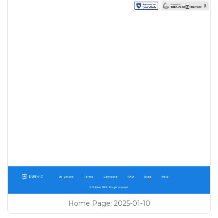
Home Page
:
2025-01-10