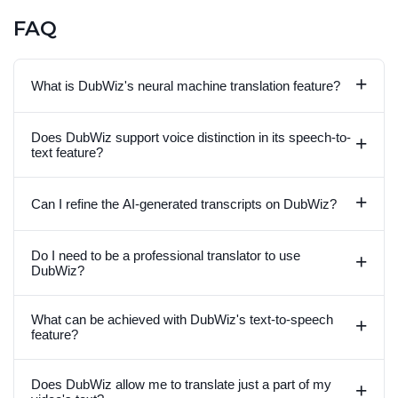
FAQ
+
What is DubWiz's neural machine translation feature?
Does DubWiz support voice distinction in its speech-to-
+
text feature?
+
Can I refine the AI-generated transcripts on DubWiz?
Do I need to be a professional translator to use
+
DubWiz?
What can be achieved with DubWiz's text-to-speech
+
feature?
Does DubWiz allow me to translate just a part of my
+