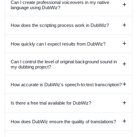
Can I create professional voiceovers in my native
+
language using DubWiz?
+
How does the scripting process work in DubWiz?
+
How quickly can I expect results from DubWiz?
Can I control the level of original background sound in
+
my dubbing project?
+
How accurate is DubWiz's speech-to-text transcription?
+
Is there a free trial available for DubWiz?
+
How does DubWiz ensure the quality of translations?