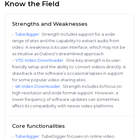
Know the Field
Strengths and Weaknesses
-
Tubedigger
:
Strength includes support for a wide
range of sites and the capability to extract audio from
video. A weakness is its user interface, which may not be
as intuitive as Dubwiz's streamlined approach.
-
YTD Video Downloader
:
One key strength is its user-
friendly setup and the ability to convert videos directly. A
drawback is the software’s occasional lapses in support
for some popular video-sharing sites.
-
4K Video Downloader
:
Strength includes its focus on
high resolution and wide format support. However, a
lower frequency of software updates can sometimes
affect its compatibility with newer video platforms.
Core functionalities
-
Tubedigger
:
TubeDigger focuses on online video