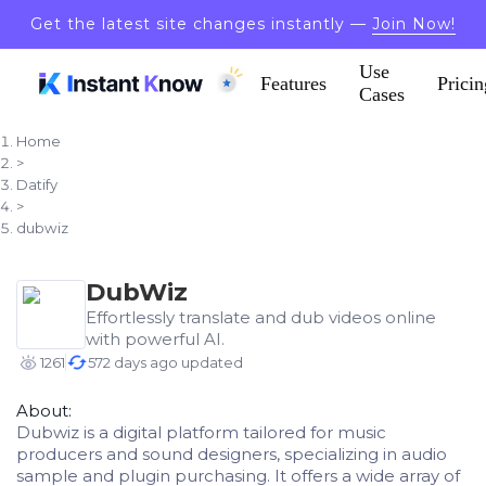
Get the latest site changes instantly —
Join Now!
Use
Features
Pricin
Cases
Home
>
Datify
>
dubwiz
DubWiz
Effortlessly translate and dub videos online
with powerful AI.
1261
572 days ago updated
About:
Dubwiz is a digital platform tailored for music
producers and sound designers, specializing in audio
sample and plugin purchasing. It offers a wide array of