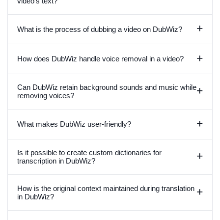
video's text?
+
What is the process of dubbing a video on DubWiz?
+
How does DubWiz handle voice removal in a video?
Can DubWiz retain background sounds and music while
+
removing voices?
+
What makes DubWiz user-friendly?
Is it possible to create custom dictionaries for
+
transcription in DubWiz?
How is the original context maintained during translation
+
in DubWiz?