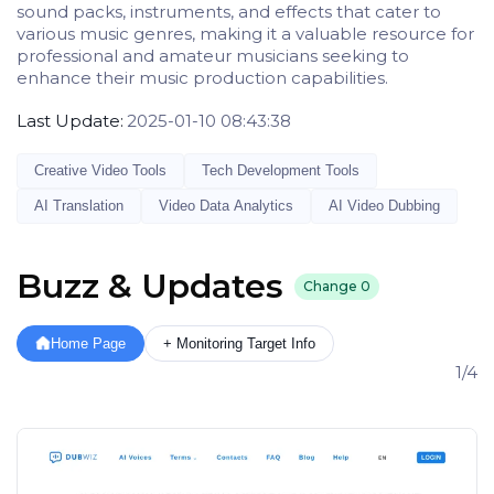
sound packs, instruments, and effects that cater to
various music genres, making it a valuable resource for
professional and amateur musicians seeking to
enhance their music production capabilities.
Last Update:
2025-01-10 08:43:38
Creative Video Tools
Tech Development Tools
AI Translation
Video Data Analytics
AI Video Dubbing
Buzz & Updates
Change
0
Home Page
+ Monitoring Target Info
1/4