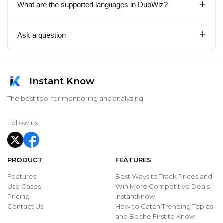
+
What are the supported languages in DubWiz?
+
Ask a question
Instant Know
The best tool for monitoring and analyzing
Follow us
PRODUCT
FEATURES
Features
Best Ways to Track Prices and
Use Cases
Win More Competitive Deals |
Pricing
Instantknow
Contact Us
How to Catch Trending Topics
and Be the First to Know