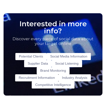
Interested in more
info?
Discover every piece of social data about
your target online
Potential Clients
Social Media Information
Supplier Data
Social Listening
Brand Monitoring
Recruitment Information
Industry Analysis
Competitive Intelligence