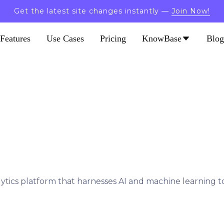
Get the latest site changes instantly —
Join Now!
Features
Use Cases
Pricing
KnowBase
Blog
tics platform that harnesses AI and machine learning to