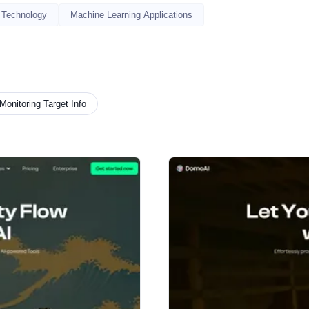
 Technology
Machine Learning Applications
Monitoring Target Info