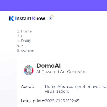
Home
>
Datify
>
domoai
DomoAI
AI-Powered Art Generator
About:
Domo AI is a comprehensive analy
visualization.
Last Update:
2025-01-15 15:12:45