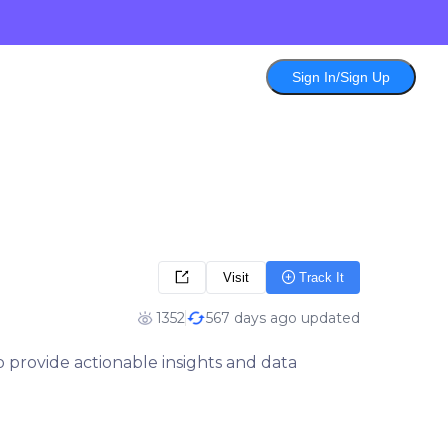
Sign In/Sign Up
Visit
Track It
1352
567 days ago updated
 provide actionable insights and data