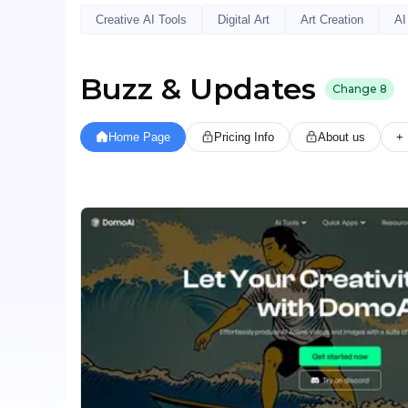
Creative AI Tools
Digital Art
Art Creation
AI
Buzz & Updates
Change
8
Home Page
Pricing Info
About us
+ 