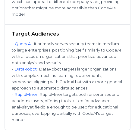
which can appeal to different company sizes, providing
options that might be more accessible than CodeAI's
model.
Target Audiences
-
Query.AI
:
It primarily serves security teams in medium
to large enterprises, positioning itself similarly to CodeAI
with a focus on organizations that prioritize advanced
data analysis and security.
-
DataRobot
:
DataRobot targets larger organizations
with complex machine learning requirements,
somewhat aligning with CodeAI but with a more general
approach to automated data sciences.
-
RapidMiner
:
RapidMiner targets both enterprises and
academic users, offering tools suited for advanced
analysis yet flexible enough to be used for educational
purposes, overlapping partially with CodeAI's target
market.