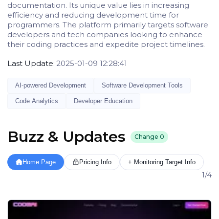
documentation. Its unique value lies in increasing
efficiency and reducing development time for
programmers. The platform primarily targets software
developers and tech companies looking to enhance
their coding practices and expedite project timelines.
Last Update:
2025-01-09 12:28:41
AI-powered Development
Software Development Tools
Code Analytics
Developer Education
Buzz & Updates
Change
0
Home Page
Pricing Info
+ Monitoring Target Info
1/4