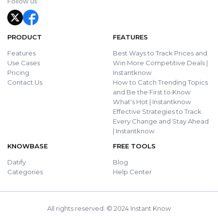
Follow us
PRODUCT
FEATURES
Features
Best Ways to Track Prices and
Use Cases
Win More Competitive Deals |
Pricing
Instantknow
Contact Us
How to Catch Trending Topics
and Be the First to Know
What's Hot | Instantknow
Effective Strategies to Track
Every Change and Stay Ahead
| Instantknow
KNOWBASE
FREE TOOLS
Datify
Blog
Categories
Help Center
All rights reserved. © 2024 Instant Know