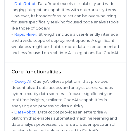
-
DataRobot
:
DataRobot excels in scalability and wide-
ranging integration capabilities with enterprise systems.
However, its broader feature set can be overwhelming
for users specifically seeking focused code analysis tools
like those of CodeAI.
-
RapidMiner
:
Strengths include a user-friendly interface
and a wide scope of deployment options. A significant
weakness might be that it is more data-science oriented
and less focused on real-time AI integrations like CodeAI.
Core functionalities
-
Query.AI
:
Query.AI offers a platform that provides
decentralized data access and analysis across various
cyber security data sources. It focuses significantly on
real-time insights, similar to CodeAI's capabilities in
analyzing and processing data quickly.
-
DataRobot
:
DataRobot provides an enterprise AI
platform that enables automated machine learning and
data analysis processes. It offers a broader spectrum of
machine learning tools compared to CodeAI's