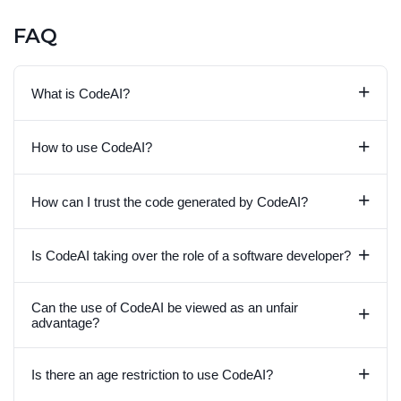
FAQ
+
What is CodeAI?
+
How to use CodeAI?
+
How can I trust the code generated by CodeAI?
+
Is CodeAI taking over the role of a software developer?
Can the use of CodeAI be viewed as an unfair
+
advantage?
+
Is there an age restriction to use CodeAI?