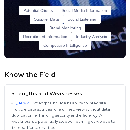
Potential Clients
Social Media Information
Supplier Data
Social Listening
Brand Monitoring
Recruitment Information
Industry Analysis
Competitive Intelligence
Know the Field
Strengths and Weaknesses
-
Query.AI
:
Strengths include its ability to integrate
multiple data sources for a unified view without data
duplication, enhancing security and efficiency. A
weakness is a potentially steeper learning curve due to
its broad functionalities.