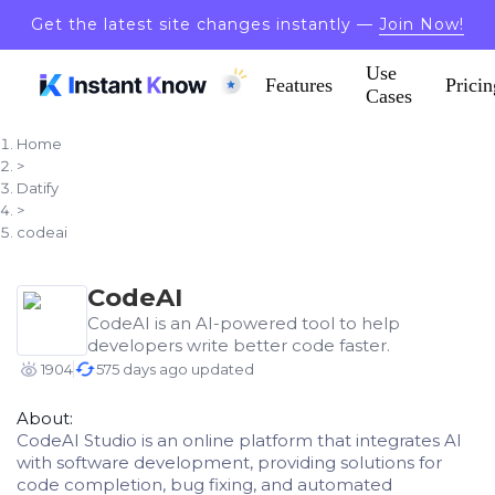
Get the latest site changes instantly —
Join Now!
Use
Features
Pricin
Cases
Home
>
Datify
>
codeai
CodeAI
CodeAI is an AI-powered tool to help
developers write better code faster.
1904
575 days ago updated
About:
CodeAI Studio is an online platform that integrates AI
with software development, providing solutions for
code completion, bug fixing, and automated