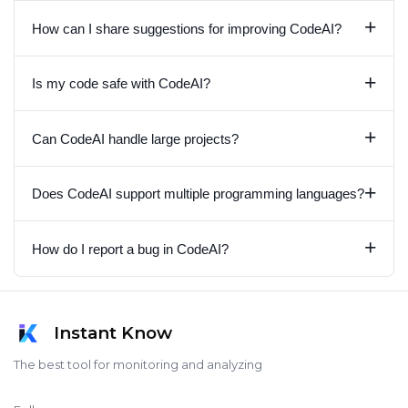
+
How can I share suggestions for improving CodeAI?
+
Is my code safe with CodeAI?
+
Can CodeAI handle large projects?
+
Does CodeAI support multiple programming languages?
+
How do I report a bug in CodeAI?
Instant Know
The best tool for monitoring and analyzing