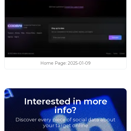
Home Page
:
2025-01-09
Interested in more
info?
Discover every piece of social data about
your target online