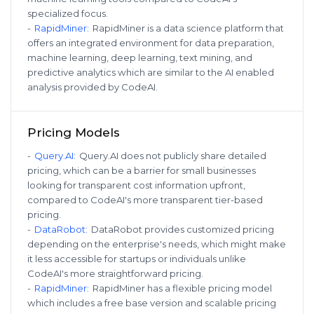
specialized focus.
-
RapidMiner
:
RapidMiner is a data science platform that
offers an integrated environment for data preparation,
machine learning, deep learning, text mining, and
predictive analytics which are similar to the AI enabled
analysis provided by CodeAI.
Pricing Models
-
Query.AI
:
Query.AI does not publicly share detailed
pricing, which can be a barrier for small businesses
looking for transparent cost information upfront,
compared to CodeAI's more transparent tier-based
pricing.
-
DataRobot
:
DataRobot provides customized pricing
depending on the enterprise's needs, which might make
it less accessible for startups or individuals unlike
CodeAI's more straightforward pricing.
-
RapidMiner
:
RapidMiner has a flexible pricing model
which includes a free base version and scalable pricing