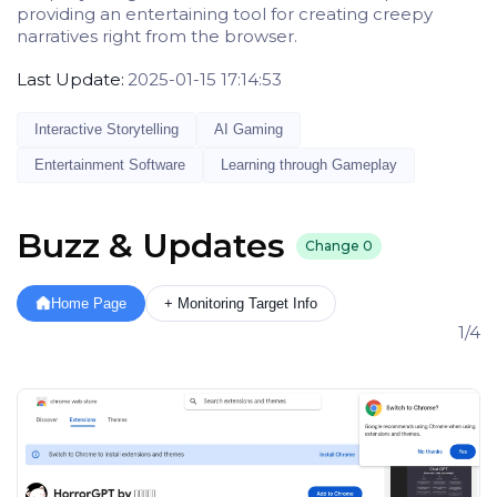
providing an entertaining tool for creating creepy
narratives right from the browser.
Last Update:
2025-01-15 17:14:53
Interactive Storytelling
AI Gaming
Entertainment Software
Learning through Gameplay
Buzz & Updates
Change
0
Home Page
+ Monitoring Target Info
1/4