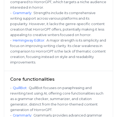
compared to HorrorGPT, which targets a niche audience
interested in horror.
-
Grammarly
:
Strengths include its comprehensive
writing support across various platforms and its
popularity. However, it lacks the genre-specific content
creation that HorrorGPT offers, potentially making it less
appealing to creative writers focused on horror.
-
Hemingway Editor
:
A major strength is its simplicity and
focus on improving writing clarity. Its clear weakness in
comparison to HorrorGPT is the lack of thematic content
creation, focusing instead on style and readability
improvements.
Core functionalities
-
QuillBot
:
QuillBot focuses on paraphrasing and
rewriting text using AI, offering core functionalities such
as a grammar checker, summarizer, and citation
generator, distinct from the horror-themed content
generation of HorrorGPT.
-
Grammarly
:
Grammarly provides advanced grammar