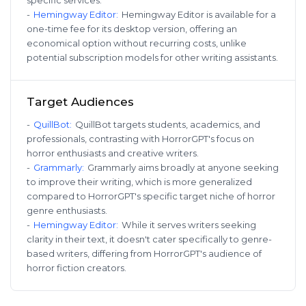
-
Hemingway Editor
:
Hemingway Editor is available for a
one-time fee for its desktop version, offering an
economical option without recurring costs, unlike
potential subscription models for other writing assistants.
Target Audiences
-
QuillBot
:
QuillBot targets students, academics, and
professionals, contrasting with HorrorGPT's focus on
horror enthusiasts and creative writers.
-
Grammarly
:
Grammarly aims broadly at anyone seeking
to improve their writing, which is more generalized
compared to HorrorGPT's specific target niche of horror
genre enthusiasts.
-
Hemingway Editor
:
While it serves writers seeking
clarity in their text, it doesn't cater specifically to genre-
based writers, differing from HorrorGPT's audience of
horror fiction creators.