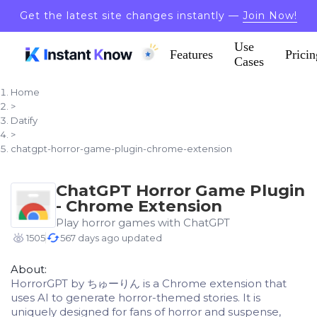
Get the latest site changes instantly —
Join Now!
Use
Features
Pricin
Cases
Home
>
Datify
>
chatgpt-horror-game-plugin-chrome-extension
ChatGPT Horror Game Plugin
- Chrome Extension
Play horror games with ChatGPT
1505
567 days ago updated
About:
HorrorGPT by ちゅーりん is a Chrome extension that
uses AI to generate horror-themed stories. It is
uniquely designed for fans of horror and suspense,