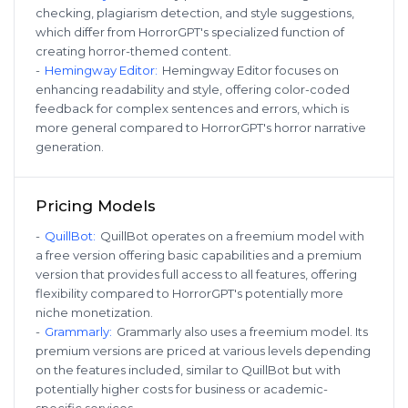
checking, plagiarism detection, and style suggestions,
which differ from HorrorGPT's specialized function of
creating horror-themed content.
-
Hemingway Editor
:
Hemingway Editor focuses on
enhancing readability and style, offering color-coded
feedback for complex sentences and errors, which is
more general compared to HorrorGPT's horror narrative
generation.
Pricing Models
-
QuillBot
:
QuillBot operates on a freemium model with
a free version offering basic capabilities and a premium
version that provides full access to all features, offering
flexibility compared to HorrorGPT's potentially more
niche monetization.
-
Grammarly
:
Grammarly also uses a freemium model. Its
premium versions are priced at various levels depending
on the features included, similar to QuillBot but with
potentially higher costs for business or academic-
specific services.