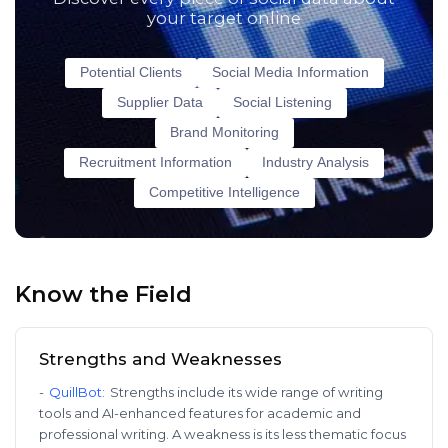
your target online
Potential Clients
Social Media Information
Supplier Data
Social Listening
Brand Monitoring
Recruitment Information
Industry Analysis
Competitive Intelligence
Know the Field
Strengths and Weaknesses
-
QuillBot
:
Strengths include its wide range of writing
tools and AI-enhanced features for academic and
professional writing. A weakness is its less thematic focus