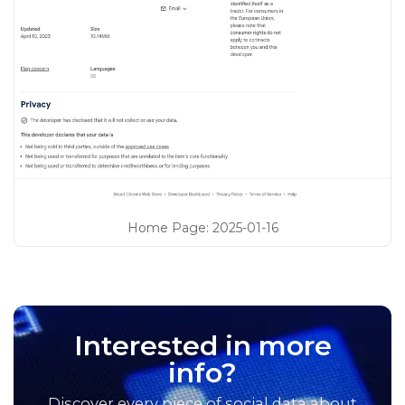
Home Page
:
2025-01-16
Interested in more
info?
Discover every piece of social data about