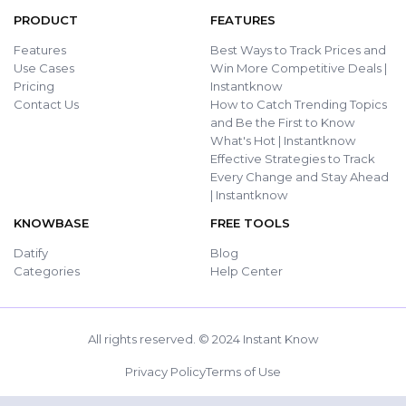
PRODUCT
FEATURES
Features
Best Ways to Track Prices and
Use Cases
Win More Competitive Deals |
Pricing
Instantknow
Contact Us
How to Catch Trending Topics
and Be the First to Know
What's Hot | Instantknow
Effective Strategies to Track
Every Change and Stay Ahead
| Instantknow
KNOWBASE
FREE TOOLS
Datify
Blog
Categories
Help Center
All rights reserved. © 2024 Instant Know
Privacy Policy
Terms of Use