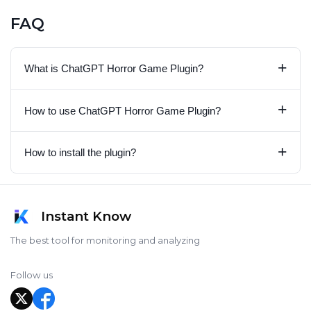
FAQ
+
What is ChatGPT Horror Game Plugin?
+
How to use ChatGPT Horror Game Plugin?
+
How to install the plugin?
Instant Know
The best tool for monitoring and analyzing
Follow us