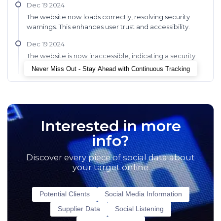
Dec 19 2024
The website now loads correctly, resolving security
warnings. This enhances user trust and accessibility.
Dec 19 2024
The website is now inaccessible, indicating a security
update or maintenance.
Never Miss Out - Stay Ahead with Continuous Tracking
Interested in more
info?
Discover every piece of social data about
your target online
Potential Clients
Social Media Information
Supplier Data
Social Listening