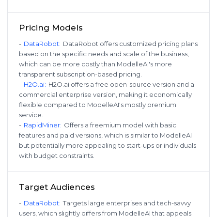
Pricing Models
-
DataRobot
:
DataRobot offers customized pricing plans
based on the specific needs and scale of the business,
which can be more costly than ModelleAI's more
transparent subscription-based pricing.
-
H2O.ai
:
H2O.ai offers a free open-source version and a
commercial enterprise version, making it economically
flexible compared to ModelleAI's mostly premium
service.
-
RapidMiner
:
Offers a freemium model with basic
features and paid versions, which is similar to ModelleAI
but potentially more appealing to start-ups or individuals
with budget constraints.
Target Audiences
-
DataRobot
:
Targets large enterprises and tech-savvy
users, which slightly differs from ModelleAI that appeals