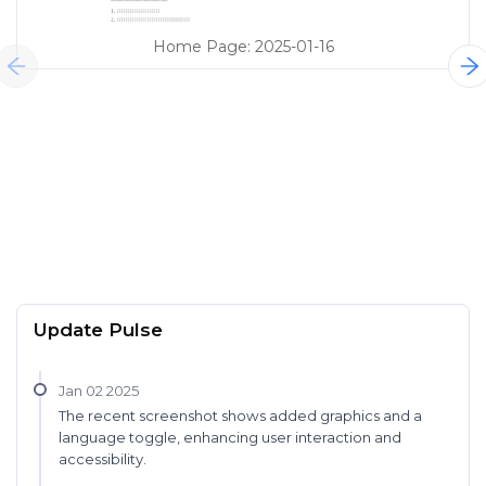
Home Page
:
2025-01-16
Update Pulse
Jan 02 2025
The recent screenshot shows added graphics and a
language toggle, enhancing user interaction and
accessibility.