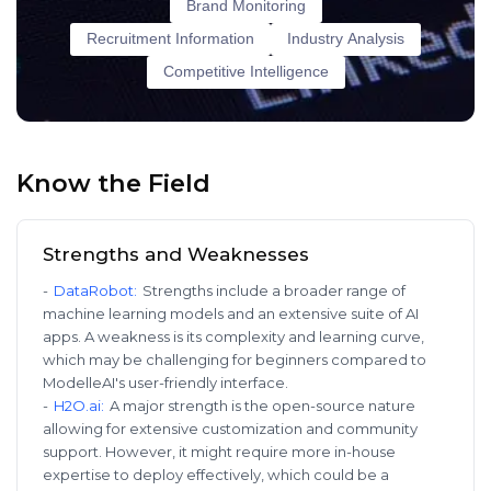
Brand Monitoring
Recruitment Information
Industry Analysis
Competitive Intelligence
Know the Field
Strengths and Weaknesses
-
DataRobot
:
Strengths include a broader range of
machine learning models and an extensive suite of AI
apps. A weakness is its complexity and learning curve,
which may be challenging for beginners compared to
ModelleAI's user-friendly interface.
-
H2O.ai
:
A major strength is the open-source nature
allowing for extensive customization and community
support. However, it might require more in-house
expertise to deploy effectively, which could be a