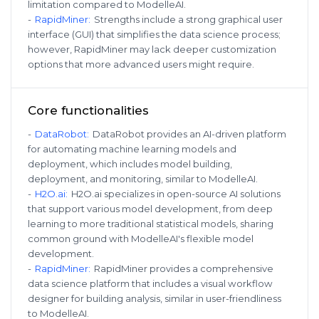
limitation compared to ModelleAI.
-
RapidMiner
:
Strengths include a strong graphical user
interface (GUI) that simplifies the data science process;
however, RapidMiner may lack deeper customization
options that more advanced users might require.
Core functionalities
-
DataRobot
:
DataRobot provides an AI-driven platform
for automating machine learning models and
deployment, which includes model building,
deployment, and monitoring, similar to ModelleAI.
-
H2O.ai
:
H2O.ai specializes in open-source AI solutions
that support various model development, from deep
learning to more traditional statistical models, sharing
common ground with ModelleAI's flexible model
development.
-
RapidMiner
:
RapidMiner provides a comprehensive
data science platform that includes a visual workflow
designer for building analysis, similar in user-friendliness
to ModelleAI.