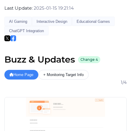
Last Update:
2025-01-15 19:21:14
AI Gaming
Interactive Design
Educational Games
ChatGPT Integration
Buzz & Updates
Change
4
Home Page
+ Monitoring Target Info
1/4