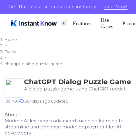
Get the latest site changes instantly —
Join Now!
Use
Features
Pricin
Cases
Home
>
Datify
>
chatgpt-dialog-puzzle-game
ChatGPT Dialog Puzzle Game
A dialog puzzle game using ChatGPT model.
1791
567 days ago updated
About:
ModelleAI leverages advanced machine learning to
streamline and enhance model deployment for AI
developers.