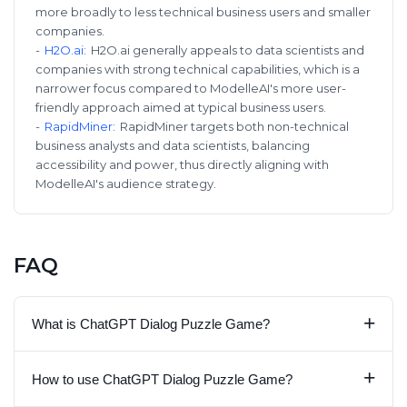
more broadly to less technical business users and smaller
companies.
-
H2O.ai
:
H2O.ai generally appeals to data scientists and
companies with strong technical capabilities, which is a
narrower focus compared to ModelleAI's more user-
friendly approach aimed at typical business users.
-
RapidMiner
:
RapidMiner targets both non-technical
business analysts and data scientists, balancing
accessibility and power, thus directly aligning with
ModelleAI's audience strategy.
FAQ
+
What is ChatGPT Dialog Puzzle Game?
+
How to use ChatGPT Dialog Puzzle Game?