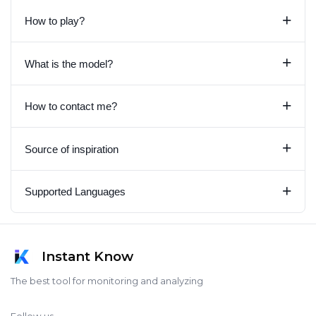
+
How to play?
+
What is the model?
+
How to contact me?
+
Source of inspiration
+
Supported Languages
Instant Know
The best tool for monitoring and analyzing