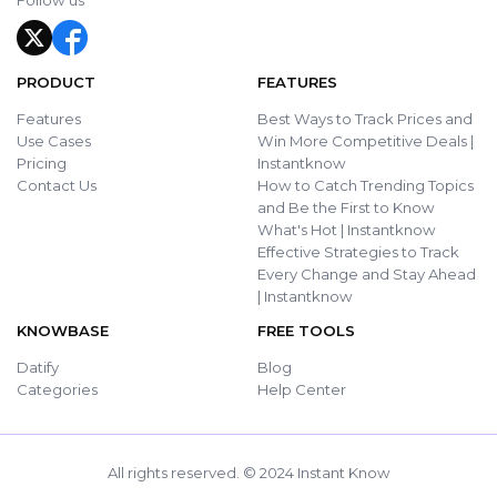
Follow us
PRODUCT
FEATURES
Features
Best Ways to Track Prices and
Use Cases
Win More Competitive Deals |
Pricing
Instantknow
Contact Us
How to Catch Trending Topics
and Be the First to Know
What's Hot | Instantknow
Effective Strategies to Track
Every Change and Stay Ahead
| Instantknow
KNOWBASE
FREE TOOLS
Datify
Blog
Categories
Help Center
All rights reserved. © 2024 Instant Know