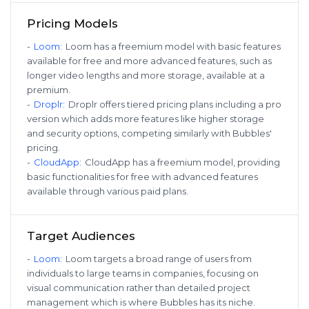
Pricing Models
-
Loom
:
Loom has a freemium model with basic features
available for free and more advanced features, such as
longer video lengths and more storage, available at a
premium.
-
Droplr
:
Droplr offers tiered pricing plans including a pro
version which adds more features like higher storage
and security options, competing similarly with Bubbles'
pricing.
-
CloudApp
:
CloudApp has a freemium model, providing
basic functionalities for free with advanced features
available through various paid plans.
Target Audiences
-
Loom
:
Loom targets a broad range of users from
individuals to large teams in companies, focusing on
visual communication rather than detailed project
management which is where Bubbles has its niche.