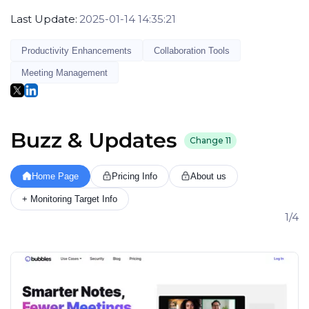
Last Update:
2025-01-14 14:35:21
Productivity Enhancements
Collaboration Tools
Meeting Management
Buzz & Updates
Change
11
Home Page
Pricing Info
About us
+ Monitoring Target Info
1/4