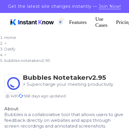
Get the latest site changes instantly —
Join Now!
Use
Features
Pricin
Cases
Home
>
Datify
>
bubbles-notetakerv2-95
Bubbles Notetakerv2.95
⚡️ Supercharge your meeting productivity
1491
568 days ago updated
About:
Bubbles is a collaborative tool that allows users to give
feedback directly on websites and apps through
screen recordings and annotated screenshots.