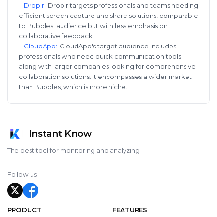
-
Droplr
:
Droplr targets professionals and teams needing
efficient screen capture and share solutions, comparable
to Bubbles' audience but with less emphasis on
collaborative feedback.
-
CloudApp
:
CloudApp's target audience includes
professionals who need quick communication tools
along with larger companies looking for comprehensive
collaboration solutions. It encompasses a wider market
than Bubbles, which is more niche.
Instant Know
The best tool for monitoring and analyzing
Follow us
PRODUCT
FEATURES