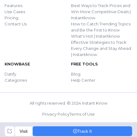
Features
Best Ways to Track Prices and
Use Cases
Win More Competitive Deals |
Pricing
Instantknow
Contact Us
How to Catch Trending Topics
and Be the First to Know
What's Hot | Instantknow
Effective Strategies to Track
Every Change and Stay Ahead
| Instantknow
KNOWBASE
FREE TOOLS
Datify
Blog
Categories
Help Center
All rights reserved. © 2024 Instant Know
Privacy Policy
Terms of Use
Visit
Track It