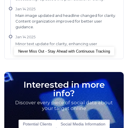
Jan 14 2025
Main image updated and headline changed for clarity.
Content organization improved for better user
guidance.
Jan 14 2025
Minor text update for clarity, enhancing user
onboarding experience.
Never Miss Out - Stay Ahead with Continuous Tracking
Interested in more
info?
Discover every piece of social data about
your target online
Potential Clients
Social Media Information