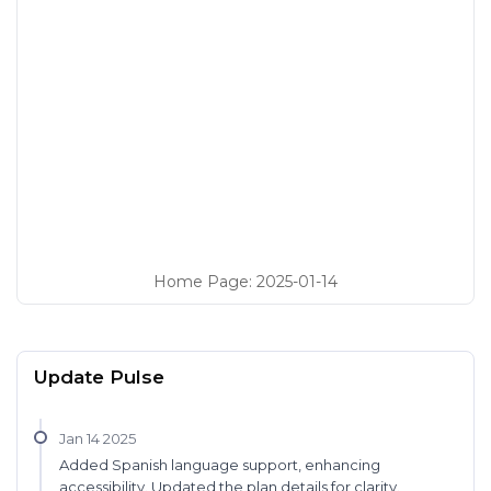
Home Page
:
2025-01-14
Update Pulse
Jan 14 2025
Added Spanish language support, enhancing
accessibility. Updated the plan details for clarity.