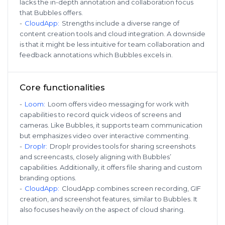
lacks the in-depth annotation and collaboration focus
that Bubbles offers.
-
CloudApp
:
Strengths include a diverse range of
content creation tools and cloud integration. A downside
is that it might be less intuitive for team collaboration and
feedback annotations which Bubbles excels in.
Core functionalities
-
Loom
:
Loom offers video messaging for work with
capabilities to record quick videos of screens and
cameras. Like Bubbles, it supports team communication
but emphasizes video over interactive commenting.
-
Droplr
:
Droplr provides tools for sharing screenshots
and screencasts, closely aligning with Bubbles’
capabilities. Additionally, it offers file sharing and custom
branding options.
-
CloudApp
:
CloudApp combines screen recording, GIF
creation, and screenshot features, similar to Bubbles. It
also focuses heavily on the aspect of cloud sharing.