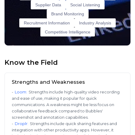
Supplier Data
Social Listening
Brand Monitoring
Recruitment Information
Industry Analysis
Competitive Intelligence
Know the Field
Strengths and Weaknesses
-
Loom
:
Strengths include high-quality video recording
and ease of use, making it popular for quick
communications. A weakness might be less focus on
collaborative feedback compared to Bubbles'
screenshot and annotation capabilities.
-
Droplr
:
Strengths include quick sharing features and
integration with other productivity apps. However, it