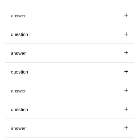
+
answer
+
question
+
answer
+
question
+
answer
+
question
+
answer