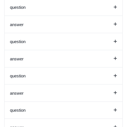
+
question
+
answer
+
question
+
answer
+
question
+
answer
+
question