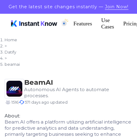
Get the latest site changes instantly —
Join Now!
Use
Features
Pricin
Cases
Home
>
Datify
>
beamai
BeamAI
Autonomous AI Agents to automate
processes.
1516
571 days ago updated
About:
Beam.AI offers a platform utilizing artificial intelligence
for predictive analytics and data understanding,
primarily targeting businesses seeking to enhance