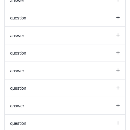
+
answer
+
question
+
answer
+
question
+
answer
+
question
+
answer
+
question