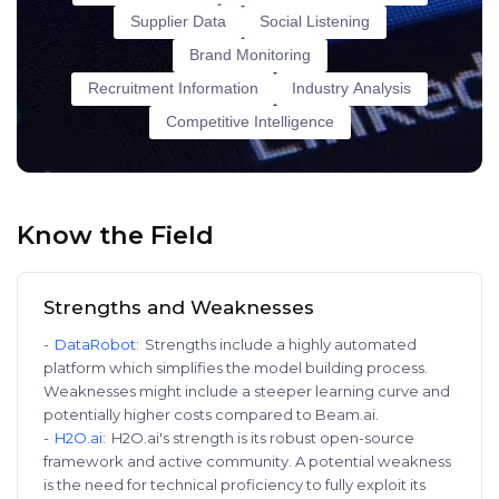
Supplier Data
Social Listening
Brand Monitoring
Recruitment Information
Industry Analysis
Competitive Intelligence
Know the Field
Strengths and Weaknesses
-
DataRobot
:
Strengths include a highly automated
platform which simplifies the model building process.
Weaknesses might include a steeper learning curve and
potentially higher costs compared to Beam.ai.
-
H2O.ai
:
H2O.ai's strength is its robust open-source
framework and active community. A potential weakness
is the need for technical proficiency to fully exploit its