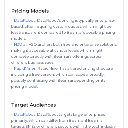
Pricing Models
-
DataRobot
:
DataRobot's pricing is typically enterprise-
based, often requiring custom quotes, which might be
less transparent compared to Beam.ai's possible pricing
models.
-
H2O.ai
:
H2O.ai offers both free and enterprise solutions,
making it accessible at various levels which might
compete directly with Beam.ai's offerings across
different business sizes.
-
RapidMiner
:
RapidMiner has a tiered pricing structure
including a free version, which can appeal broadly,
possibly contrasting with Beam.ai depending on its
pricing model.
Target Audiences
-
DataRobot
:
DataRobot targets large enterprises
primarily, which can differ from Beam.ai if Beam.ai
targets SMEs or different sectors within the tech industry.