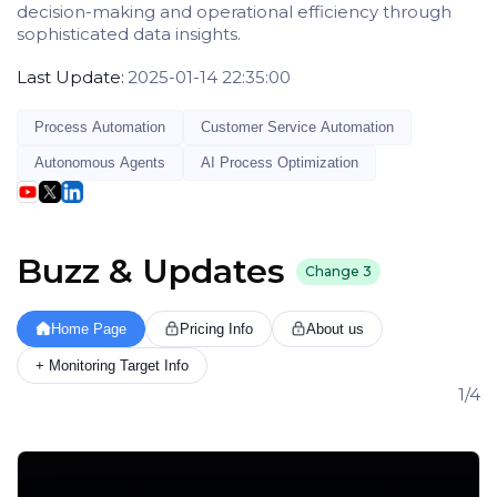
decision-making and operational efficiency through
sophisticated data insights.
Last Update:
2025-01-14 22:35:00
Process Automation
Customer Service Automation
Autonomous Agents
AI Process Optimization
Buzz & Updates
Change
3
Home Page
Pricing Info
About us
+ Monitoring Target Info
1/4