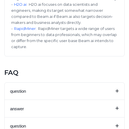
-
H2O.ai
:
H2O.ai focuses on data scientists and
engineers, making its target somewhat narrower
compared to Beam.ai if Beam.ai also targets decision-
makers and business analysts directly.
-
RapidMiner
:
RapidMiner targets a wide range of users
from beginners to data professionals, which may overlap
or differ from the specific user base Beam.ai intends to
capture.
FAQ
+
question
+
answer
+
question