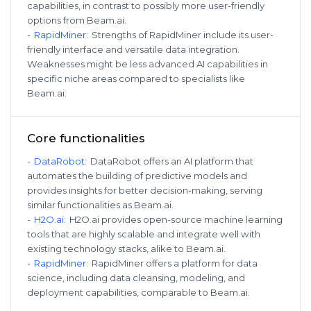
capabilities, in contrast to possibly more user-friendly
options from Beam.ai.
-
RapidMiner
:
Strengths of RapidMiner include its user-
friendly interface and versatile data integration.
Weaknesses might be less advanced AI capabilities in
specific niche areas compared to specialists like
Beam.ai.
Core functionalities
-
DataRobot
:
DataRobot offers an AI platform that
automates the building of predictive models and
provides insights for better decision-making, serving
similar functionalities as Beam.ai.
-
H2O.ai
:
H2O.ai provides open-source machine learning
tools that are highly scalable and integrate well with
existing technology stacks, alike to Beam.ai.
-
RapidMiner
:
RapidMiner offers a platform for data
science, including data cleansing, modeling, and
deployment capabilities, comparable to Beam.ai.