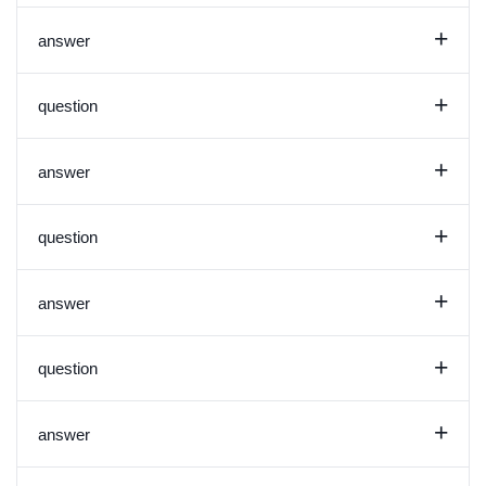
+
answer
+
question
+
answer
+
question
+
answer
+
question
+
answer