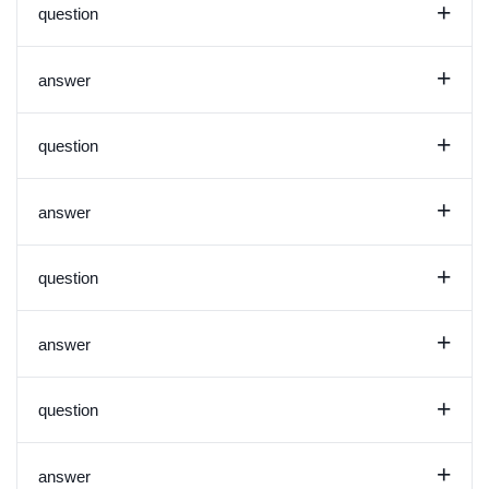
+
question
+
answer
+
question
+
answer
+
question
+
answer
+
question
+
answer