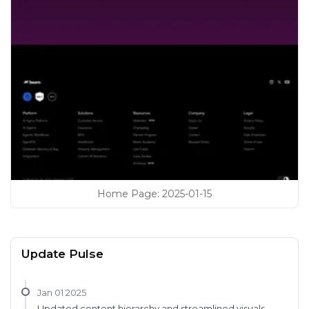
Home Page
:
2025-01-15
Update Pulse
Jan 01 2025
Updated content hierarchy and streamlined visuals