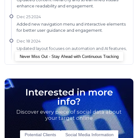
enhance readability and engagement.
Dec 25 2024
Added new navigation menu and interactive elements
for better user guidance and engagement.
Dec 18 2024
Updated layout focuses on automation and AI features,
enhancing clarity and engagement.
Never Miss Out - Stay Ahead with Continuous Tracking
Interested in more
info?
Discover every piece of social data about
your target online
Potential Clients
Social Media Information