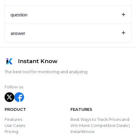
+
question
+
answer
Instant Know
The best tool for monitoring and analyzing
Follow us
PRODUCT
FEATURES
Features
Best Ways to Track Prices and
Use Cases
Win More Competitive Deals |
Pricing
Instantknow