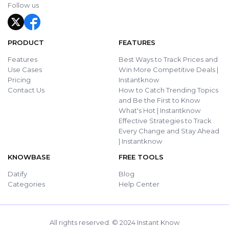
Follow us
PRODUCT
FEATURES
Features
Best Ways to Track Prices and
Use Cases
Win More Competitive Deals |
Pricing
Instantknow
Contact Us
How to Catch Trending Topics
and Be the First to Know
What's Hot | Instantknow
Effective Strategies to Track
Every Change and Stay Ahead
| Instantknow
KNOWBASE
FREE TOOLS
Datify
Blog
Categories
Help Center
All rights reserved. © 2024 Instant Know