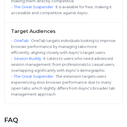
making them directly competitive.
-
The Great Suspender
:
It is available for free, making it
accessible and competitive against Async.
Target Audiences
-
OneTab
:
OneTab targets individuals looking to improve
browser performance by managing tabs more
efficiently, aligning closely with Async's target users.
-
Session Buddy
:
It caters to users who need advanced
session management, from professionals to casual users,
overlapping significantly with Async's demographic.
-
The Great Suspender
:
The extension targets users
experiencing slow browser performance due to many
open tabs, which slightly differs from Async's broader tab
management approach.
FAQ