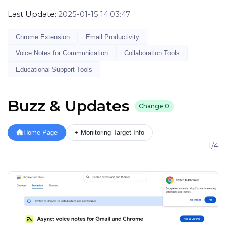
Last Update:
2025-01-15 14:03:47
Chrome Extension
Email Productivity
Voice Notes for Communication
Collaboration Tools
Educational Support Tools
Buzz & Updates
Change
0
Home Page
+ Monitoring Target Info
1/4