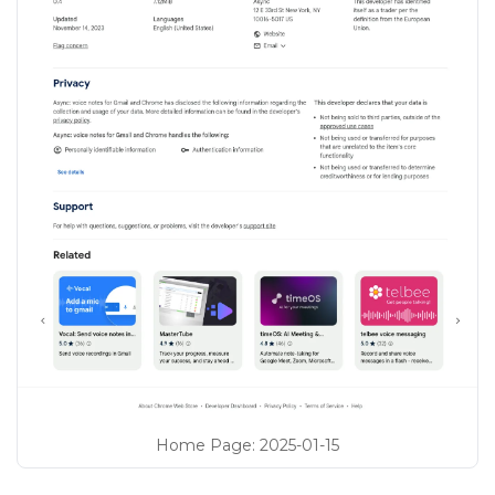
Home Page
:
2025-01-15