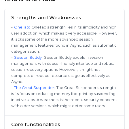
Strengths and Weaknesses
-
OneTab
:
OneTab's strength lies in its simplicity and high
user adoption, which makes it very accessible. However,
it lacks some of the more advanced session
management features found in Async, such as automatic
categorization.
-
Session Buddy
:
Session Buddy excels in session
management with its user-friendly interface and robust
session recovery options. However, it might not
compress or reduce resource usage as effectively as
Async.
-
The Great Suspender
:
The Great Suspender's strength
is its focus on reducing memory footprint by suspending
inactive tabs. A weakness is the recent security concerns
with older versions, which might deter some users.
Core functionalities