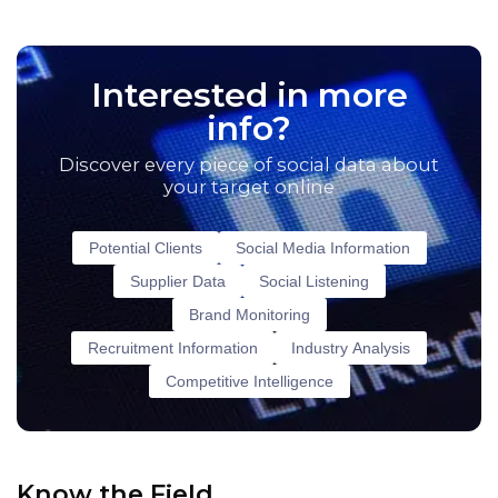
Interested in more
info?
Discover every piece of social data about
your target online
Potential Clients
Social Media Information
Supplier Data
Social Listening
Brand Monitoring
Recruitment Information
Industry Analysis
Competitive Intelligence
Know the Field