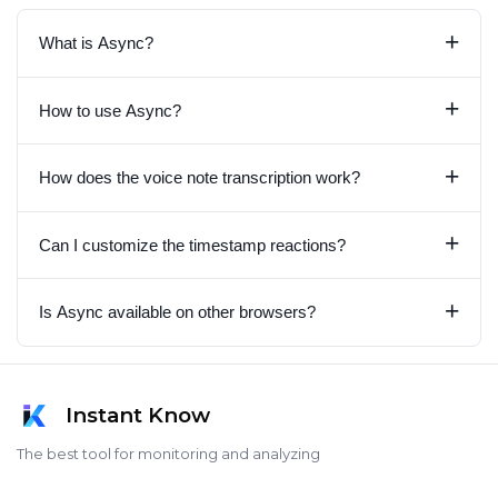
+
What is Async?
+
How to use Async?
+
How does the voice note transcription work?
+
Can I customize the timestamp reactions?
+
Is Async available on other browsers?
Instant Know
The best tool for monitoring and analyzing