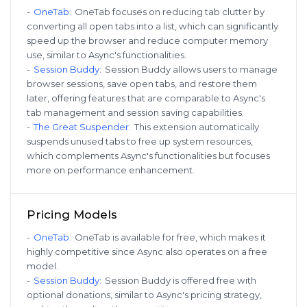
-
OneTab
:
OneTab focuses on reducing tab clutter by
converting all open tabs into a list, which can significantly
speed up the browser and reduce computer memory
use, similar to Async's functionalities.
-
Session Buddy
:
Session Buddy allows users to manage
browser sessions, save open tabs, and restore them
later, offering features that are comparable to Async's
tab management and session saving capabilities.
-
The Great Suspender
:
This extension automatically
suspends unused tabs to free up system resources,
which complements Async's functionalities but focuses
more on performance enhancement.
Pricing Models
-
OneTab
:
OneTab is available for free, which makes it
highly competitive since Async also operates on a free
model.
-
Session Buddy
:
Session Buddy is offered free with
optional donations, similar to Async's pricing strategy,