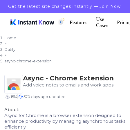
Get the latest site changes instantly —
Join Now!
Use
Features
Pricin
Cases
Home
>
Datify
>
async-chrome-extension
Async - Chrome Extension
Add voice notes to emails and work apps.
1514
570 days ago updated
About:
Async for Chrome is a browser extension designed to
enhance productivity by managing asynchronous tasks
efficiently.