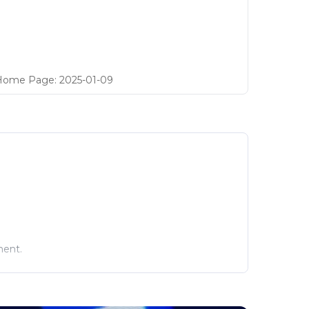
Home Page
:
2025-01-09
ment.