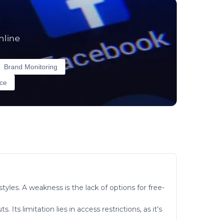
nline
Brand Monitoring
nce
tyles. A weakness is the lack of options for free-
ts limitation lies in access restrictions, as it's