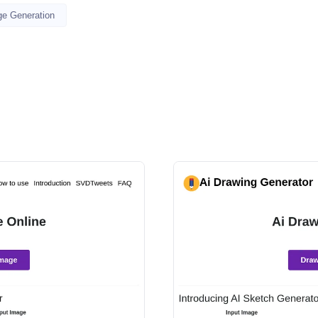
ge Generation