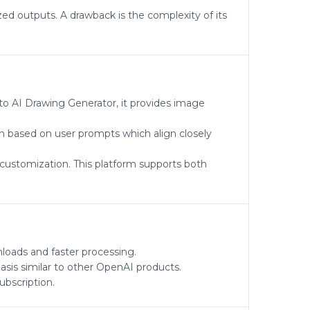
zed outputs. A drawback is the complexity of its
 to AI Drawing Generator, it provides image
on based on user prompts which align closely
 customization. This platform supports both
nloads and faster processing.
sis similar to other OpenAI products.
ubscription.