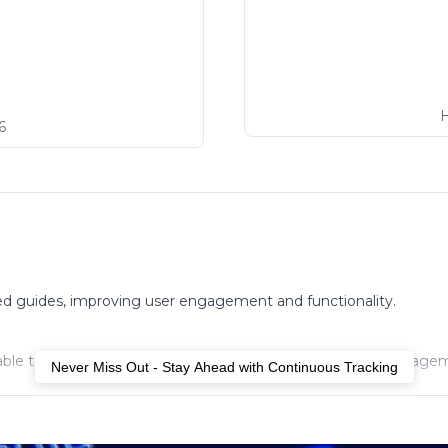
6
ed guides, improving user engagement and functionality.
le to fully functional, enhancing accessibility and user engage
Never Miss Out - Stay Ahead with Continuous Tracking