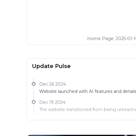
Home Page
:
2025-01-1
Update Pulse
Dec 26 2024
Website launched with AI features and detail
Dec 19 2024
The website transitioned from being unreachab