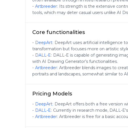
often available through limited research preview
-
Artbreeder
:
Its strength is the extensive cont
tools, which may deter casual users unlike AI Dr
Core functionalities
-
DeepArt
:
DeepArt uses artificial intelligence 
transformation but focuses more on artistic styl
-
DALL-E
:
DALL-E is capable of generating image
with AI Drawing Generator’s functionalities.
-
Artbreeder
:
Artbreeder blends images to create
portraits and landscapes, somewhat similar to AI 
Pricing Models
-
DeepArt
:
DeepArt offers both a free version wi
-
DALL-E
:
Currently in research mode, DALL-E's
-
Artbreeder
:
Artbreeder is free for a basic acco