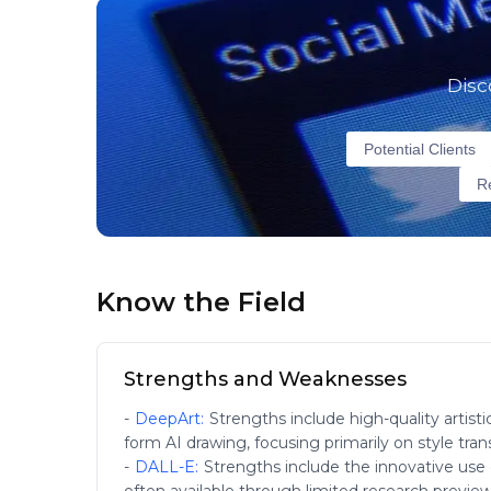
Disc
Potential Clients
Re
Know the Field
Strengths and Weaknesses
-
DeepArt
:
Strengths include high-quality artisti
form AI drawing, focusing primarily on style trans
-
DALL-E
:
Strengths include the innovative use of