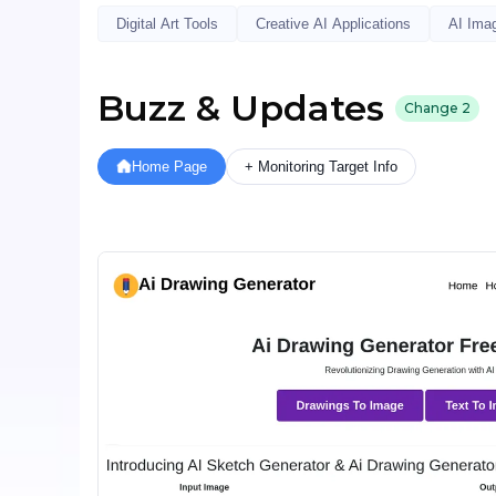
Digital Art Tools
Creative AI Applications
AI Ima
Buzz & Updates
Change
2
Home Page
+ Monitoring Target Info