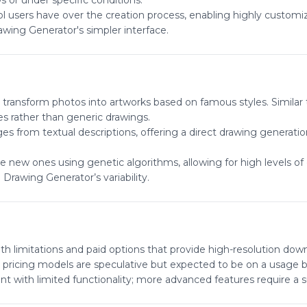
s or under specific conditions.
rol users have over the creation process, enabling highly customi
awing Generator's simpler interface.
to transform photos into artworks based on famous styles. Similar
es rather than generic drawings.
s from textual descriptions, offering a direct drawing generati
 new ones using genetic algorithms, allowing for high levels of
Drawing Generator’s variability.
th limitations and paid options that provide high-resolution dow
 pricing models are speculative but expected to be on a usage ba
unt with limited functionality; more advanced features require a s