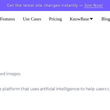
Get the latest site changes instantly —
Join Now!
Features
Use Cases
Pricing
KnowBase
Blog
led images.
 platform that uses artificial intelligence to help users