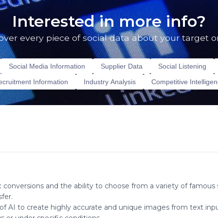
Interested in more info?
over every piece of social data about your target o
Social Media Information
Supplier Data
Social Listening
cruitment Information
Industry Analysis
Competitive Intellige
c conversions and the ability to choose from a variety of famous s
fer.
 AI to create highly accurate and unique images from text inputs. I