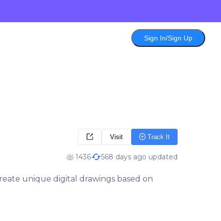
Sign In/Sign Up
Visit
Track It
1436
568 days ago updated
 create unique digital drawings based on