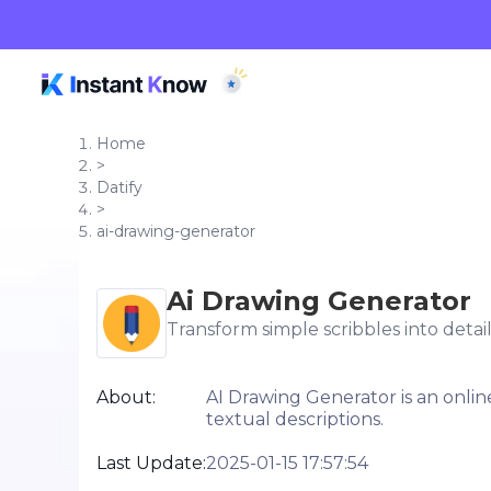
Home
>
Datify
>
ai-drawing-generator
Ai Drawing Generator
Transform simple scribbles into detai
About:
AI Drawing Generator is an online
textual descriptions.
Last Update:
2025-01-15 17:57:54