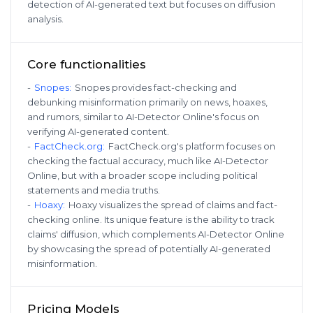
detection of AI-generated text but focuses on diffusion
analysis.
Core functionalities
-
Snopes
:
Snopes provides fact-checking and
debunking misinformation primarily on news, hoaxes,
and rumors, similar to AI-Detector Online's focus on
verifying AI-generated content.
-
FactCheck.org
:
FactCheck.org's platform focuses on
checking the factual accuracy, much like AI-Detector
Online, but with a broader scope including political
statements and media truths.
-
Hoaxy
:
Hoaxy visualizes the spread of claims and fact-
checking online. Its unique feature is the ability to track
claims' diffusion, which complements AI-Detector Online
by showcasing the spread of potentially AI-generated
misinformation.
Pricing Models