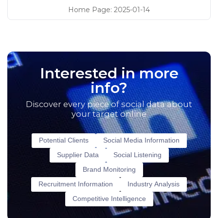
Home Page
:
2025-01-14
Interested in more
info?
Discover every piece of social data about
your target online
Potential Clients
Social Media Information
Supplier Data
Social Listening
Brand Monitoring
Recruitment Information
Industry Analysis
Competitive Intelligence