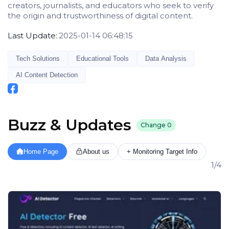
creators, journalists, and educators who seek to verify
the origin and trustworthiness of digital content.
Last Update:
2025-01-14 06:48:15
Tech Solutions
Educational Tools
Data Analysis
AI Content Detection
Buzz & Updates
Change
0
Home Page
About us
+ Monitoring Target Info
1/4