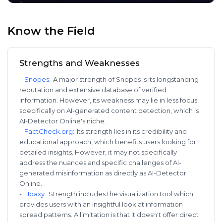
Know the Field
Strengths and Weaknesses
-
Snopes
:
A major strength of Snopes is its longstanding
reputation and extensive database of verified
information. However, its weakness may lie in less focus
specifically on AI-generated content detection, which is
AI-Detector Online's niche.
-
FactCheck.org
:
Its strength lies in its credibility and
educational approach, which benefits users looking for
detailed insights. However, it may not specifically
address the nuances and specific challenges of AI-
generated misinformation as directly as AI-Detector
Online.
-
Hoaxy
:
Strength includes the visualization tool which
provides users with an insightful look at information
spread patterns. A limitation is that it doesn't offer direct