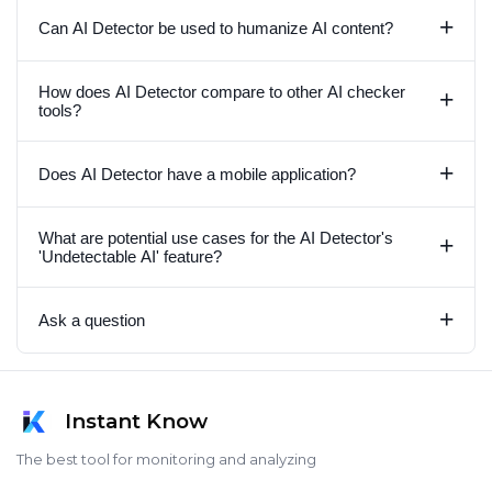
+
Can AI Detector be used to humanize AI content?
How does AI Detector compare to other AI checker
+
tools?
+
Does AI Detector have a mobile application?
What are potential use cases for the AI Detector's
+
'Undetectable AI' feature?
+
Ask a question
Instant Know
The best tool for monitoring and analyzing