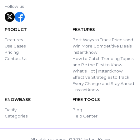
Follow us
PRODUCT
FEATURES
Features
Best Ways to Track Prices and
Use Cases
Win More Competitive Deals |
Pricing
Instantknow
Contact Us
How to Catch Trending Topics
and Be the First to Know
What's Hot | Instantknow
Effective Strategies to Track
Every Change and Stay Ahead
| Instantknow
KNOWBASE
FREE TOOLS
Datify
Blog
Categories
Help Center
All rights reserved. © 2024 Instant Know