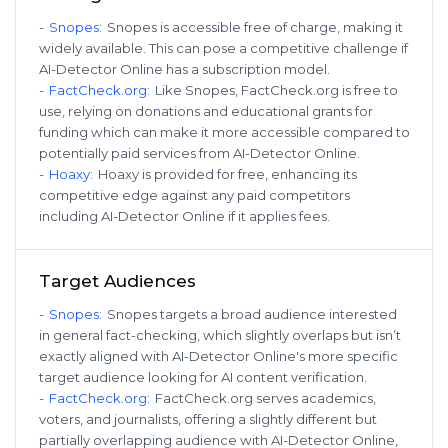
-
Snopes
:
Snopes is accessible free of charge, making it
widely available. This can pose a competitive challenge if
AI-Detector Online has a subscription model.
-
FactCheck.org
:
Like Snopes, FactCheck.org is free to
use, relying on donations and educational grants for
funding which can make it more accessible compared to
potentially paid services from AI-Detector Online.
-
Hoaxy
:
Hoaxy is provided for free, enhancing its
competitive edge against any paid competitors
including AI-Detector Online if it applies fees.
Target Audiences
-
Snopes
:
Snopes targets a broad audience interested
in general fact-checking, which slightly overlaps but isn’t
exactly aligned with AI-Detector Online's more specific
target audience looking for AI content verification.
-
FactCheck.org
:
FactCheck.org serves academics,
voters, and journalists, offering a slightly different but
partially overlapping audience with AI-Detector Online,