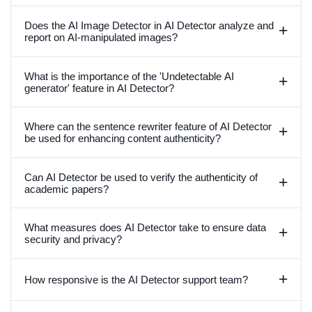
Does the AI Image Detector in AI Detector analyze and
+
report on AI-manipulated images?
What is the importance of the 'Undetectable AI
+
generator' feature in AI Detector?
Where can the sentence rewriter feature of AI Detector
+
be used for enhancing content authenticity?
Can AI Detector be used to verify the authenticity of
+
academic papers?
What measures does AI Detector take to ensure data
+
security and privacy?
+
How responsive is the AI Detector support team?