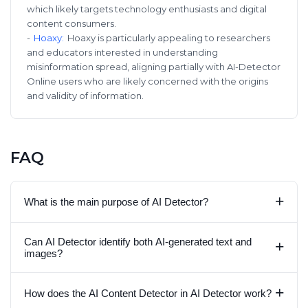
which likely targets technology enthusiasts and digital
content consumers.
-
Hoaxy
:
Hoaxy is particularly appealing to researchers
and educators interested in understanding
misinformation spread, aligning partially with AI-Detector
Online users who are likely concerned with the origins
and validity of information.
FAQ
+
What is the main purpose of AI Detector?
Can AI Detector identify both AI-generated text and
+
images?
+
How does the AI Content Detector in AI Detector work?