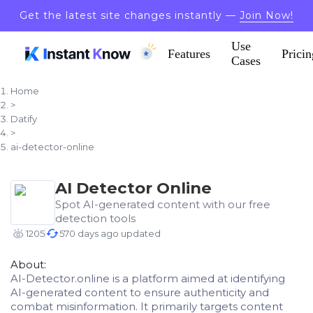
Get the latest site changes instantly —
Join Now!
Use
Features
Pricin
Cases
Home
>
Datify
>
ai-detector-online
AI Detector Online
Spot AI-generated content with our free
detection tools
1205
570 days ago updated
About:
AI-Detector.online is a platform aimed at identifying
AI-generated content to ensure authenticity and
combat misinformation. It primarily targets content