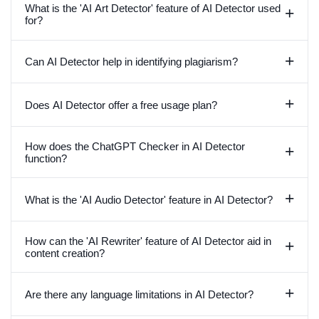
What is the 'AI Art Detector' feature of AI Detector used
+
for?
+
Can AI Detector help in identifying plagiarism?
+
Does AI Detector offer a free usage plan?
How does the ChatGPT Checker in AI Detector
+
function?
+
What is the 'AI Audio Detector' feature in AI Detector?
How can the 'AI Rewriter' feature of AI Detector aid in
+
content creation?
+
Are there any language limitations in AI Detector?