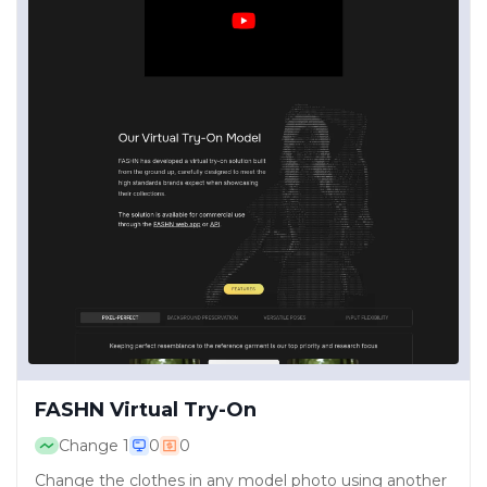
FASHN Virtual Try-On
Change
1
0
0
Change the clothes in any model photo using another