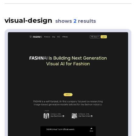
visual-design
shows
2
results