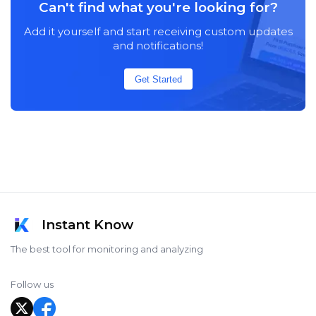
Can't find what you're looking for?
Add it yourself and start receiving custom updates
and notifications!
Get Started
Instant Know
The best tool for monitoring and analyzing
Follow us