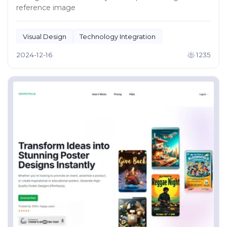
reference image
Visual Design
Technology Integration
2024-12-16
1235