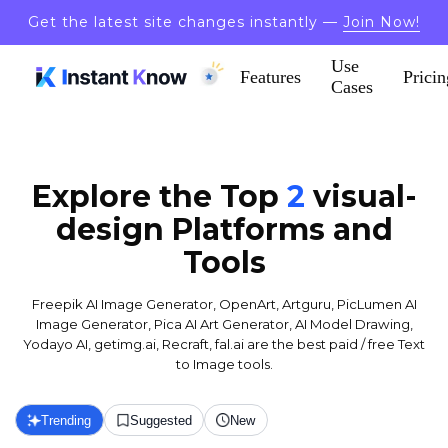
Get the latest site changes instantly —
Join Now!
Use
Features
Pricin
Cases
Explore the Top
2
visual-
design
Platforms and
Tools
Freepik AI Image Generator, OpenArt, Artguru, PicLumen AI
Image Generator, Pica AI Art Generator, AI Model Drawing,
Yodayo AI, getimg.ai, Recraft, fal.ai are the best paid / free Text
to Image tools.
Trending
Suggested
New