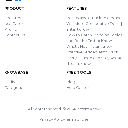
PRODUCT
FEATURES
Features
Best Ways to Track Prices and
Use Cases
Win More Competitive Deals |
Pricing
Instantknow
Contact Us
How to Catch Trending Topics
and Be the First to Know
What's Hot | Instantknow
Effective Strategies to Track
Every Change and Stay Ahead
| Instantknow
KNOWBASE
FREE TOOLS
Datify
Blog
Categories
Help Center
All rights reserved. © 2024 Instant Know
Privacy Policy
Terms of Use