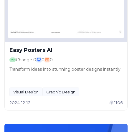
Easy Posters AI
Change
0
0
0
Transform ideas into stunning poster designs instantly
Visual Design
Graphic Design
2024-12-12
1106