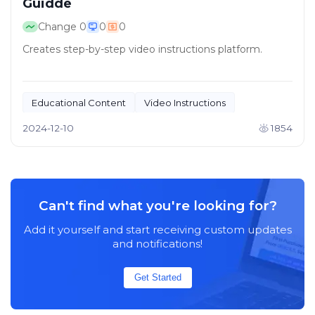
Guidde
Change
0
0
0
Creates step-by-step video instructions platform.
Educational Content
Video Instructions
2024-12-10
1854
Can't find what you're looking for?
Add it yourself and start receiving custom updates
and notifications!
Get Started