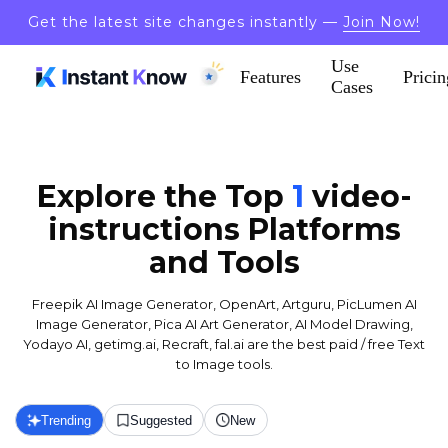
Get the latest site changes instantly —
Join Now!
Use
Features
Pricin
Cases
Explore the Top
1
video-
instructions
Platforms
and Tools
Freepik AI Image Generator, OpenArt, Artguru, PicLumen AI
Image Generator, Pica AI Art Generator, AI Model Drawing,
Yodayo AI, getimg.ai, Recraft, fal.ai are the best paid / free Text
to Image tools.
Trending
Suggested
New