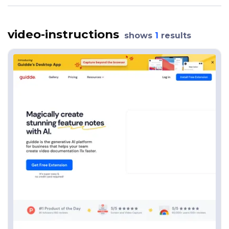
video-instructions
shows
1
results