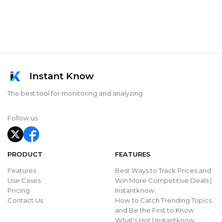
Instant Know
The best tool for monitoring and analyzing
Follow us
PRODUCT
FEATURES
Features
Best Ways to Track Prices and
Use Cases
Win More Competitive Deals |
Pricing
Instantknow
Contact Us
How to Catch Trending Topics
and Be the First to Know
What's Hot | Instantknow