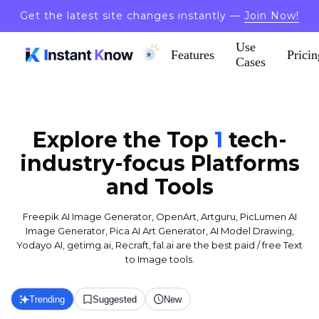
Get the latest site changes instantly —
Join Now!
Use
Features
Pricin
Cases
Explore the Top
1
tech-
industry-focus
Platforms
and Tools
Freepik AI Image Generator, OpenArt, Artguru, PicLumen AI
Image Generator, Pica AI Art Generator, AI Model Drawing,
Yodayo AI, getimg.ai, Recraft, fal.ai are the best paid / free Text
to Image tools.
Trending
Suggested
New