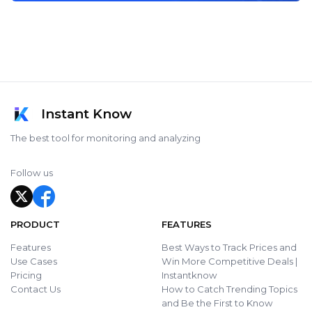
Instant Know
The best tool for monitoring and analyzing
Follow us
PRODUCT
FEATURES
Features
Best Ways to Track Prices and
Use Cases
Win More Competitive Deals |
Pricing
Instantknow
Contact Us
How to Catch Trending Topics
and Be the First to Know