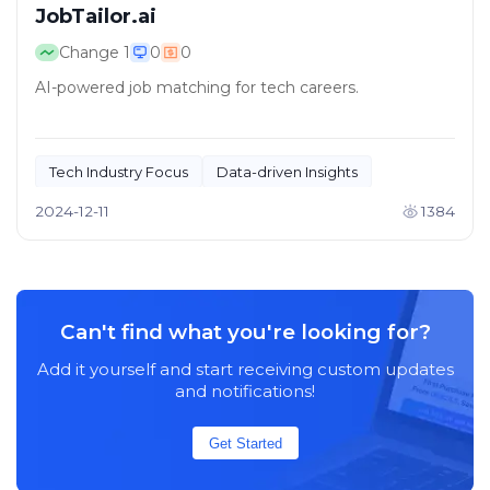
JobTailor.ai
Change
1
0
0
AI-powered job matching for tech careers.
Tech Industry Focus
Data-driven Insights
2024-12-11
1384
Can't find what you're looking for?
Add it yourself and start receiving custom updates
and notifications!
Get Started