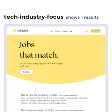
tech-industry-focus
shows
1
results