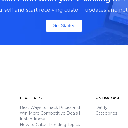
urself and start receiving custom updates and noti
Get Started
FEATURES
KNOWBASE
Best Ways to Track Prices and
Datify
Win More Competitive Deals |
Categories
Instantknow
How to Catch Trending Topics