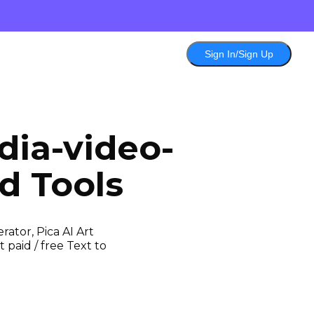
Sign In/Sign Up
dia-video-
d Tools
ator, Pica AI Art
 paid / free Text to