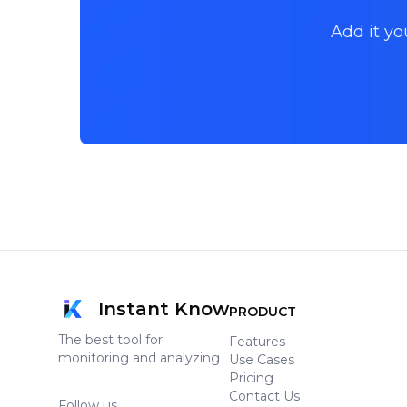
Add it yo
Instant Know
PRODUCT
The best tool for
Features
monitoring and analyzing
Use Cases
Pricing
Contact Us
Follow us