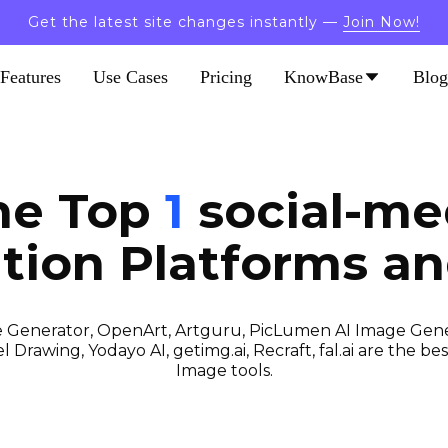
Get the latest site changes instantly —
Join Now!
Features
Use Cases
Pricing
KnowBase
Blog
he Top
1
social-me
tion
Platforms an
 Generator, OpenArt, Artguru, PicLumen AI Image Gener
 Drawing, Yodayo AI, getimg.ai, Recraft, fal.ai are the best
Image tools.