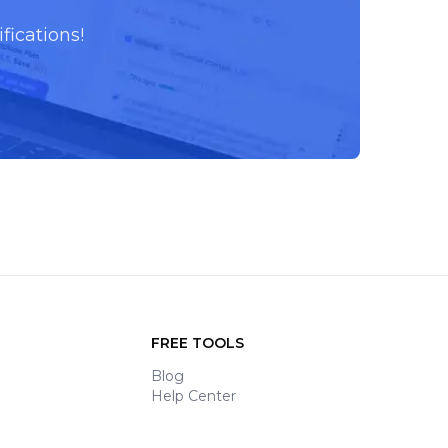
fications!
FREE TOOLS
Blog
Help Center