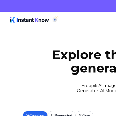
Explore t
genera
Freepik AI Image
Generator, AI Model
Trending
Suggested
New