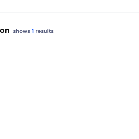
ion
shows
1
results