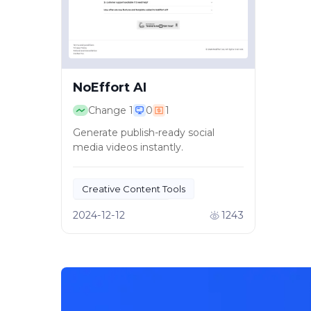
NoEffort AI
Change
1
0
1
Generate publish-ready social
media videos instantly.
Creative Content Tools
AI Video Creation
2024-12-12
1243