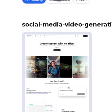
social-media-video-generat