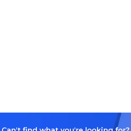
Can't find what you're looking for?