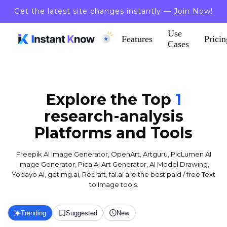
Get the latest site changes instantly —
Join Now!
Use
Features
Pricin
Cases
Explore the Top
1
research-analysis
Platforms and Tools
Freepik AI Image Generator, OpenArt, Artguru, PicLumen AI
Image Generator, Pica AI Art Generator, AI Model Drawing,
Yodayo AI, getimg.ai, Recraft, fal.ai are the best paid / free Text
to Image tools.
Trending
Suggested
New