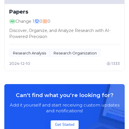
Papers
Change
1
0
0
Discover, Organize, and Analyze Research with AI-
Powered Precision
Research Analysis
Research Organization
2024-12-10
1333
Can't find what you're looking for?
Add it yourself and start receiving custom updates
and notifications!
Get Started