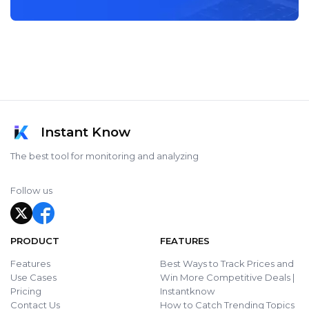
Instant Know
The best tool for monitoring and analyzing
Follow us
PRODUCT
FEATURES
Features
Best Ways to Track Prices and
Use Cases
Win More Competitive Deals |
Pricing
Instantknow
Contact Us
How to Catch Trending Topics