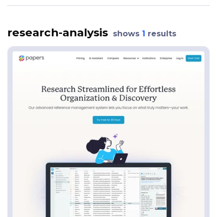
research-analysis
shows
1
results