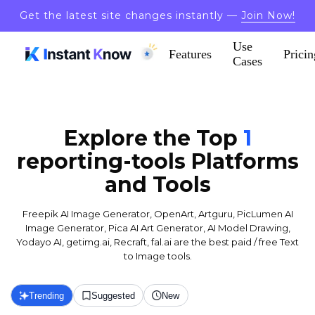
Get the latest site changes instantly —
Join Now!
Use
Features
Pricin
Cases
Explore the Top
1
reporting-tools
Platforms
and Tools
Freepik AI Image Generator, OpenArt, Artguru, PicLumen AI
Image Generator, Pica AI Art Generator, AI Model Drawing,
Yodayo AI, getimg.ai, Recraft, fal.ai are the best paid / free Text
to Image tools.
Trending
Suggested
New