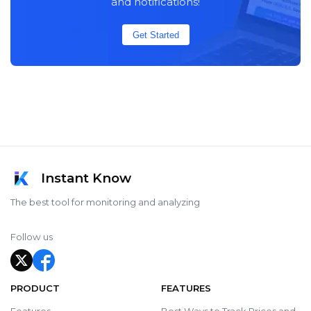
and notifications!
Get Started
Instant Know
The best tool for monitoring and analyzing
Follow us
PRODUCT
FEATURES