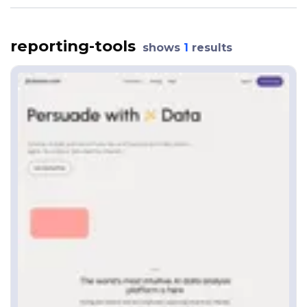
reporting-tools
shows
1
results