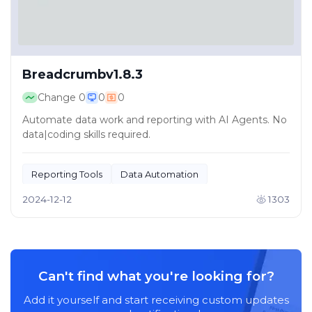
Breadcrumbv1.8.3
Change
0
0
0
Automate data work and reporting with AI Agents. No
data|coding skills required.
Reporting Tools
Data Automation
2024-12-12
1303
Can't find what you're looking for?
Add it yourself and start receiving custom updates