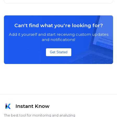
Can't find what you're looking for?
Add it yourself and start receiving custom updates
and notifications!
Get Started
Instant Know
The best tool for monitoring and analyzing