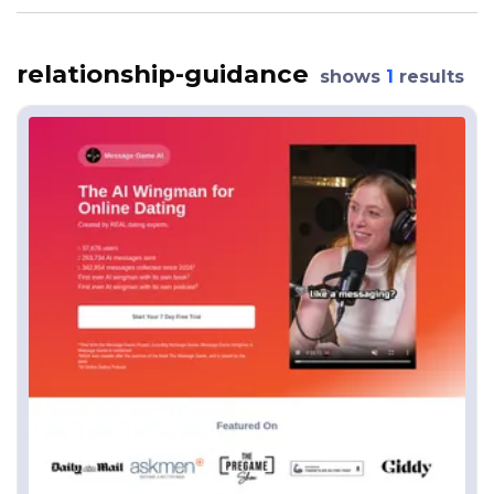
relationship-guidance
shows
1
results