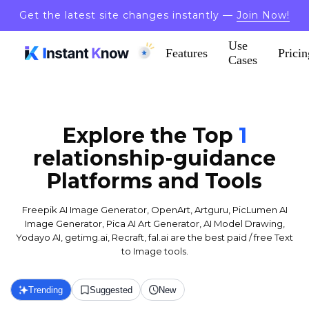
Get the latest site changes instantly —
Join Now!
Use
Features
Pricin
Cases
Explore the Top
1
relationship-guidance
Platforms and Tools
Freepik AI Image Generator, OpenArt, Artguru, PicLumen AI
Image Generator, Pica AI Art Generator, AI Model Drawing,
Yodayo AI, getimg.ai, Recraft, fal.ai are the best paid / free Text
to Image tools.
Trending
Suggested
New