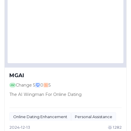
MGAI
Change
5
0
5
The AI Wingman For Online Dating
Online Dating Enhancement
Personal Assistance
2024-12-13
1282