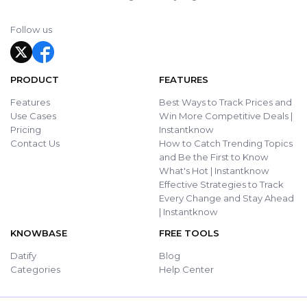
Follow us
PRODUCT
FEATURES
Features
Best Ways to Track Prices and
Use Cases
Win More Competitive Deals |
Pricing
Instantknow
Contact Us
How to Catch Trending Topics
and Be the First to Know
What's Hot | Instantknow
Effective Strategies to Track
Every Change and Stay Ahead
| Instantknow
KNOWBASE
FREE TOOLS
Datify
Blog
Categories
Help Center