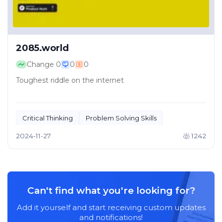
2085.world
Change
0
0
0
Toughest riddle on the internet
Critical Thinking
Problem Solving Skills
2024-11-27
1242
Can't find what you're looking for?
Add it yourself and start receiving custom updates
and notifications!