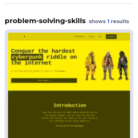
problem-solving-skills
shows
1
results