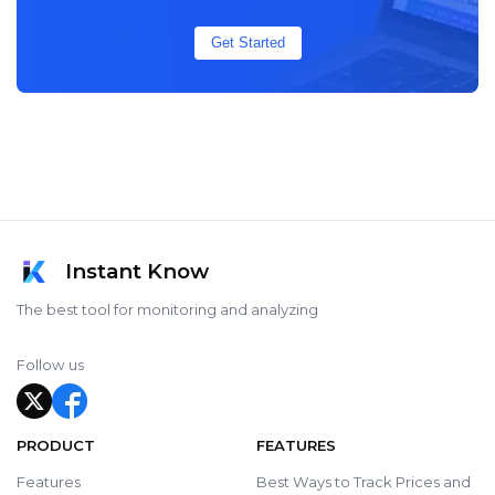
Get Started
Instant Know
The best tool for monitoring and analyzing
Follow us
PRODUCT
FEATURES
Features
Best Ways to Track Prices and