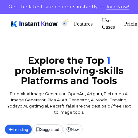
Get the latest site changes instantly —
Join Now!
Use
Features
Pricin
Cases
Explore the Top
1
problem-solving-skills
Platforms and Tools
Freepik AI Image Generator, OpenArt, Artguru, PicLumen AI
Image Generator, Pica AI Art Generator, AI Model Drawing,
Yodayo AI, getimg.ai, Recraft, fal.ai are the best paid / free Text
to Image tools.
Trending
Suggested
New