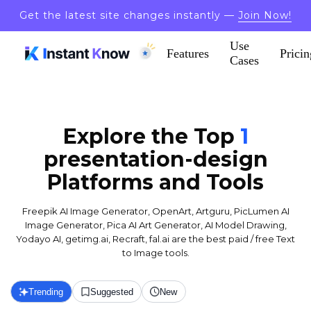
Get the latest site changes instantly —
Join Now!
Use
Features
Pricin
Cases
Explore the Top
1
presentation-design
Platforms and Tools
Freepik AI Image Generator, OpenArt, Artguru, PicLumen AI
Image Generator, Pica AI Art Generator, AI Model Drawing,
Yodayo AI, getimg.ai, Recraft, fal.ai are the best paid / free Text
to Image tools.
Trending
Suggested
New