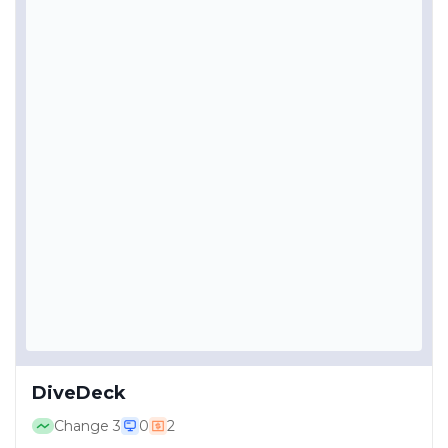
DiveDeck
Change
3
0
2