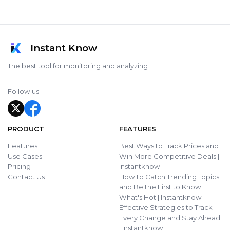
Instant Know
The best tool for monitoring and analyzing
Follow us
PRODUCT
FEATURES
Features
Best Ways to Track Prices and
Use Cases
Win More Competitive Deals |
Pricing
Instantknow
Contact Us
How to Catch Trending Topics
and Be the First to Know
What's Hot | Instantknow
Effective Strategies to Track
Every Change and Stay Ahead
| Instantknow