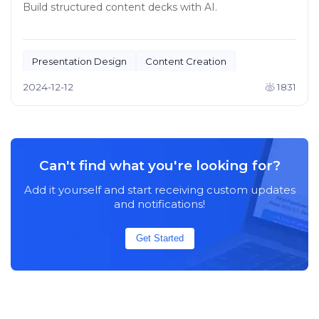
Build structured content decks with AI.
Presentation Design
Content Creation
2024-12-12
1831
Can't find what you're looking for?
Add it yourself and start receiving custom updates
and notifications!
Get Started