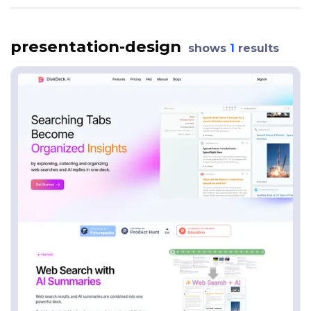
presentation-design
shows
1
results