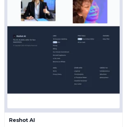
Reshot AI