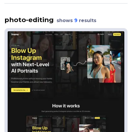
photo-editing
shows
9
results