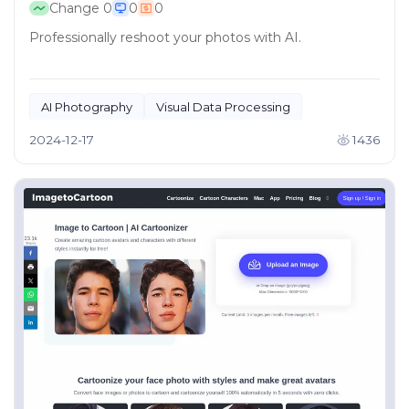
Change
0
0
0
Professionally reshoot your photos with AI.
AI Photography
Visual Data Processing
2024-12-17
1436