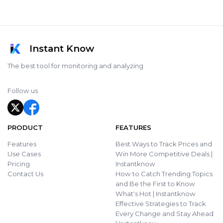
Instant Know
The best tool for monitoring and analyzing
Follow us
PRODUCT
FEATURES
Features
Best Ways to Track Prices and
Use Cases
Win More Competitive Deals |
Pricing
Instantknow
Contact Us
How to Catch Trending Topics
and Be the First to Know
What's Hot | Instantknow
Effective Strategies to Track
Every Change and Stay Ahead