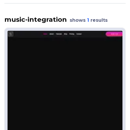
music-integration
shows
1
results