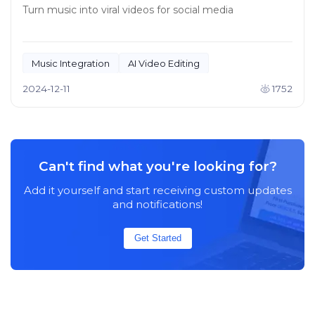
Turn music into viral videos for social media
Music Integration
AI Video Editing
2024-12-11
1752
Can't find what you're looking for?
Add it yourself and start receiving custom updates
and notifications!
Get Started