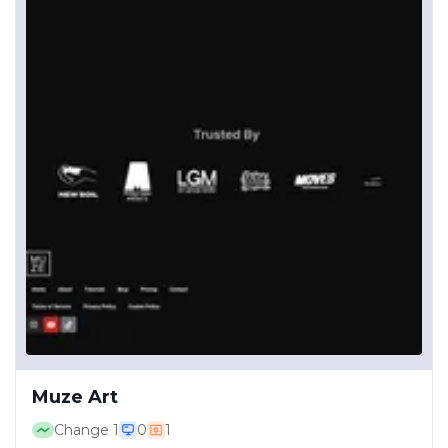
Muze Art
Change
1
0
1