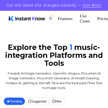
Get the latest site changes instantly —
Join Now!
Use
Features
Pricin
Cases
Explore the Top
1
music-
integration
Platforms and
Tools
Freepik AI Image Generator, OpenArt, Artguru, PicLumen AI
Image Generator, Pica AI Art Generator, AI Model Drawing,
Yodayo AI, getimg.ai, Recraft, fal.ai are the best paid / free Text
to Image tools.
Trending
Suggested
New