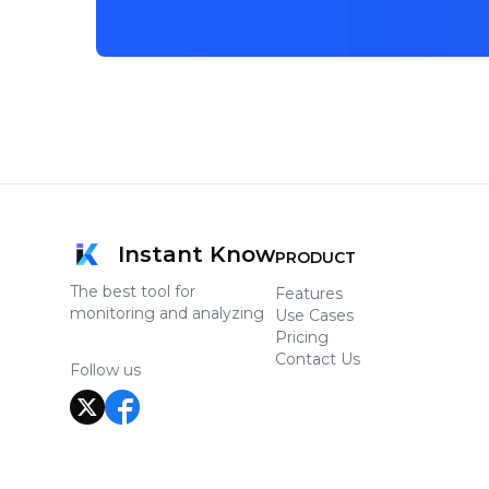
Instant Know
PRODUCT
The best tool for
Features
monitoring and analyzing
Use Cases
Pricing
Contact Us
Follow us