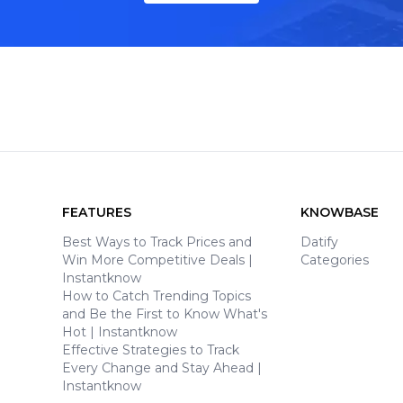
FEATURES
KNOWBASE
Best Ways to Track Prices and
Datify
Win More Competitive Deals |
Categories
Instantknow
How to Catch Trending Topics
and Be the First to Know What's
Hot | Instantknow
Effective Strategies to Track
Every Change and Stay Ahead |
Instantknow