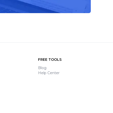
FREE TOOLS
Blog
Help Center