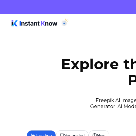
Explore 
P
Freepik AI Image
Generator, AI Model
Trending
Suggested
New