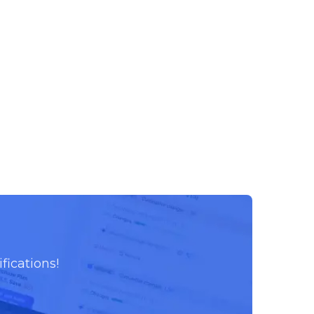
fications!