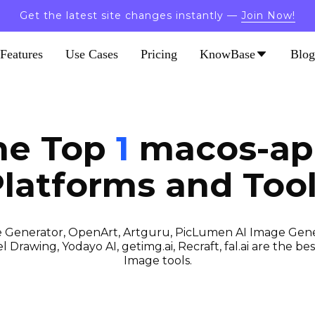
Get the latest site changes instantly —
Join Now!
Features
Use Cases
Pricing
KnowBase
Blog
the Top
1
macos-app
latforms and Too
 Generator, OpenArt, Artguru, PicLumen AI Image Gener
 Drawing, Yodayo AI, getimg.ai, Recraft, fal.ai are the best
Image tools.