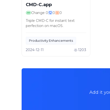
CMD-C.app
Change
0
0
0
Triple CMD-C for instant text
perfection on macOS.
Productivity Enhancements
Automated Text Correction
2024-12-11
1203
Add it yo