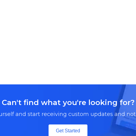
Can't find what you're looking for?
urself and start receiving custom updates and noti
Get Started