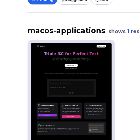
macos-applications
shows
1
res