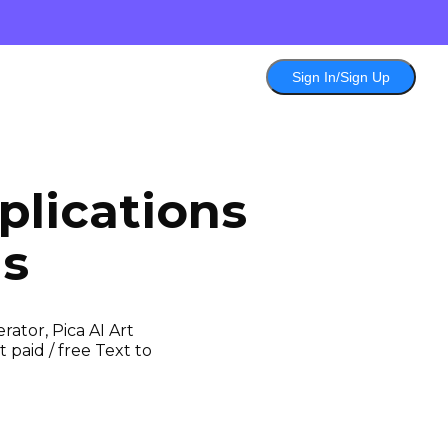
Sign In/Sign Up
lications
ls
ator, Pica AI Art
 paid / free Text to