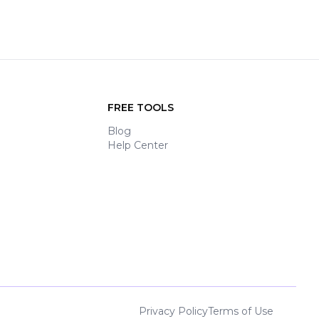
FREE TOOLS
Blog
Help Center
Privacy Policy
Terms of Use