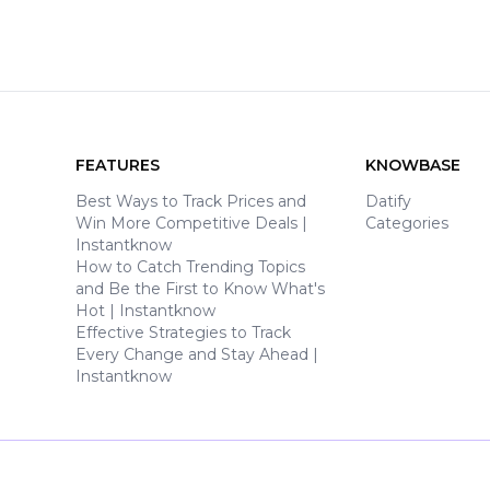
FEATURES
KNOWBASE
Best Ways to Track Prices and
Datify
Win More Competitive Deals |
Categories
Instantknow
How to Catch Trending Topics
and Be the First to Know What's
Hot | Instantknow
Effective Strategies to Track
Every Change and Stay Ahead |
Instantknow