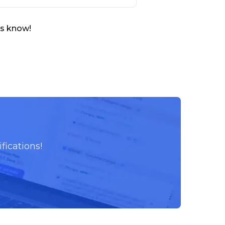
us know!
fications!