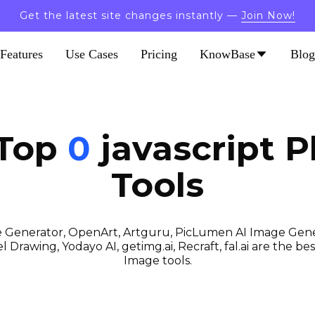
Get the latest site changes instantly —
Join Now!
Features
Use Cases
Pricing
KnowBase
Blog
 Top
0
javascript
P
Tools
 Generator, OpenArt, Artguru, PicLumen AI Image Gener
 Drawing, Yodayo AI, getimg.ai, Recraft, fal.ai are the best
Image tools.