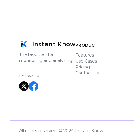
Instant Know
PRODUCT
The best tool for
Features
monitoring and analyzing
Use Cases
Pricing
Contact Us
Follow us
All rights reserved. © 2024 Instant Know