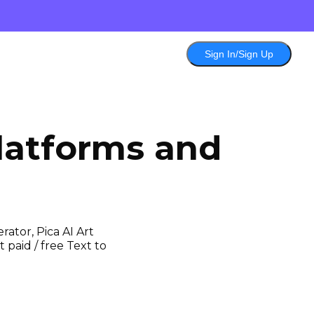
Sign In/Sign Up
latforms and
ator, Pica AI Art
 paid / free Text to