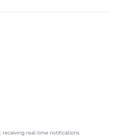
t receiving real-time notifications