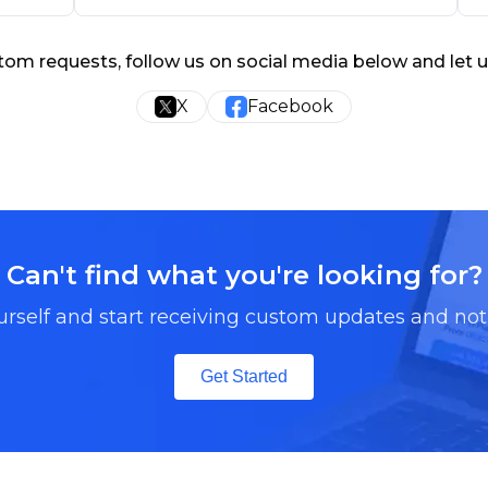
tom requests, follow us on social media below and let 
X
Facebook
Can't find what you're looking for?
urself and start receiving custom updates and noti
Get Started