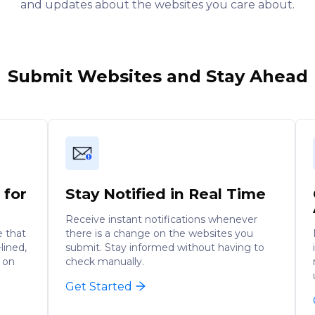
and updates about the websites you care about.
Submit Websites and Stay Ahead
 for
Stay Notified in Real Time
Receive instant notifications whenever
e that
there is a change on the websites you
lined,
submit. Stay informed without having to
 on
check manually.
Get Started