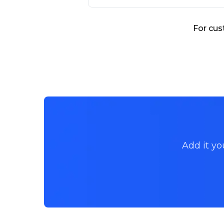
For cus
Add it yo