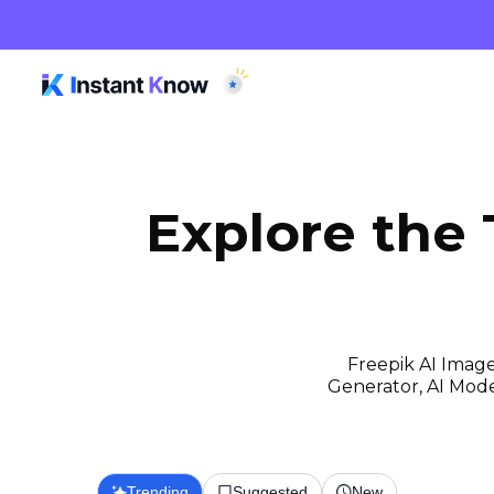
Explore the
Freepik AI Image
Generator, AI Model
Trending
Suggested
New