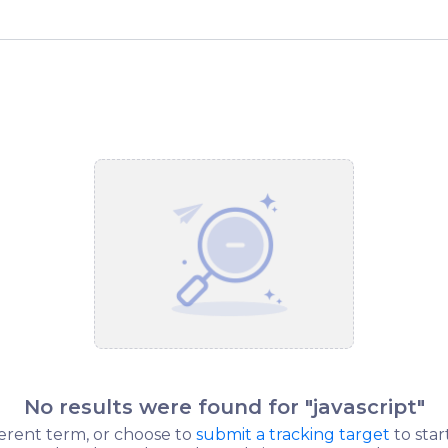
No results were found for "
javascript
"
ferent term, or choose to
submit a tracking target
to star