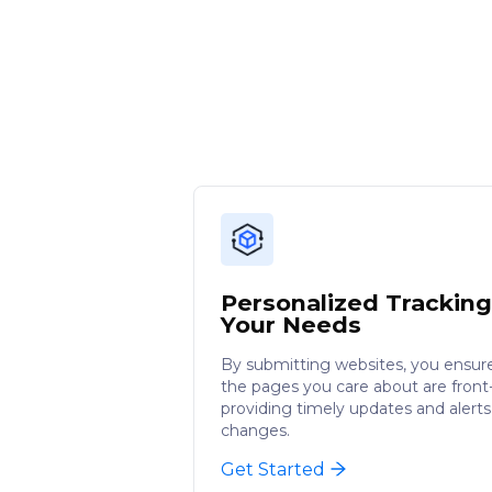
Personalized Tracking
Your Needs
By submitting websites, you ensur
the pages you care about are front-
providing timely updates and alerts
changes.
Get Started