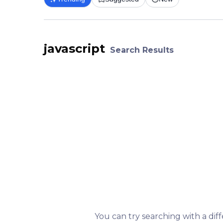
javascript
Search Results
You can try searching with a dif