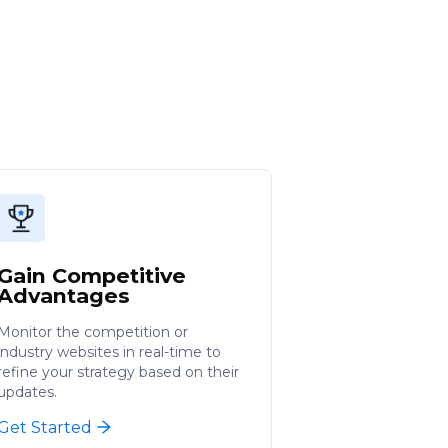
Gain Competitive
Advantages
Monitor the competition or
industry websites in real-time to
refine your strategy based on their
updates.
Get Started