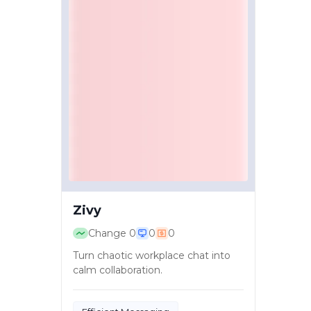
Zivy
Change
0
0
0
Turn chaotic workplace chat into
calm collaboration.