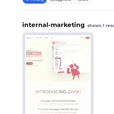
internal-marketing
shows
1
resu