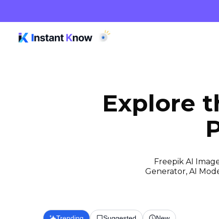
Explore 
P
Freepik AI Image
Generator, AI Model
Trending
Suggested
New