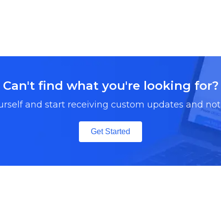
Can't find what you're looking for?
urself and start receiving custom updates and noti
Get Started