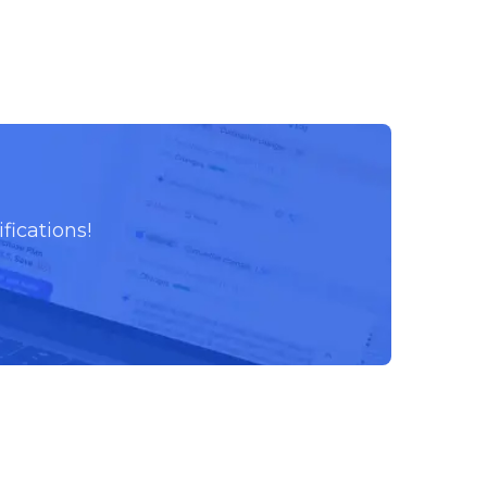
fications!