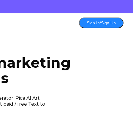
Sign In/Sign Up
marketing
ls
ator, Pica AI Art
 paid / free Text to