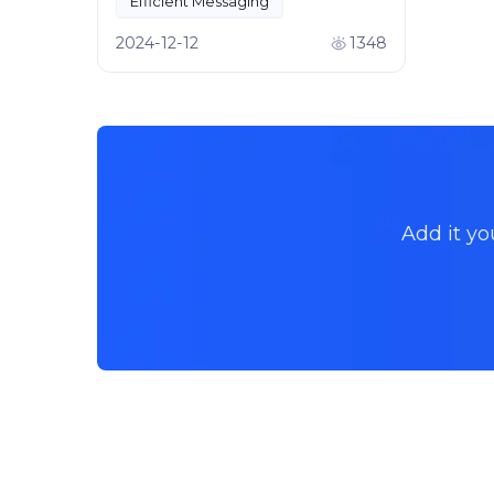
Efficient Messaging
Team Collaboration
2024-12-12
1348
Add it yo