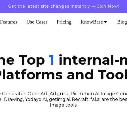
Get the latest site changes instantly —
Join Now!
Features
Use Cases
Pricing
KnowBase
Blog
the Top
1
internal-
latforms and Too
 Generator, OpenArt, Artguru, PicLumen AI Image Gener
 Drawing, Yodayo AI, getimg.ai, Recraft, fal.ai are the best
Image tools.