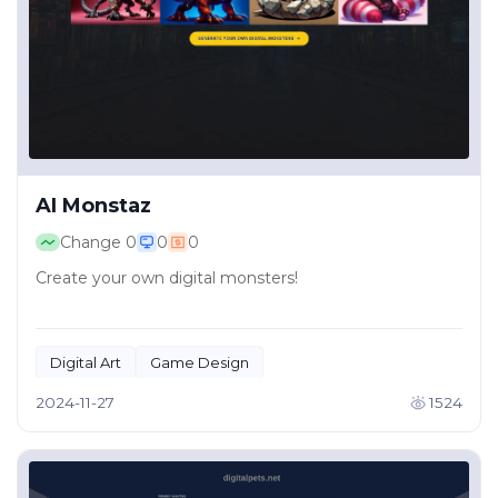
AI Monstaz
Change
0
0
0
Create your own digital monsters!
Digital Art
Game Design
2024-11-27
1524