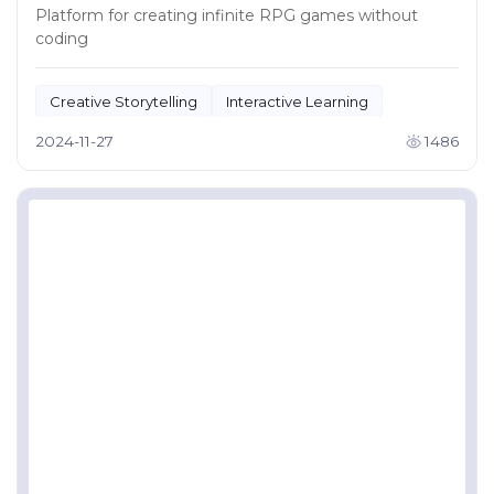
Platform for creating infinite RPG games without
coding
Creative Storytelling
Interactive Learning
2024-11-27
1486