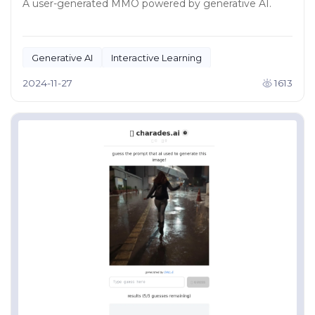
A user-generated MMO powered by generative AI.
Generative AI
Interactive Learning
2024-11-27
1613