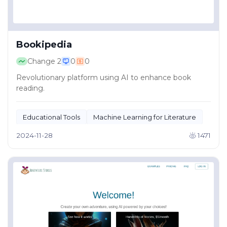
Bookipedia
Change
2
0
0
Revolutionary platform using AI to enhance book
reading.
Educational Tools
Machine Learning for Literature
2024-11-28
1471