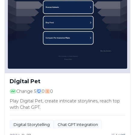
Digital Pet
Change
5
0
0
Play Digital Pet, create intricate storylines, reach top
with Chat GPT.
Digital Storytelling
Chat GPT Integration