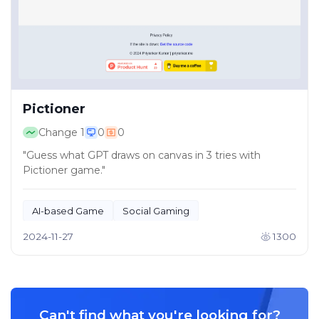
Pictioner
Change
1
0
0
"Guess what GPT draws on canvas in 3 tries with
Pictioner game."
AI-based Game
Social Gaming
2024-11-27
1300
Can't find what you're looking for?