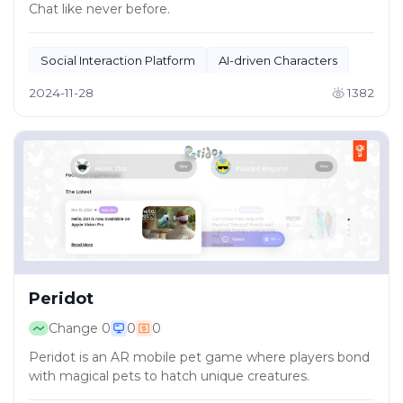
Chat like never before.
Social Interaction Platform
AI-driven Characters
2024-11-28
1382
Peridot
Change
0
0
0
Peridot is an AR mobile pet game where players bond
with magical pets to hatch unique creatures.