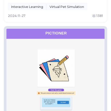
Interactive Learning
Virtual Pet Simulation
2024-11-27
1381