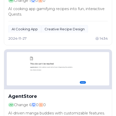
Change
1
0
0
AI cooking app gamifying recipes into fun, interactive
Quests.
AI Cooking App
Creative Recipe Design
2024-11-27
1434
AgentStore
Change
6
0
0
AI-driven manga buddies with customizable features.