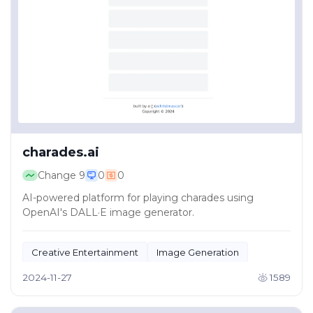
charades.ai
Change
9
0
0
AI-powered platform for playing charades using
OpenAI's DALL·E image generator.
Creative Entertainment
Image Generation
2024-11-27
1589