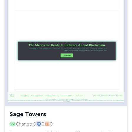
Sage Towers
Change
0
0
0