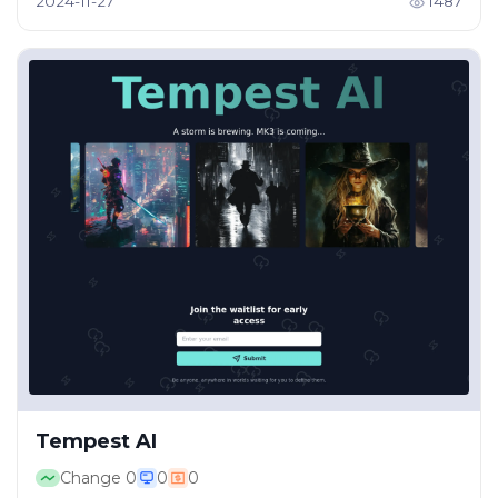
2024-11-27
1487
Tempest AI
Change
0
0
0