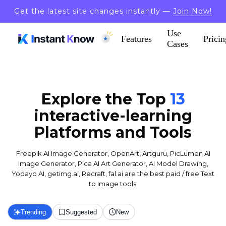
Get the latest site changes instantly —
Join Now!
Use
Features
Pricin
Cases
Explore the Top
13
interactive-learning
Platforms and Tools
Freepik AI Image Generator, OpenArt, Artguru, PicLumen AI
Image Generator, Pica AI Art Generator, AI Model Drawing,
Yodayo AI, getimg.ai, Recraft, fal.ai are the best paid / free Text
to Image tools.
Trending
Suggested
New