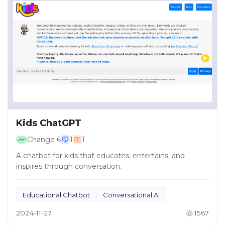
Kids ChatGPT
Change
6
1
1
A chatbot for kids that educates, entertains, and
inspires through conversation.
Educational Chatbot
Conversational AI
2024-11-27
1567