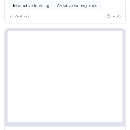
Interactive learning
Creative writing tools
2024-11-27
1460