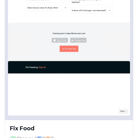
Fix Food