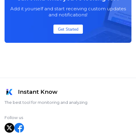
Add it yourself and start receiving custom updates
and notifications!
Get Started
Instant Know
The best tool for monitoring and analyzing
Follow us