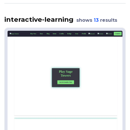
interactive-learning
shows
13
results