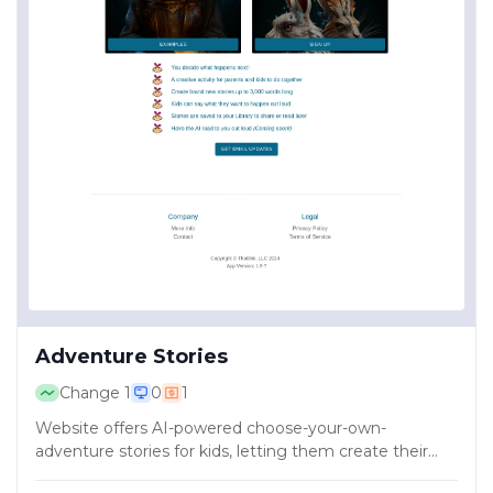
Adventure Stories
Change
1
0
1
Website offers AI-powered choose-your-own-
adventure stories for kids, letting them create their
own adventures.