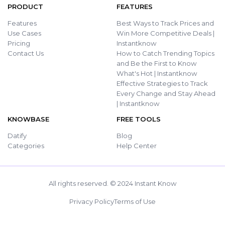
PRODUCT
FEATURES
Features
Best Ways to Track Prices and
Use Cases
Win More Competitive Deals |
Pricing
Instantknow
Contact Us
How to Catch Trending Topics
and Be the First to Know
What's Hot | Instantknow
Effective Strategies to Track
Every Change and Stay Ahead
| Instantknow
KNOWBASE
FREE TOOLS
Datify
Blog
Categories
Help Center
All rights reserved. © 2024 Instant Know
Privacy Policy
Terms of Use