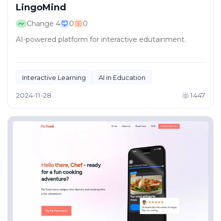
LingoMind
Change
4
0
0
AI-powered platform for interactive edutainment.
Interactive Learning
AI in Education
2024-11-28
1447