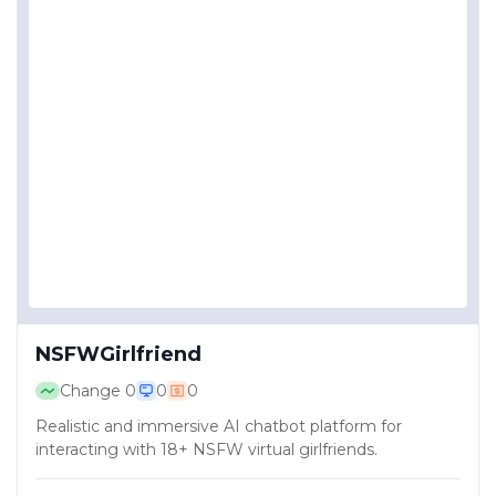
NSFWGirlfriend
Change
0
0
0
Realistic and immersive AI chatbot platform for
interacting with 18+ NSFW virtual girlfriends.