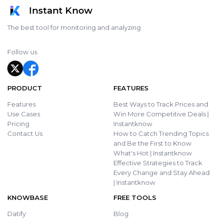
Instant Know
The best tool for monitoring and analyzing
Follow us
PRODUCT
FEATURES
Features
Best Ways to Track Prices and
Use Cases
Win More Competitive Deals |
Pricing
Instantknow
Contact Us
How to Catch Trending Topics
and Be the First to Know
What's Hot | Instantknow
Effective Strategies to Track
Every Change and Stay Ahead
| Instantknow
KNOWBASE
FREE TOOLS
Datify
Blog