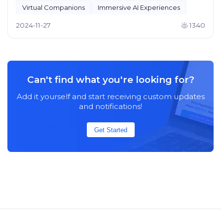
Virtual Companions
Immersive AI Experiences
2024-11-27
1340
Can't find what you're looking for?
Add it yourself and start receiving custom updates
and notifications!
Get Started