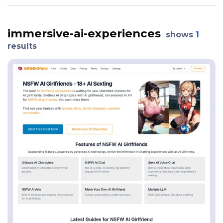
immersive-ai-experiences
shows
1
results