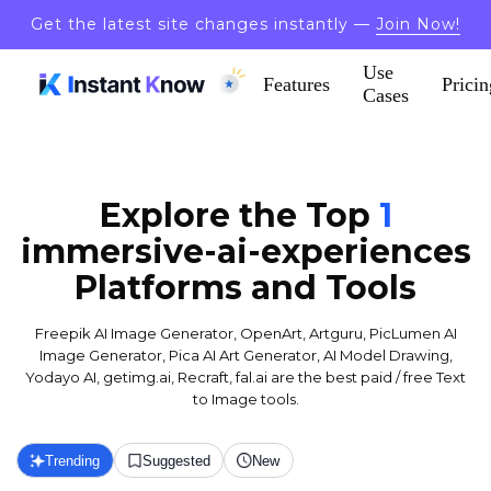
Get the latest site changes instantly —
Join Now!
Use
Features
Pricin
Cases
Explore the Top
1
immersive-ai-experiences
Platforms and Tools
Freepik AI Image Generator, OpenArt, Artguru, PicLumen AI
Image Generator, Pica AI Art Generator, AI Model Drawing,
Yodayo AI, getimg.ai, Recraft, fal.ai are the best paid / free Text
to Image tools.
Trending
Suggested
New