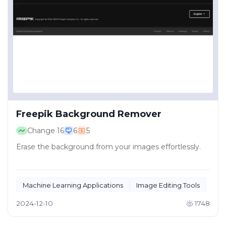
Freepik Background Remover
Change
16
6
5
Erase the background from your images effortlessly.
Machine Learning Applications
Image Editing Tools
2024-12-10
1748