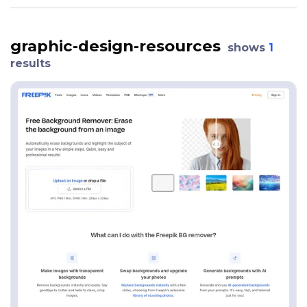
graphic-design-resources
shows
1
results