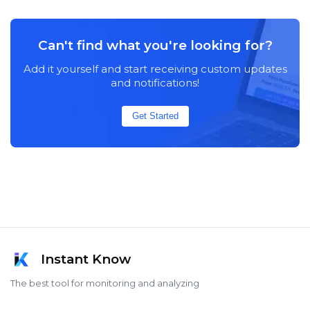
Can't find what you're looking for?
Add it yourself and start receiving custom updates
and notifications!
Get Started
Instant Know
The best tool for monitoring and analyzing