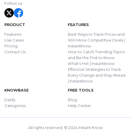
Follow us
PRODUCT
FEATURES
Features
Best Ways to Track Prices and
Use Cases
Win More Competitive Deals |
Pricing
Instantknow
Contact Us
How to Catch Trending Topics
and Be the First to Know
What's Hot | Instantknow
Effective Strategies to Track
Every Change and Stay Ahead
| Instantknow
KNOWBASE
FREE TOOLS
Datify
Blog
Categories
Help Center
All rights reserved. © 2024 Instant Know