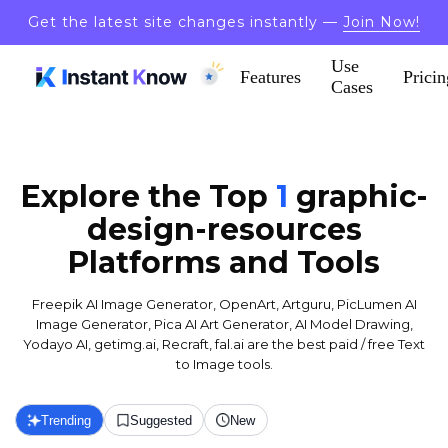
Get the latest site changes instantly —
Join Now!
Use
Features
Pricin
Cases
Explore the Top
1
graphic-
design-resources
Platforms and Tools
Freepik AI Image Generator, OpenArt, Artguru, PicLumen AI
Image Generator, Pica AI Art Generator, AI Model Drawing,
Yodayo AI, getimg.ai, Recraft, fal.ai are the best paid / free Text
to Image tools.
Trending
Suggested
New