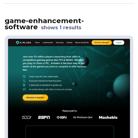
game-enhancement-
software
shows
1
results