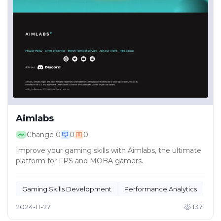
Aimlabs
Change
0
0
0
Improve your gaming skills with Aimlabs, the ultimate
platform for FPS and MOBA gamers.
Gaming Skills Development
Performance Analytics
2024-11-27
1371