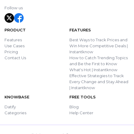
Follow us
PRODUCT
FEATURES
Features
Best Ways to Track Prices and
Use Cases
Win More Competitive Deals |
Pricing
Instantknow
Contact Us
How to Catch Trending Topics
and Be the First to Know
What's Hot | Instantknow
Effective Strategies to Track
Every Change and Stay Ahead
| Instantknow
KNOWBASE
FREE TOOLS
Datify
Blog
Categories
Help Center