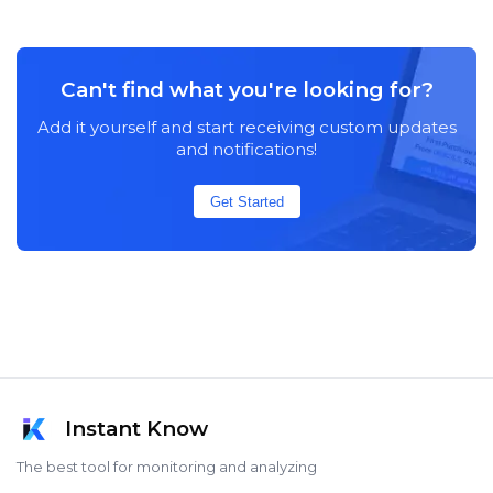
Can't find what you're looking for?
Add it yourself and start receiving custom updates
and notifications!
Get Started
Instant Know
The best tool for monitoring and analyzing