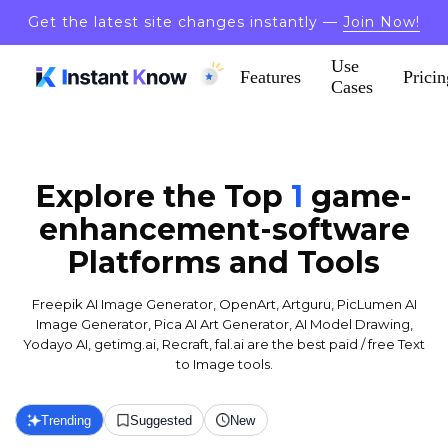
Get the latest site changes instantly —
Join Now!
Use
Features
Pricin
Cases
Explore the Top
1
game-
enhancement-software
Platforms and Tools
Freepik AI Image Generator, OpenArt, Artguru, PicLumen AI
Image Generator, Pica AI Art Generator, AI Model Drawing,
Yodayo AI, getimg.ai, Recraft, fal.ai are the best paid / free Text
to Image tools.
Trending
Suggested
New