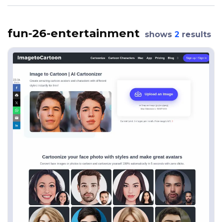
fun-26-entertainment
shows
2
results