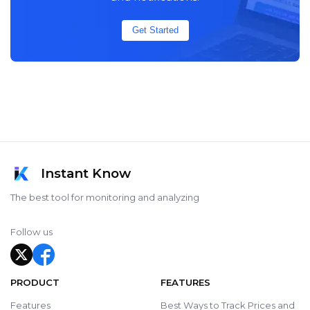
Get Started
Instant Know
The best tool for monitoring and analyzing
Follow us
PRODUCT
FEATURES
Features
Best Ways to Track Prices and