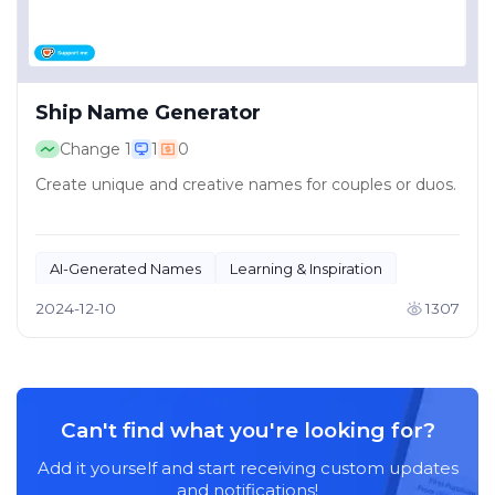
Ship Name Generator
Change
1
1
0
Create unique and creative names for couples or duos.
AI-Generated Names
Learning & Inspiration
2024-12-10
1307
Can't find what you're looking for?
Add it yourself and start receiving custom updates
and notifications!