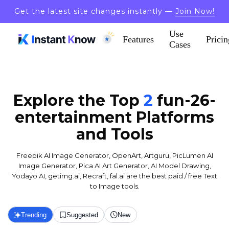
Get the latest site changes instantly —
Join Now!
Use
Features
Pricin
Cases
Explore the Top
2
fun-26-
entertainment
Platforms
and Tools
Freepik AI Image Generator, OpenArt, Artguru, PicLumen AI
Image Generator, Pica AI Art Generator, AI Model Drawing,
Yodayo AI, getimg.ai, Recraft, fal.ai are the best paid / free Text
to Image tools.
Trending
Suggested
New