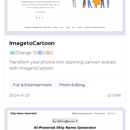
ImagetoCartoon
Change
10
0
2
Transform your photos into stunning cartoon avatars
with ImagetoCartoon.
Fun & Entertainment
Photo Editing
2024-11-27
1396