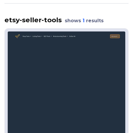
etsy-seller-tools
shows
1
results