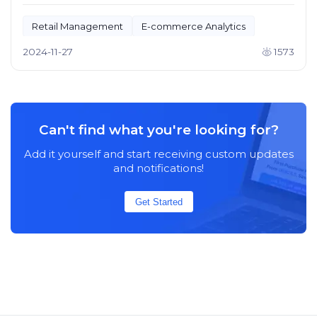
Retail Management
E-commerce Analytics
2024-11-27
1573
Can't find what you're looking for?
Add it yourself and start receiving custom updates
and notifications!
Get Started