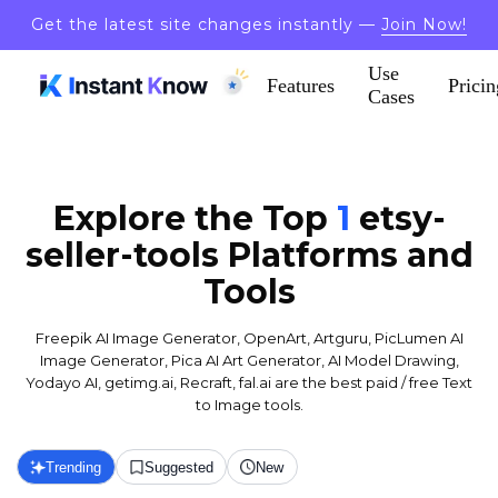
Get the latest site changes instantly —
Join Now!
Use
Features
Pricin
Cases
Explore the Top
1
etsy-
seller-tools
Platforms and
Tools
Freepik AI Image Generator, OpenArt, Artguru, PicLumen AI
Image Generator, Pica AI Art Generator, AI Model Drawing,
Yodayo AI, getimg.ai, Recraft, fal.ai are the best paid / free Text
to Image tools.
Trending
Suggested
New