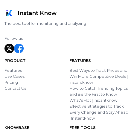
Instant Know
The best tool for monitoring and analyzing
Follow us
PRODUCT
FEATURES
Features
Best Ways to Track Prices and
Use Cases
Win More Competitive Deals |
Pricing
Instantknow
Contact Us
How to Catch Trending Topics
and Be the First to Know
What's Hot | Instantknow
Effective Strategies to Track
Every Change and Stay Ahead
| Instantknow
KNOWBASE
FREE TOOLS