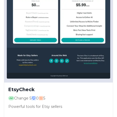
EtsyCheck
Change
5
0
5
Powerful tools for Etsy sellers