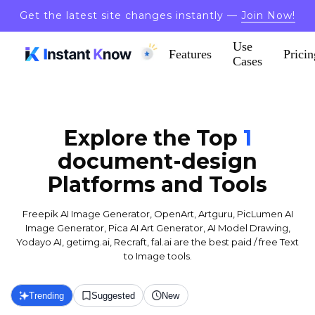
Get the latest site changes instantly —
Join Now!
Use
Features
Pricin
Cases
Explore the Top
1
document-design
Platforms and Tools
Freepik AI Image Generator, OpenArt, Artguru, PicLumen AI
Image Generator, Pica AI Art Generator, AI Model Drawing,
Yodayo AI, getimg.ai, Recraft, fal.ai are the best paid / free Text
to Image tools.
Trending
Suggested
New