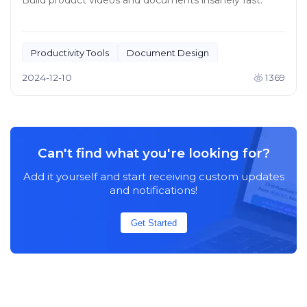
Build product videos and documents insanely fast.
Productivity Tools
Document Design
2024-12-10
1369
Can't find what you're looking for?
Add it yourself and start receiving custom updates
and notifications!
Get Started