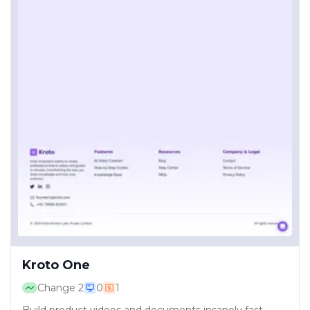
Kroto One
Change
2
0
1