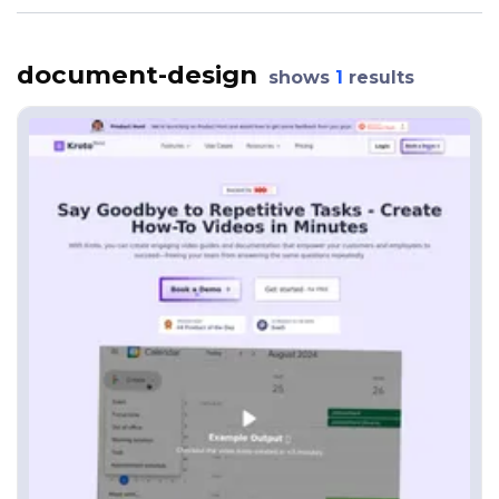
document-design
shows
1
results