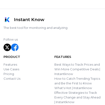
Instant Know
The best tool for monitoring and analyzing
Follow us
PRODUCT
FEATURES
Features
Best Ways to Track Prices and
Use Cases
Win More Competitive Deals |
Pricing
Instantknow
Contact Us
How to Catch Trending Topics
and Be the First to Know
What's Hot | Instantknow
Effective Strategies to Track
Every Change and Stay Ahead
| Instantknow