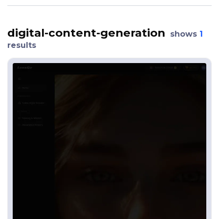
digital-content-generation
shows
1
results