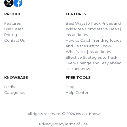
PRODUCT
FEATURES
Features
Best Ways to Track Prices and
Use Cases
Win More Competitive Deals |
Pricing
Instantknow
Contact Us
How to Catch Trending Topics
and Be the First to Know
What's Hot | Instantknow
Effective Strategies to Track
Every Change and Stay Ahead
| Instantknow
KNOWBASE
FREE TOOLS
Datify
Blog
Categories
Help Center
All rights reserved. © 2024 Instant Know
Privacy Policy
Terms of Use