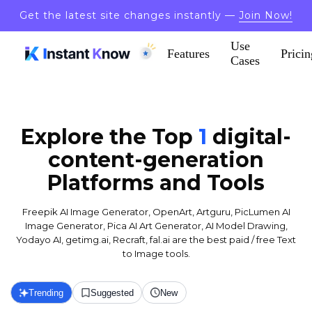
Get the latest site changes instantly —
Join Now!
Use
Features
Pricin
Cases
Explore the Top
1
digital-
content-generation
Platforms and Tools
Freepik AI Image Generator, OpenArt, Artguru, PicLumen AI
Image Generator, Pica AI Art Generator, AI Model Drawing,
Yodayo AI, getimg.ai, Recraft, fal.ai are the best paid / free Text
to Image tools.
Trending
Suggested
New